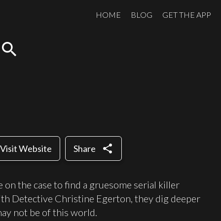
HOME
BLOG
GET THE APP
search
share
Visit Website
Share
on the case to find a gruesome serial killer
with Detective Christine Egerton, they dig deeper
may not be of this world.