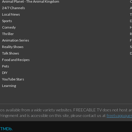
Animal Planet - The Animal Kingdom
24/7 Channels
A
Local News
T
Sports
Comedy
H
Thriller
Animation Series
F
Reality Shows
S
Talk Shows
Food and Recipes
Pets
DIY
YouTube Stars
Learning
os available from a wide variety websites. FREECABLE TV does not host any
ringement and is accessible on this site, please contact us at
freetvapp.que
y TMDb.