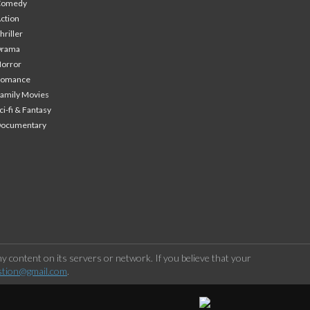
Comedy
ction
hriller
Drama
orror
Romance
amily Movies
ci-fi & Fantasy
Documentary
 content on its servers or network. If you believe that your
stion@gmail.com
.