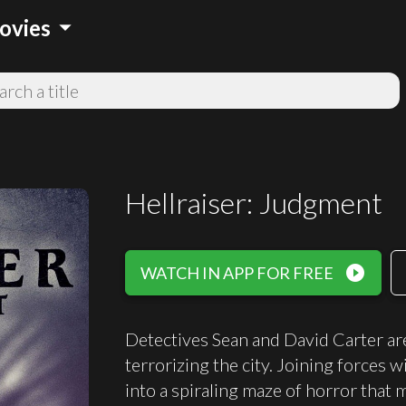
arrow_drop_down
ovies
Hellraiser: Judgment
play_circle_filled
WATCH IN APP FOR FREE
Detectives Sean and David Carter are 
terrorizing the city. Joining forces 
into a spiraling maze of horror that 