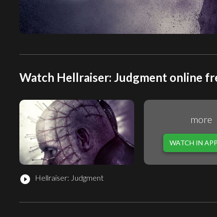
Watch Hellraiser: Judgment online fr
more
WATCH IN AP
Hellraiser: Judgment
play_circle_filled