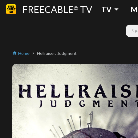
FREECABLE
TV
arrow_drop_down
©
TV
M
Home
Hellraiser: Judgment
home
chevron_right