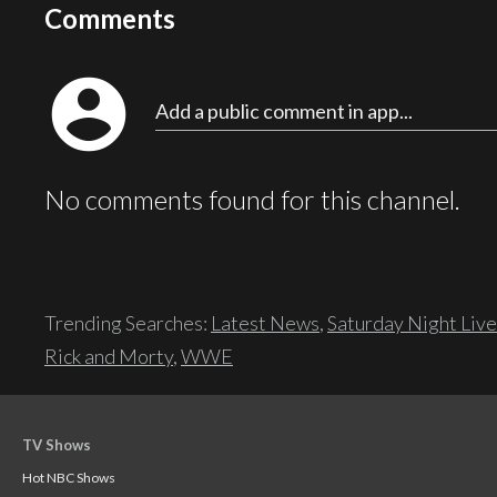
Comments
account_circle
Add a public comment in app...
No comments found for this channel.
Trending Searches:
Latest News
,
Saturday Night Live
Rick and Morty
,
WWE
TV Shows
Hot NBC Shows