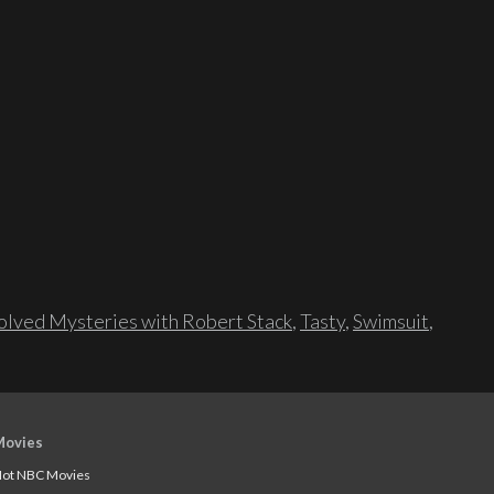
lved Mysteries with Robert Stack
,
Tasty
,
Swimsuit
,
Movies
ot NBC Movies