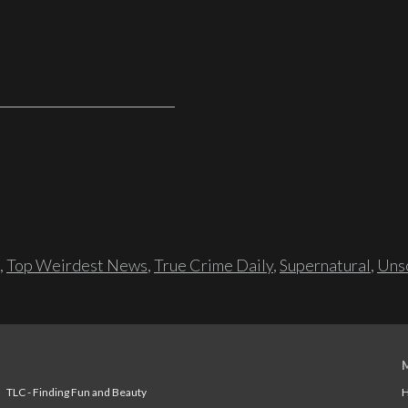
,
Top Weirdest News
,
True Crime Daily
,
Supernatural
,
Unso
TLC - Finding Fun and Beauty
H