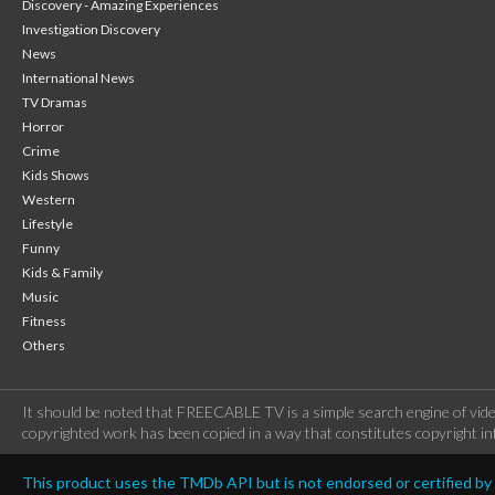
Discovery - Amazing Experiences
Investigation Discovery
News
International News
TV Dramas
Horror
Crime
Kids Shows
Western
Lifestyle
Funny
Kids & Family
Music
Fitness
Others
It should be noted that FREECABLE TV is a simple search engine of vide
copyrighted work has been copied in a way that constitutes copyright inf
This product uses the TMDb API but is not endorsed or certified b