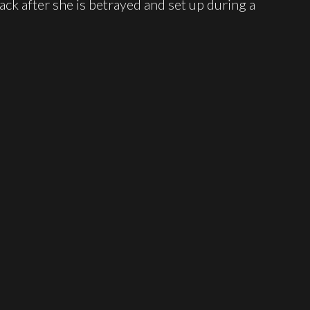
ck after she is betrayed and set up during a