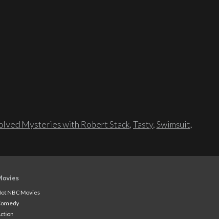
lved Mysteries with Robert Stack
,
Tasty
,
Swimsuit
,
Movies
ot NBC Movies
Comedy
ction