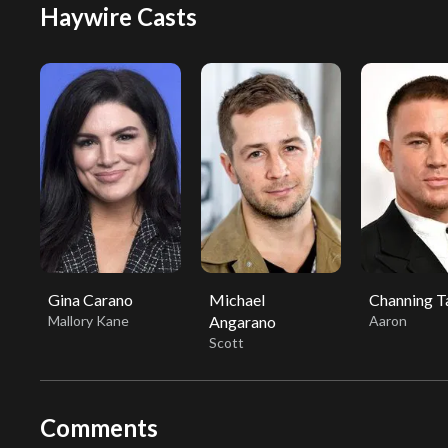
Haywire Casts
Gina Carano
Michael
Channing 
Mallory Kane
Angarano
Aaron
Scott
Comments