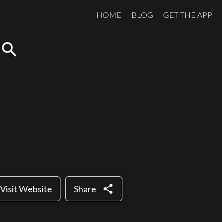
HOME
BLOG
GET THE APP
search
share
Visit Website
Share