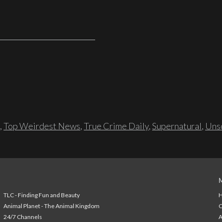
,
Top Weirdest News
,
True Crime Daily
,
Supernatural
,
Unso
TLC - Finding Fun and Beauty
H
Animal Planet - The Animal Kingdom
24/7 Channels
A