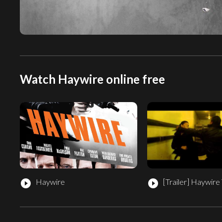
Watch Haywire online free
Haywire
[Trailer]
Haywire T
play_circle_filled
play_circle_filled