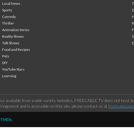
Local News
T
Sports
Comedy
H
Thriller
Animation Series
F
Reality Shows
S
Talk Shows
Food and Recipes
Pets
DIY
YouTube Stars
Learning
os available from a wide variety websites. FREECABLE TV does not host any
ringement and is accessible on this site, please contact us at
freetvapp.que
y TMDb.