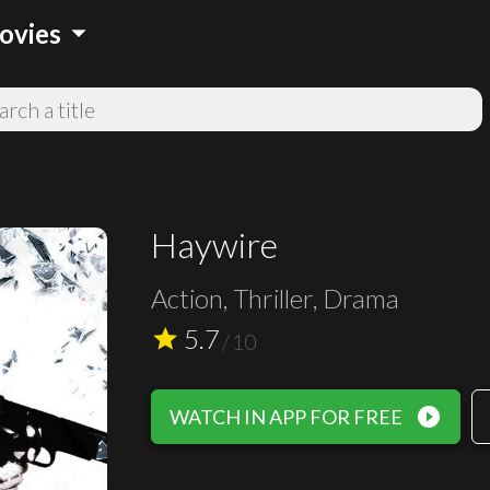
arrow_drop_down
ovies
Haywire
Action, Thriller, Drama
5.7
star
/
10
play_circle_filled
WATCH IN APP FOR FREE