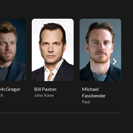
chevron_right
McGregor
Bill Paxton
Michael
J
th
John Kane
Fassbender
V
Paul