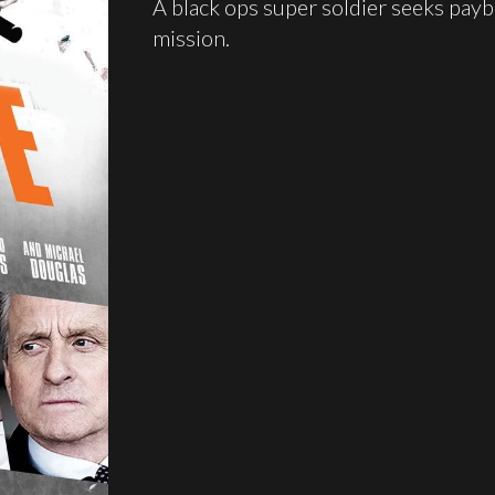
A black ops super soldier seeks payba
mission.