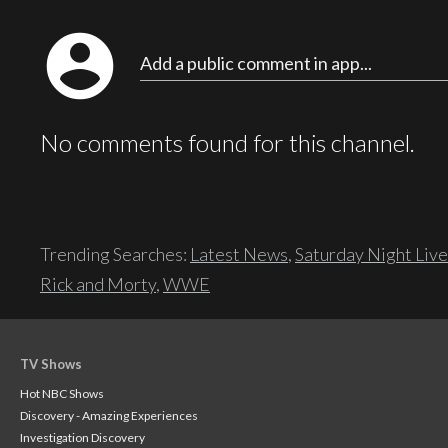
account_circle
Add a public comment in app...
No comments found for this channel.
Trending Searches:
Latest News
,
Saturday Night Live
Rick and Morty
,
WWE
TV Shows
Hot NBC Shows
Discovery - Amazing Experiences
Investigation Discovery