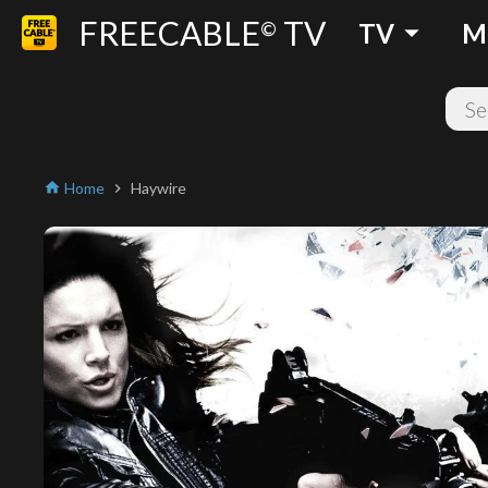
FREECABLE
TV
arrow_drop_down
©
TV
M
Home
Haywire
home
chevron_right