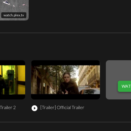
watch.plex.tv
WAT
railer 2
[Trailer]
Official Trailer
play_circle_filled