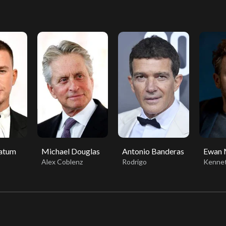
Tatum
Michael Douglas
Antonio Banderas
Ewan 
Alex Coblenz
Rodrigo
Kenne