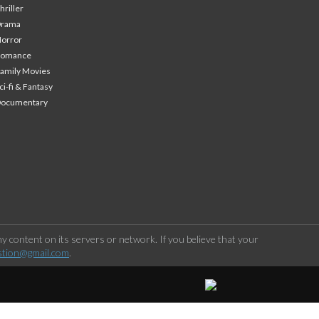
hriller
Drama
orror
Romance
amily Movies
ci-fi & Fantasy
Documentary
 content on its servers or network. If you believe that your
stion@gmail.com
.