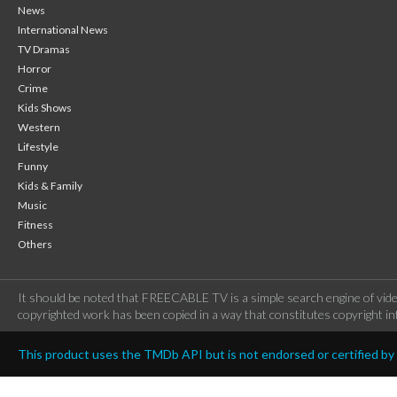
News
International News
TV Dramas
Horror
Crime
Kids Shows
Western
Lifestyle
Funny
Kids & Family
Music
Fitness
Others
It should be noted that FREECABLE TV is a simple search engine of vide
copyrighted work has been copied in a way that constitutes copyright inf
This product uses the TMDb API but is not endorsed or certified b