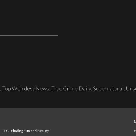
,
Top Weirdest News
,
True Crime Daily
,
Supernatural
,
Unso
TLC - Finding Fun and Beauty
H