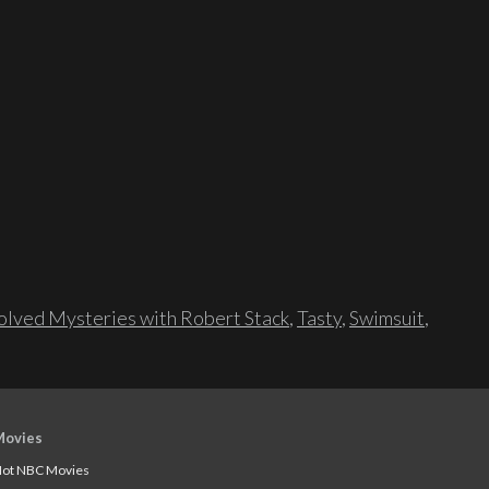
lved Mysteries with Robert Stack
,
Tasty
,
Swimsuit
,
Movies
ot NBC Movies