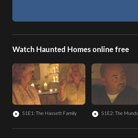
Watch Haunted Homes online free
S1E1: The Hassett Family
S1E2: The Munda
play_circle_filled
play_circle_filled