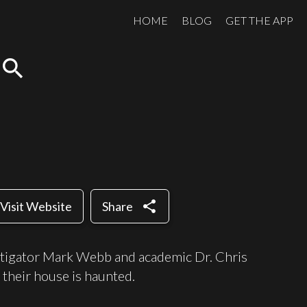
HOME
BLOG
GET THE APP
search
share
Visit Website
Share
stigator Mark Webb and academic Dr. Chris
 their house is haunted.