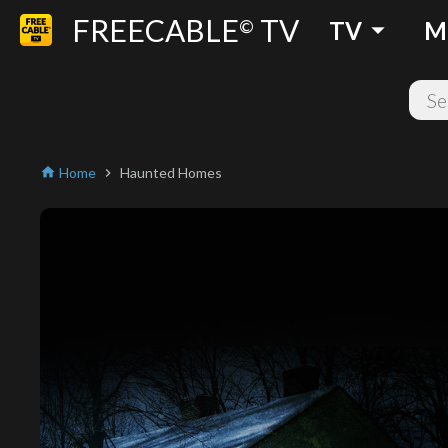
FREECABLE
TV
arrow_drop_down
©
TV
M
Home
Haunted Homes
home
chevron_right