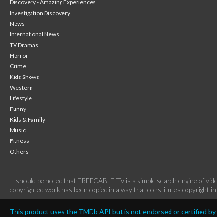
Discovery - Amazing Experiences
Investigation Discovery
News
International News
TV Dramas
Horror
Crime
Kids Shows
Western
Lifestyle
Funny
Kids & Family
Music
Fitness
Others
It should be noted that FREECABLE TV is a simple search engine of vide
copyrighted work has been copied in a way that constitutes copyright inf
This product uses the TMDb API but is not endorsed or certified b