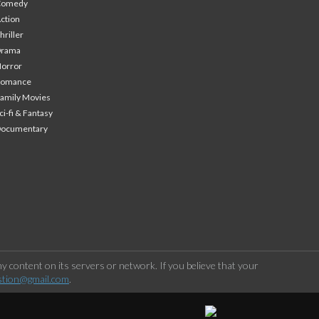
Comedy
ction
hriller
Drama
orror
Romance
amily Movies
ci-fi & Fantasy
Documentary
 content on its servers or network. If you believe that your
stion@gmail.com
.