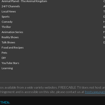
Animal Planet - The Animal Kingdom
24/7 Channels
A
Local News
T
Sports
Comedy
H
Thriller
Animation Series
F
Reality Shows
S
Talk Shows
Food and Recipes
Pets
DIY
YouTube Stars
Learning
os available from a wide variety websites. FREECABLE TV does not host any
ringement and is accessible on this site, please contact us at
freetvapp.que
y TMDb.