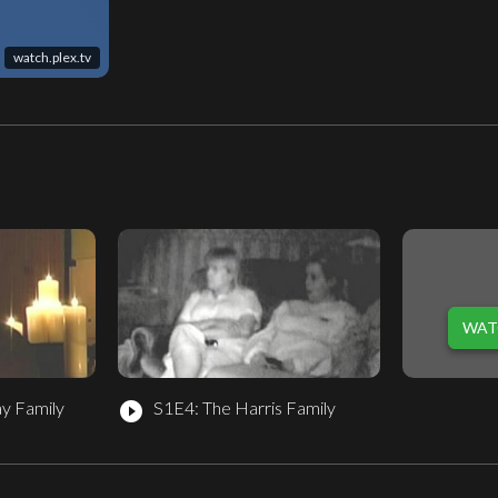
watch.plex.tv
WAT
y Family
S1E4: The Harris Family
play_circle_filled