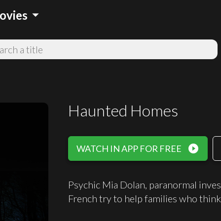
arrow_drop_down
ovies
Haunted Homes
play_circle_filled
WATCH IN APP FOR FREE
Psychic Mia Dolan, paranormal inve
French try to help families who think