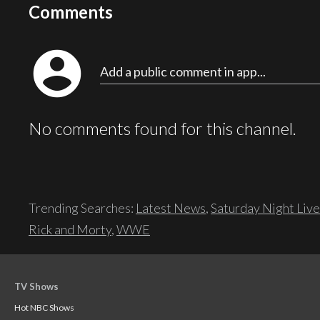
Comments
account_circle
Add a public comment in app...
No comments found for this channel.
Trending Searches:
Latest News
,
Saturday Night Live
Rick and Morty
,
WWE
TV Shows
Hot NBC Shows