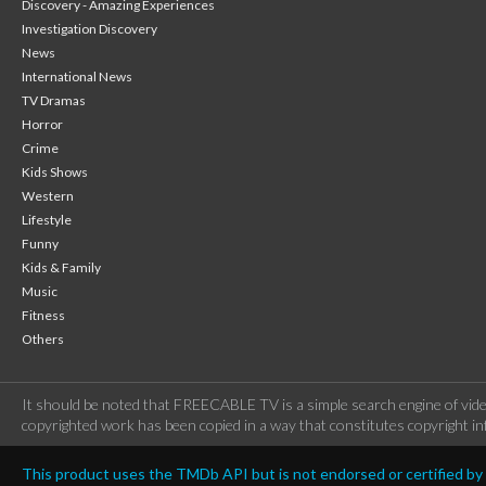
Discovery - Amazing Experiences
Investigation Discovery
News
International News
TV Dramas
Horror
Crime
Kids Shows
Western
Lifestyle
Funny
Kids & Family
Music
Fitness
Others
It should be noted that FREECABLE TV is a simple search engine of vide
copyrighted work has been copied in a way that constitutes copyright inf
This product uses the TMDb API but is not endorsed or certified b