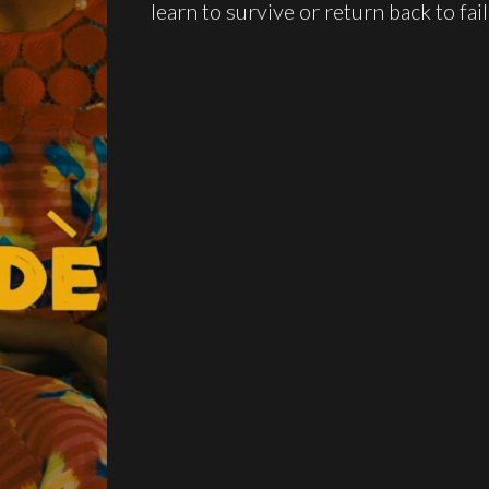
learn to survive or return back to fail