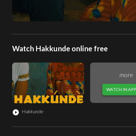
Watch Hakkunde online free
more
WATCH IN AP
Hakkunde
play_circle_filled