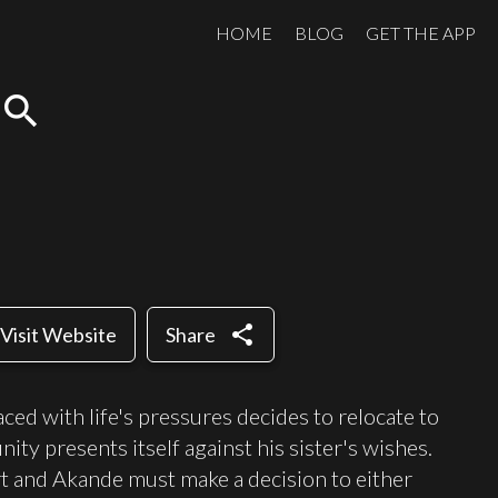
HOME
BLOG
GET THE APP
search
share
Visit Website
Share
ed with life's pressures decides to relocate to
y presents itself against his sister's wishes.
t and Akande must make a decision to either