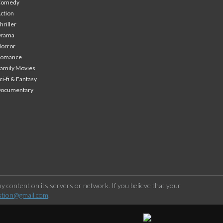
Comedy
ction
hriller
Drama
orror
Romance
amily Movies
ci-fi & Fantasy
Documentary
 content on its servers or network. If you believe that your
stion@gmail.com
.