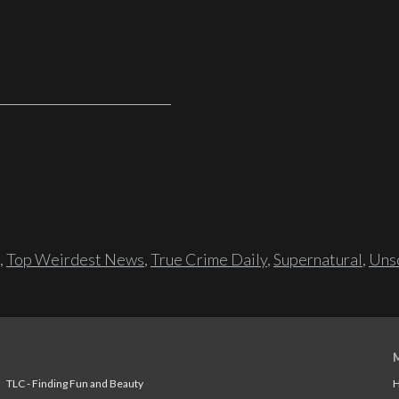
,
Top Weirdest News
,
True Crime Daily
,
Supernatural
,
Unso
TLC - Finding Fun and Beauty
H