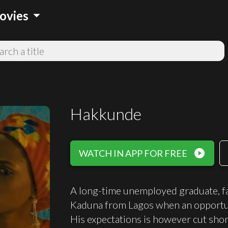
arrow_drop_down
ovies
Hakkunde
play_circle_filled
WATCH IN APP FOR FREE
A long-time unemployed graduate, fac
Kaduna from Lagos when an opportunit
His expectations is however cut shor