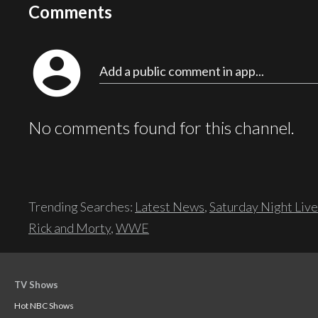
Comments
account_circle
Add a public comment in app...
No comments found for this channel.
Trending Searches:
Latest News
,
Saturday Night Live
Rick and Morty
,
WWE
TV Shows
Hot NBC Shows