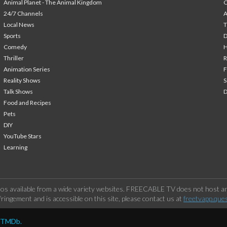
Animal Planet - The Animal Kingdom
24/7 Channels
A
Local News
T
Sports
Comedy
H
Thriller
Animation Series
F
Reality Shows
S
Talk Shows
Food and Recipes
Pets
DIY
YouTube Stars
Learning
os available from a wide variety websites. FREECABLE TV does not host any
ringement and is accessible on this site, please contact us at
freetvapp.que
y TMDb.