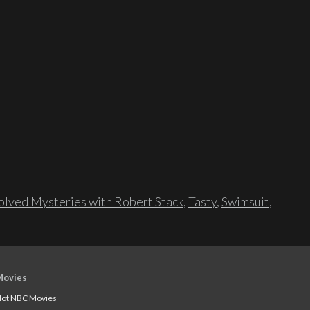
lved Mysteries with Robert Stack
,
Tasty
,
Swimsuit
,
Movies
ot NBC Movies