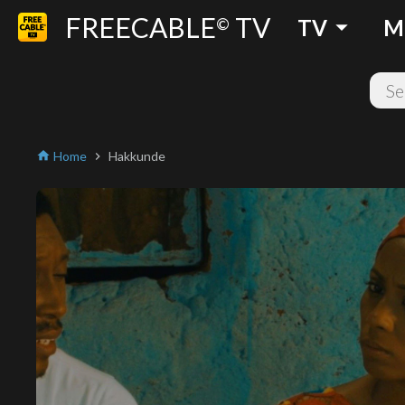
FREECABLE
TV
arrow_drop_down
©
TV
M
Home
Hakkunde
home
chevron_right