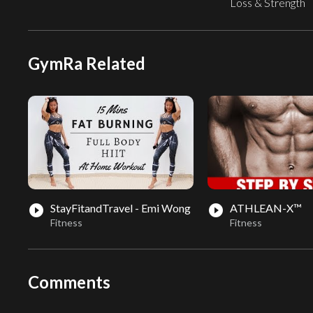
Loss & Strength
GymRa Related
StayFitandTravel - Emi Wong
ATHLEAN-X™
play_circle_filled
play_circle_filled
Fitness
Fitness
Comments