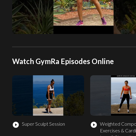
Watch GymRa Episodes Online
Super Sculpt Session
Weighted Comp
play_circle_filled
play_circle_filled
Exercises & Cardi