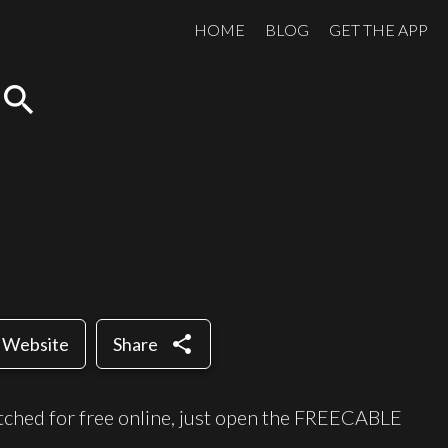
HOME
BLOG
GET THE APP
search
share
t Website
Share
ched for free online, just open the FREECABLE