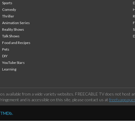
Sports
Comedy
H
Thriller
Animation Series
F
Reality Shows
S
Talk Shows
Food and Recipes
Pets
DIY
YouTube Stars
Learning
os available from a wide variety websites. FREECABLE TV does not host any
ringement and is accessible on this site, please contact us at
freetvapp.que
y TMDb.