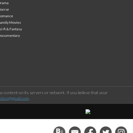
Drama
orror
Romance
amily Movies
ci-fi & Fantasy
Documentary
 content on its servers or network. If you believe that your
stion@gmail.com
.