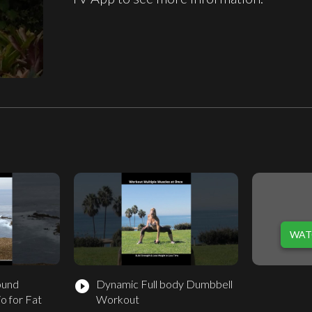
WAT
ound
Dynamic Full body Dumbbell
play_circle_filled
o for Fat
Workout