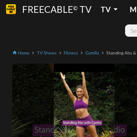
FREECABLE
TV
arrow_drop_down
©
TV
M
Home
TV Shows
Fitness
GymRa
Standing Abs &
home
chevron_right
chevron_right
chevron_right
chevron_right