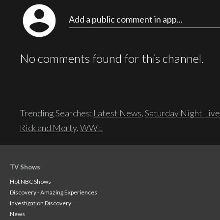
account_circle
Add a public comment in app...
No comments found for this channel.
Trending Searches:
Latest News
,
Saturday Night Live
Rick and Morty
,
WWE
TV Shows
Hot NBC Shows
Discovery - Amazing Experiences
Investigation Discovery
News