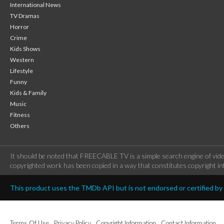
International News
TV Dramas
Horror
Crime
Kids Shows
Western
Lifestyle
Funny
Kids & Family
Music
Fitness
Others
It should be noted that FREECABLE TV is a simple search engine of vide
copyrighted work has been copied in a way that constitutes copyright inf
This product uses the TMDb API but is not endorsed or certified b
Terms Of Use
Privacy Policy
Copyright Information
Contact Information