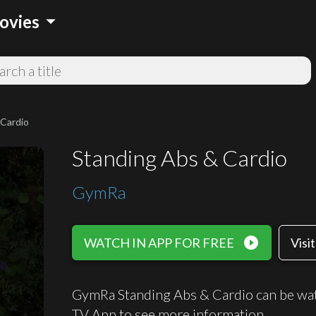
arrow_drop_down
ovies
 Cardio
Standing Abs & Cardio
GymRa
play_circle_filled
WATCH IN APP FOR FREE
Visi
GymRa Standing Abs & Cardio can be wat
TV App to see more information.