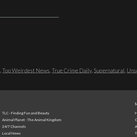
,
Top Weirdest News
,
True Crime Daily
,
Supernatural
,
Unso
TLC - Finding Fun and Beauty
H
Animal Planet - The Animal Kingdom
24/7 Channels
A
Local News
T