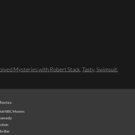
lved Mysteries with Robert Stack
,
Tasty
,
Swimsuit
,
Movies
ot NBC Movies
Comedy
ction
hriller