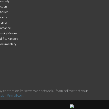
Comedy
ction
hriller
Drama
orror
Romance
amily Movies
ci-fi & Fantasy
Documentary
 content on its servers or network. If you believe that your
stion@gmail.com
.