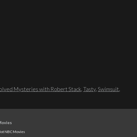
lved Mysteries with Robert Stack
,
Tasty
,
Swimsuit
,
Movies
ot NBC Movies