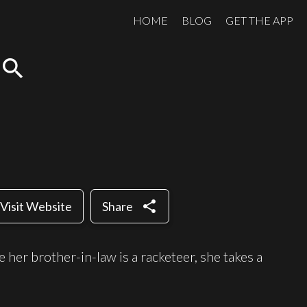
HOME
BLOG
GET THE APP
search
share
Visit Website
Share
her brother-in-law is a racketeer, she takes a