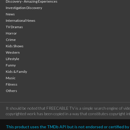
Discovery - Amazing Experiences
Investigation Discovery
News
International News
TV Dramas
Horror
Crime
Kids Shows
Western
Lifestyle
Funny
Kids & Family
Music
Fitness
Others
It should be noted that FREECABLE TV is a simple search engine of vide
copyrighted work has been copied in a way that constitutes copyright inf
This product uses the TMDb API but is not endorsed or certified b