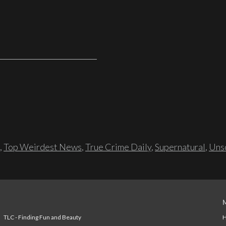
,
Top Weirdest News
,
True Crime Daily
,
Supernatural
,
Unso
TLC - Finding Fun and Beauty
H