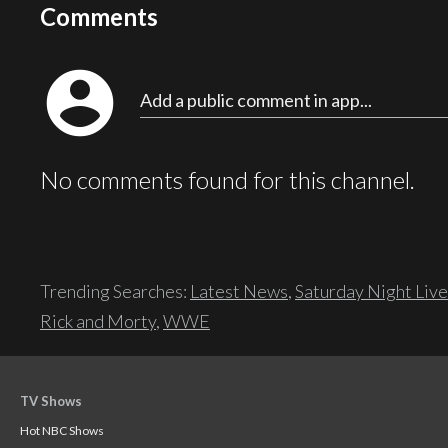
Comments
account_circle
Add a public comment in app...
No comments found for this channel.
Trending Searches:
Latest News
,
Saturday Night Live
Rick and Morty
,
WWE
TV Shows
Hot NBC Shows