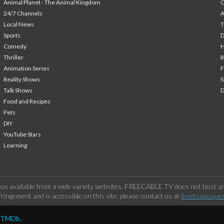
Animal Planet - The Animal Kingdom
24/7 Channels
A
Local News
T
Sports
Comedy
H
Thriller
Animation Series
F
Reality Shows
S
Talk Shows
Food and Recipes
Pets
DIY
YouTube Stars
Learning
os available from a wide variety websites. FREECABLE TV does not host any
ringement and is accessible on this site, please contact us at
freetvapp.que
y TMDb.