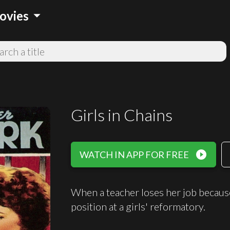
arrow_drop_down
ovies
Girls in Chains
play_circle_filled
WATCH IN APP FOR FREE
When a teacher loses her job because 
position at a girls' reformatory.