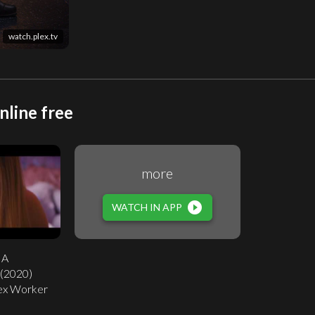
watch.plex.tv
nline free
more
play_circle_filled
WATCH IN APP
 A
 (2020)
 Sex Worker