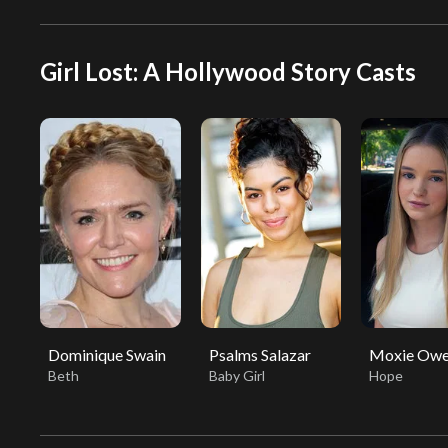
Girl Lost: A Hollywood Story Casts
Dominique Swain
Psalms Salazar
Moxie Owe
Beth
Baby Girl
Hope