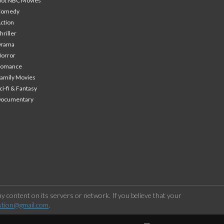
ot NBC Movies
Comedy
ction
hriller
Drama
orror
Romance
amily Movies
ci-fi & Fantasy
Documentary
 content on its servers or network. If you believe that your
stion@gmail.com
.