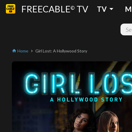
FREECABLE
TV
arrow_drop_down
©
TV
M
Home
Girl Lost: A Hollywood Story
home
chevron_right