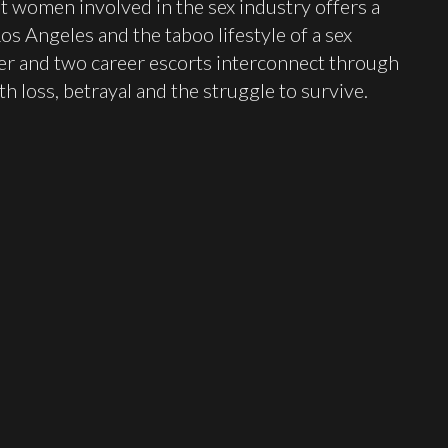
nt women involved in the sex industry offers a
os Angeles and the taboo lifestyle of a sex
er and two career escorts interconnect through
th loss, betrayal and the struggle to survive.