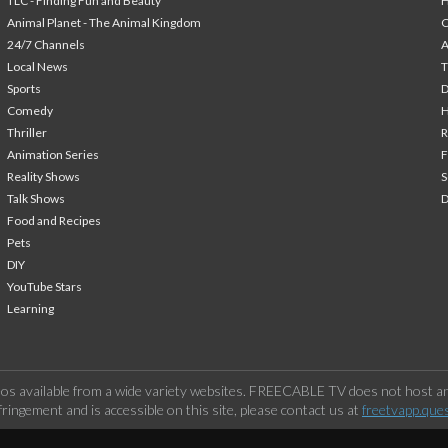
TLC - Finding Fun and Beauty
H
Animal Planet - The Animal Kingdom
24/7 Channels
A
Local News
T
Sports
Comedy
H
Thriller
Animation Series
F
Reality Shows
S
Talk Shows
Food and Recipes
Pets
DIY
YouTube Stars
Learning
os available from a wide variety websites. FREECABLE TV does not host any
ringement and is accessible on this site, please contact us at
freetvapp.que