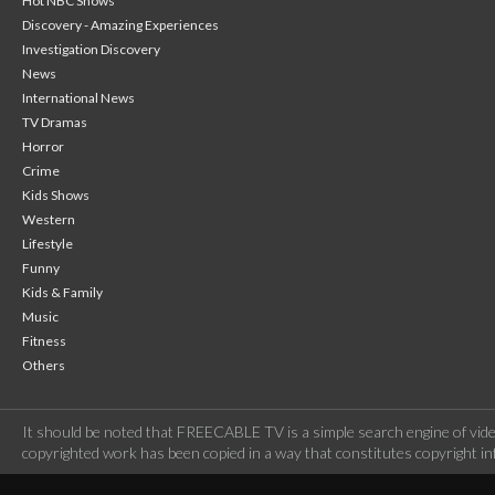
Hot NBC Shows
Discovery - Amazing Experiences
Investigation Discovery
News
International News
TV Dramas
Horror
Crime
Kids Shows
Western
Lifestyle
Funny
Kids & Family
Music
Fitness
Others
It should be noted that FREECABLE TV is a simple search engine of vide
copyrighted work has been copied in a way that constitutes copyright inf