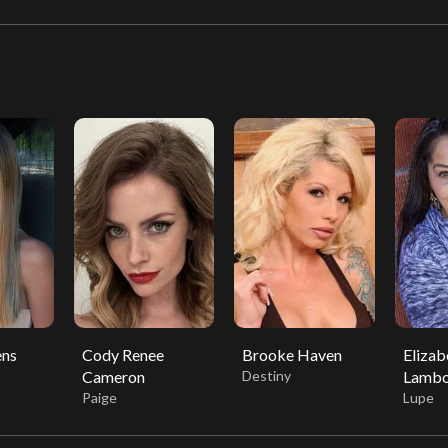
ns
Cody Renee
Brooke Haven
Elizab
Cameron
Destiny
Lambo
Paige
Lupe