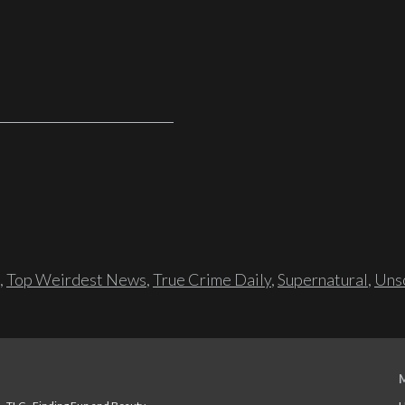
,
Top Weirdest News
,
True Crime Daily
,
Supernatural
,
Unso