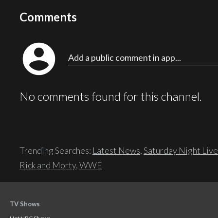
Comments
account_circle
Add a public comment in app...
No comments found for this channel.
Trending Searches:
Latest News
,
Saturday Night Live
Rick and Morty
,
WWE
TV Shows