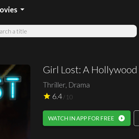
arrow_drop_down
ovies
Girl Lost: A Hollywood
Thriller, Drama
6.4
star
/
10
play_circle_filled
WATCH IN APP FOR FREE