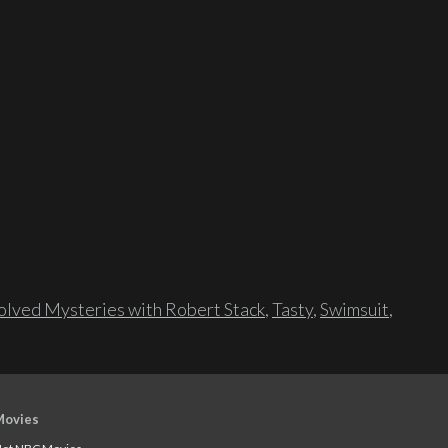
lved Mysteries with Robert Stack
,
Tasty
,
Swimsuit
,
Movies