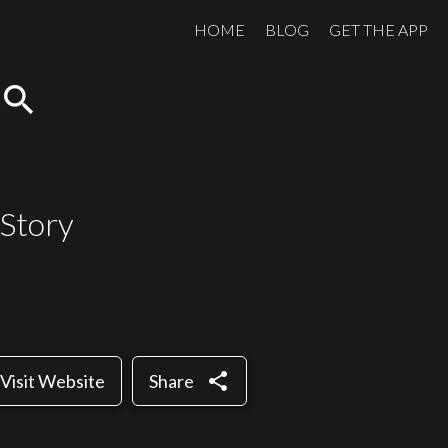
HOME
BLOG
GET THE APP
search
 Story
share
Visit Website
Share