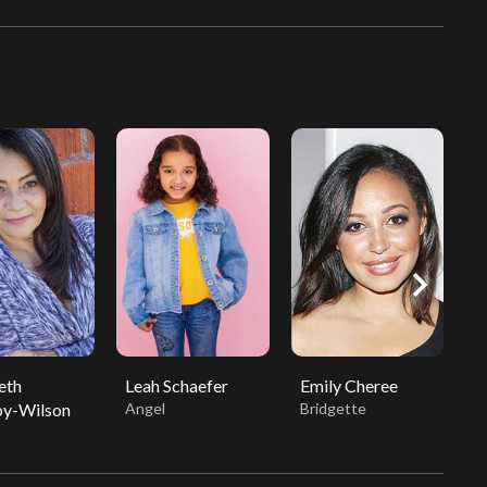
chevron_right
eth
Leah Schaefer
Emily Cheree
C
y-Wilson
Angel
Bridgette
V
D