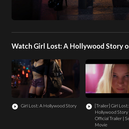
Watch Girl Lost: A Hollywood Story o
Girl Lost: A Hollywood Story
[Trailer]
Girl Lost:
play_circle_filled
play_circle_filled
Hollywood Story
Official Trailer |
Movie