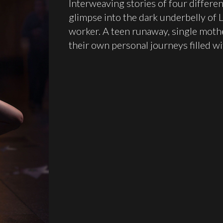
Interweaving stories of four differe
glimpse into the dark underbelly of L
worker. A teen runaway, single moth
their own personal journeys filled wi