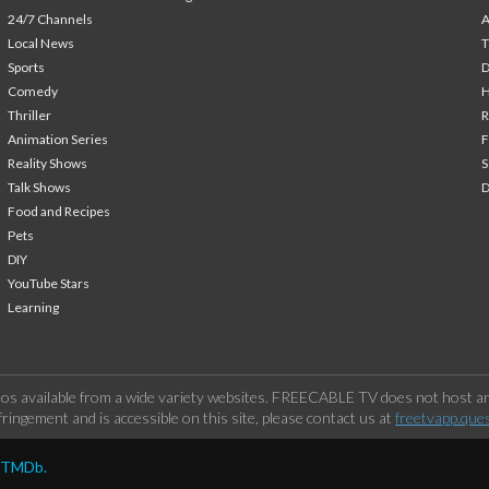
24/7 Channels
A
Local News
T
Sports
Comedy
H
Thriller
Animation Series
F
Reality Shows
S
Talk Shows
Food and Recipes
Pets
DIY
YouTube Stars
Learning
os available from a wide variety websites. FREECABLE TV does not host any
ringement and is accessible on this site, please contact us at
freetvapp.que
y TMDb.