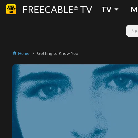
FREECABLE
TV
arrow_drop_down
©
TV
M
Home
Getting to Know You
home
chevron_right