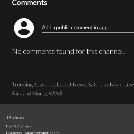
Comments
account_circle
Add a public comment in app...
No comments found for this channel.
Trending Searches:
Latest News
,
Saturday Night Live
Rick and Morty
,
WWE
TV Shows
Hot NBC Shows
Discovery - Amazing Experiences