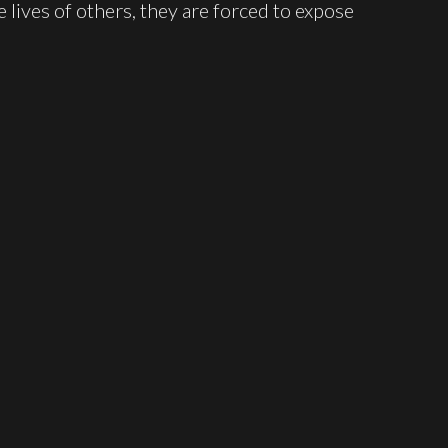
e lives of others, they are forced to expose