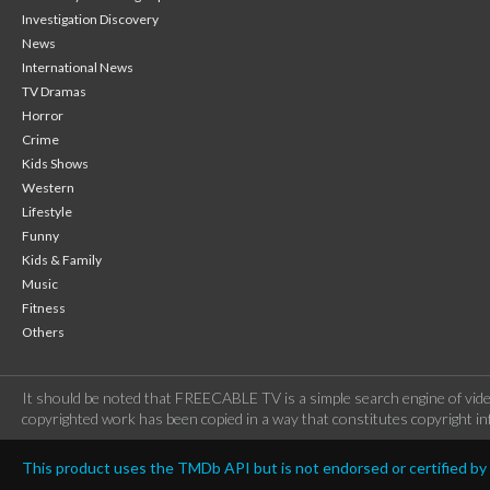
Investigation Discovery
News
International News
TV Dramas
Horror
Crime
Kids Shows
Western
Lifestyle
Funny
Kids & Family
Music
Fitness
Others
It should be noted that FREECABLE TV is a simple search engine of vide
copyrighted work has been copied in a way that constitutes copyright inf
This product uses the TMDb API but is not endorsed or certified b