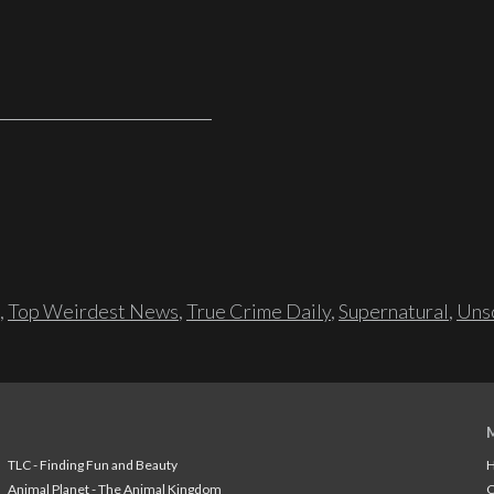
,
Top Weirdest News
,
True Crime Daily
,
Supernatural
,
Unso
TLC - Finding Fun and Beauty
H
Animal Planet - The Animal Kingdom