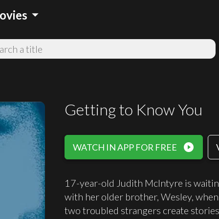
arrow_drop_down
ovies
Getting to Know You
play_circle_filled
WATCH IN APP FOR FREE
17-year-old Judith McIntyre is waitin
with her older brother, Wesley, when 
two troubled strangers create stories 