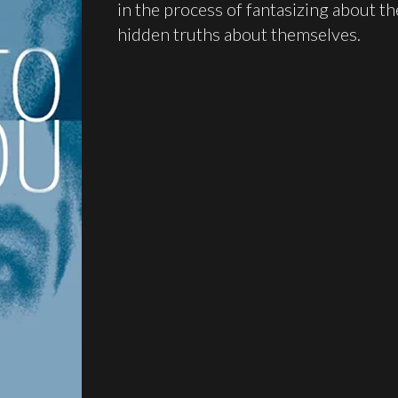
in the process of fantasizing about th
hidden truths about themselves.