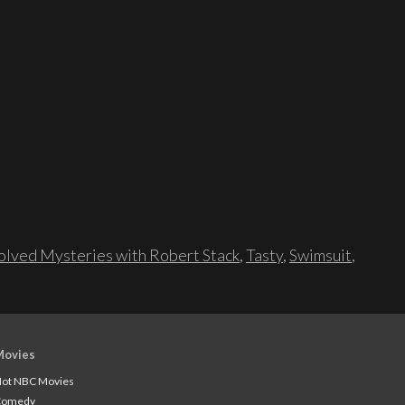
lved Mysteries with Robert Stack
,
Tasty
,
Swimsuit
,
Movies
ot NBC Movies
Comedy