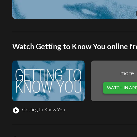
Watch Getting to Know You online fr
more
WATCH IN AP
Getting to Know You
play_circle_filled