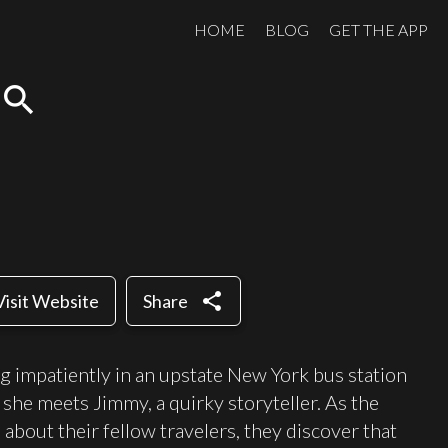
HOME
BLOG
GET THE APP
search
share
Visit Website
Share
g impatiently in an upstate New York bus station
she meets Jimmy, a quirky storyteller. As the
about their fellow travelers, they discover that