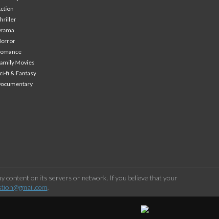
ction
hriller
Drama
orror
Romance
amily Movies
ci-fi & Fantasy
Documentary
 content on its servers or network. If you believe that your
stion@gmail.com
.