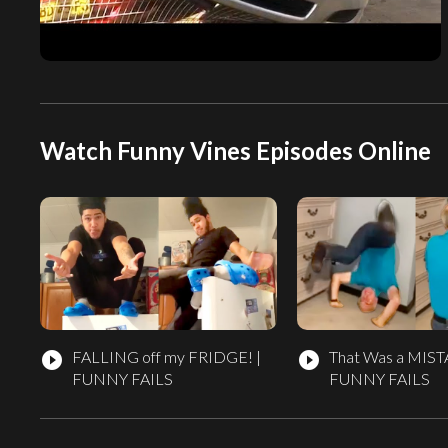
Watch Funny Vines Episodes Online
FALLING off my FRIDGE! |
That Was a MIST
play_circle_filled
play_circle_filled
FUNNY FAILS
FUNNY FAILS