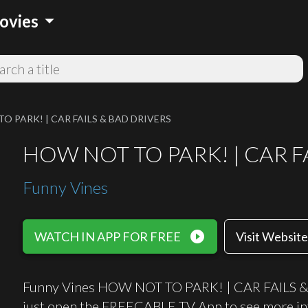
arrow_drop_down
ovies
O PARK! | CAR FAILS & BAD DRIVERS
HOW NOT TO PARK! | CAR F
Funny Vines
play_circle_filled
WATCH IN APP FOR FREE
Visit Website
Funny Vines HOW NOT TO PARK! | CAR FAILS & B
just open the FREECABLE TV App to see more in