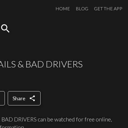
HOME
BLOG
GET THE APP
search
AILS & BAD DRIVERS
share
Share
AD DRIVERS can be watched for free online,
formation.