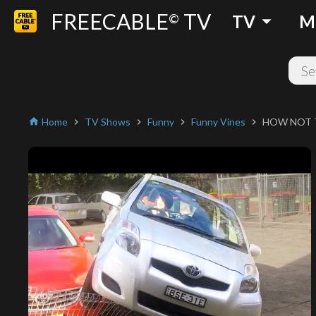
FREECABLE
TV
arrow_drop_down
©
TV
M
Home
TV Shows
Funny
Funny Vines
HOW NOT T
home
chevron_right
chevron_right
chevron_right
chevron_right