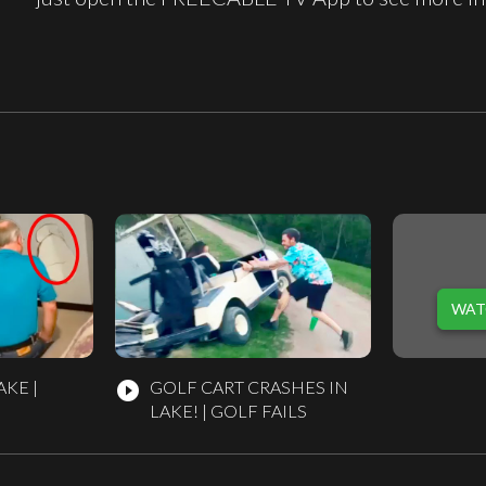
WAT
AKE |
GOLF CART CRASHES IN
play_circle_filled
LAKE! | GOLF FAILS