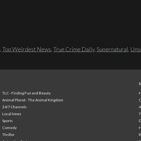
,
Top Weirdest News
,
True Crime Daily
,
Supernatural
,
Unso
TLC - Finding Fun and Beauty
H
Animal Planet - The Animal Kingdom
24/7 Channels
A
Local News
T
Sports
Comedy
H
Thriller