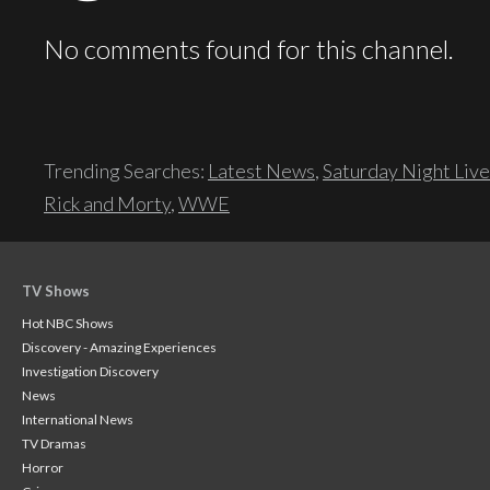
No comments found for this channel.
Trending Searches:
Latest News
,
Saturday Night Live
Rick and Morty
,
WWE
TV Shows
Hot NBC Shows
Discovery - Amazing Experiences
Investigation Discovery
News
International News
TV Dramas
Horror