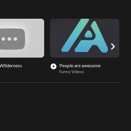
chevron_right
Wilderness
People are awesome
play_circle_filled
play_circle_fil
Funny Videos