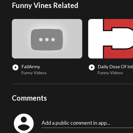
Funny Vines Related
FailArmy
Daily Dose Of In
play_circle_filled
play_circle_filled
Funny Videos
Funny Videos
Comments
account_circle
Add a public comment in app...