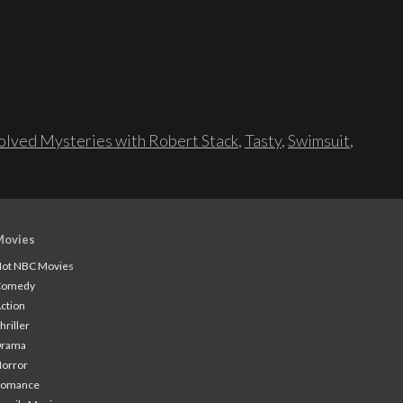
lved Mysteries with Robert Stack
,
Tasty
,
Swimsuit
,
Movies
ot NBC Movies
Comedy
ction
hriller
Drama
orror
Romance