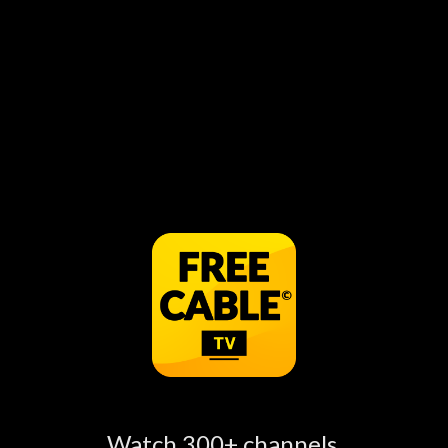
Funny Video Compilation! Teenagers Will Do
Teenager Things: Part 3 can be watched for free
online, just open the FREECABLE TV App to see
more information.
Watch Funny Video Compilation!
Episodes Online
Watch 300+ channels,