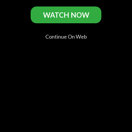
WATCH NOW
Freeheld Casts
Continue On Web
Julianne
Elliot Page
Steve
Michael
Moore
Stacie
Carell
Shannon
Andree
Laurel
Steven
Dane Wells
Hester
Goldstein
Comments