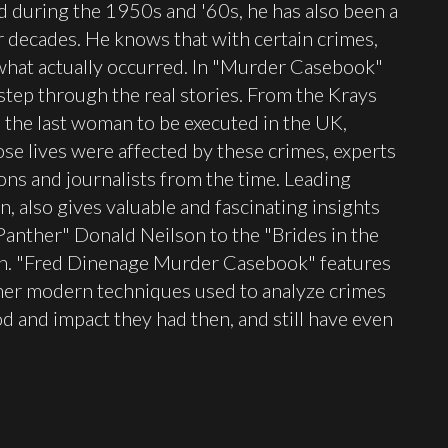
d during the 1950s and '60s, he has also been a
ur decades. He knows that with certain crimes,
what actually occurred. In "Murder Casebook"
tep through the real stories. From the Krays
, the last woman to be executed in the UK,
e lives were affected by these crimes, experts
ons and journalists from the time. Leading
, also gives valuable and fascinating insights
 Panther" Donald Neilson to the "Brides in the
h. "Fred Dinenage Murder Casebook" features
ther modern techniques used to analyze crimes
 and impact they had then, and still have even