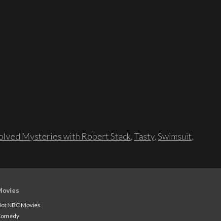
lved Mysteries with Robert Stack
,
Tasty
,
Swimsuit
,
Movies
ot NBC Movies
Comedy