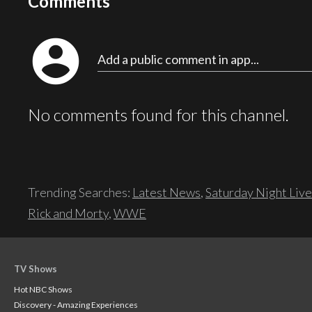
Comments
account_circle
Add a public comment in app...
No comments found for this channel.
Trending Searches:
Latest News
,
Saturday Night Live
Rick and Morty
,
WWE
TV Shows
Hot NBC Shows
Discovery - Amazing Experiences