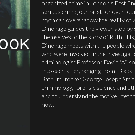
organized crime in London's East En
serious crime journalist for over fo
myth can overshadow the reality of 
Dinenage guides the viewer step by s
themselves to the story of Ruth Ellis
Dinenage meets with the people whos
who were involved in the investigati
criminologist Professor David Wilson
into each killer, ranging from "Black
Bath" murderer George Joseph Smit
criminology, forensic science and o
and to understand the motive, method
now.