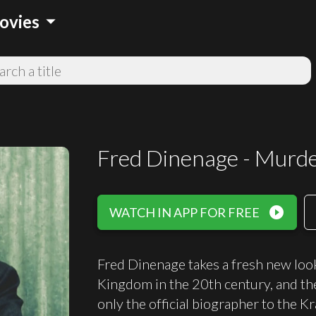
arrow_drop_down
ovies
Fred Dinenage - Murd
play_circle_filled
WATCH IN APP FOR FREE
Fred Dinenage takes a fresh new loo
Kingdom in the 20th century, and th
only the official biographer to the K