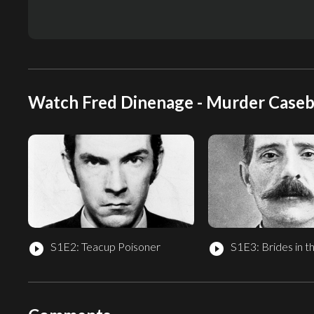
Watch Fred Dinenage - Murder Caseb
S1E2: Teacup Poisoner
S1E3: Brides in t
play_circle_filled
play_circle_filled