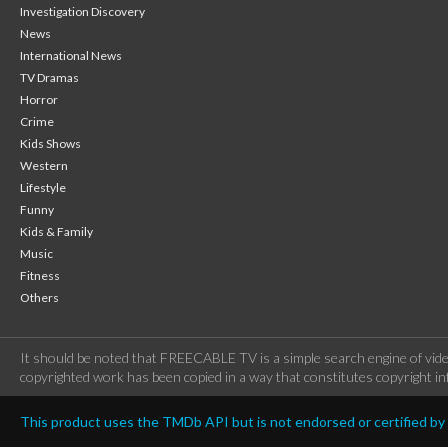
Investigation Discovery
News
International News
TV Dramas
Horror
Crime
Kids Shows
Western
Lifestyle
Funny
Kids & Family
Music
Fitness
Others
It should be noted that FREECABLE TV is a simple search engine of vide
copyrighted work has been copied in a way that constitutes copyright inf
This product uses the TMDb API but is not endorsed or certified b