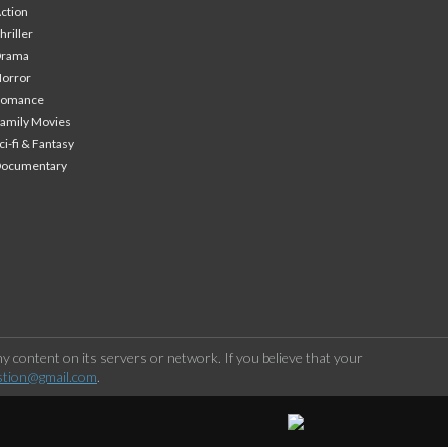
ction
hriller
Drama
orror
Romance
amily Movies
ci-fi & Fantasy
Documentary
 content on its servers or network. If you believe that your
stion@gmail.com
.