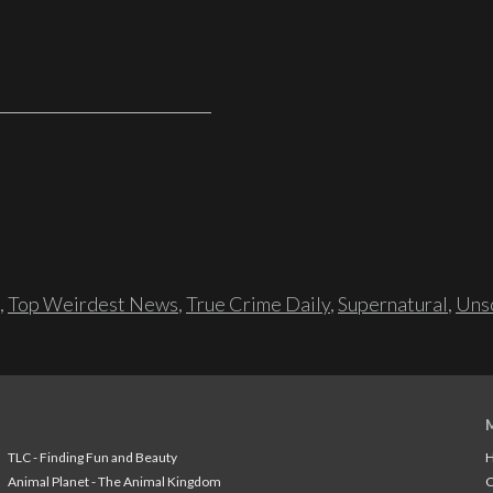
,
Top Weirdest News
,
True Crime Daily
,
Supernatural
,
Unso
TLC - Finding Fun and Beauty
H
Animal Planet - The Animal Kingdom