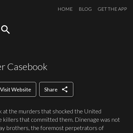
HOME
BLOG
GET THE APP
search
er Casebook
share
Visit Website
Share
k at the murders that shocked the United
e killers that committed them. Dinenage was not
ray brothers, the foremost perpetrators of