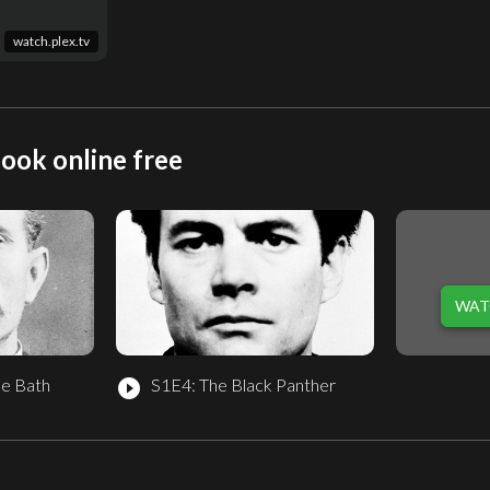
watch.plex.tv
ook online free
WAT
he Bath
S1E4: The Black Panther
play_circle_filled