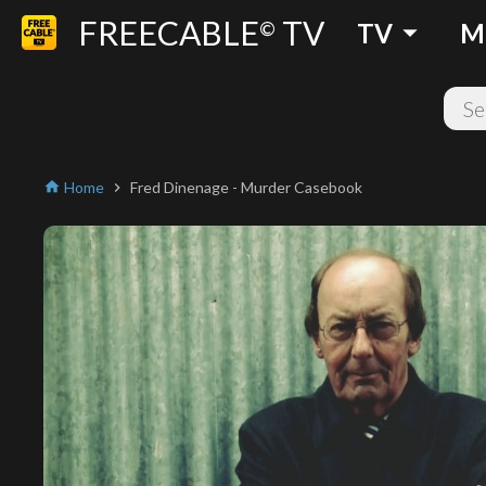
FREECABLE
TV
arrow_drop_down
©
TV
M
Home
Fred Dinenage - Murder Casebook
home
chevron_right