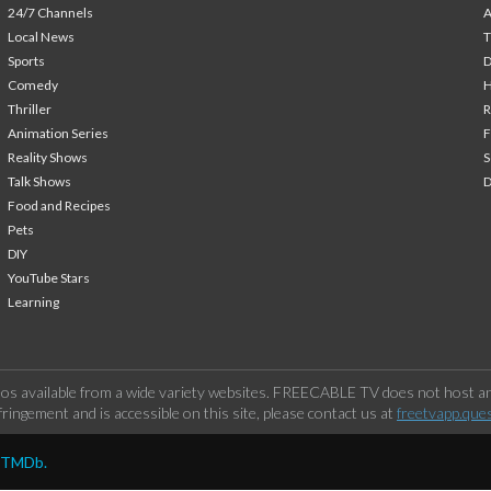
24/7 Channels
A
Local News
T
Sports
Comedy
H
Thriller
Animation Series
F
Reality Shows
S
Talk Shows
Food and Recipes
Pets
DIY
YouTube Stars
Learning
os available from a wide variety websites. FREECABLE TV does not host any
ringement and is accessible on this site, please contact us at
freetvapp.que
y TMDb.