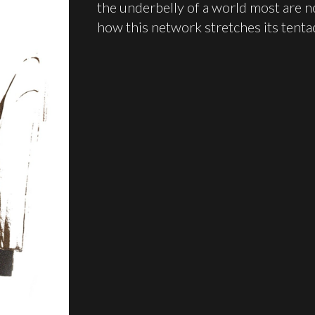
the underbelly of a world most are no
how this network stretches its tenta