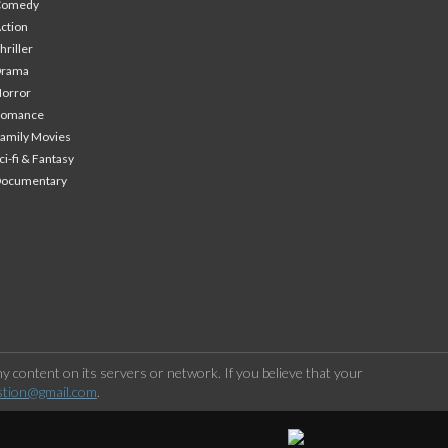
Comedy
ction
hriller
Drama
orror
Romance
amily Movies
ci-fi & Fantasy
Documentary
 content on its servers or network. If you believe that your
stion@gmail.com
.