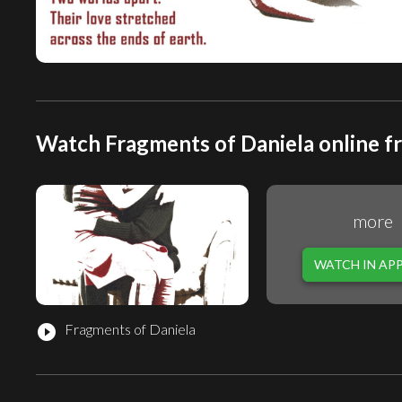
Watch Fragments of Daniela online f
more
WATCH IN AP
Fragments of Daniela
play_circle_filled