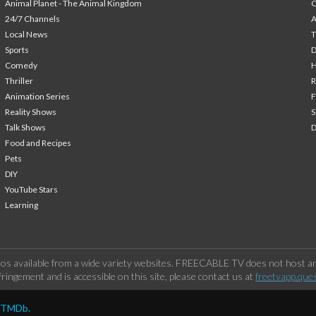
Animal Planet - The Animal Kingdom
24/7 Channels
A
Local News
T
Sports
Comedy
H
Thriller
Animation Series
F
Reality Shows
S
Talk Shows
Food and Recipes
Pets
DIY
YouTube Stars
Learning
os available from a wide variety websites. FREECABLE TV does not host any
ringement and is accessible on this site, please contact us at
freetvapp.que
y TMDb.