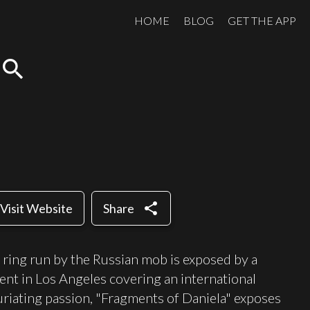
HOME
BLOG
GET THE APP
search
share
Visit Website
Share
 ring run by the Russian mob is exposed by a
nt in Los Angeles covering an international
furiating passion, "Fragments of Daniela" exposes