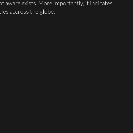
t aware exists. More importantly, it indicates
cles accross the globe.