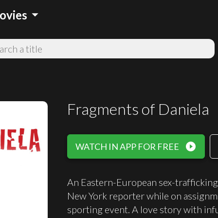
arrow_drop_down
ovies
Fragments of Daniela
play_circle_filled
WATCH IN APP FOR FREE
An Eastern-European sex-trafficking
New York reporter while on assignme
sporting event. A love story with in