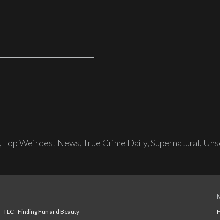
,
Top Weirdest News
,
True Crime Daily
,
Supernatural
,
Unso
TLC - Finding Fun and Beauty
H