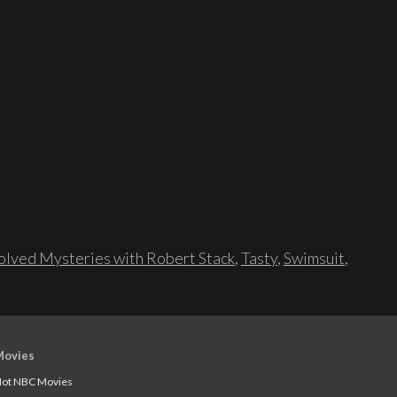
lved Mysteries with Robert Stack
,
Tasty
,
Swimsuit
,
Movies
ot NBC Movies