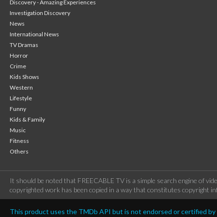
Discovery - Amazing Experiences
Investigation Discovery
News
International News
TV Dramas
Horror
Crime
Kids Shows
Western
Lifestyle
Funny
Kids & Family
Music
Fitness
Others
It should be noted that FREECABLE TV is a simple search engine of vide
copyrighted work has been copied in a way that constitutes copyright inf
This product uses the TMDb API but is not endorsed or certified b