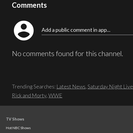
Comments
account_circle
Add a public comment in app...
No comments found for this channel.
Trending Searches:
Latest News
,
Saturday Night Live
Rick and Morty
,
WWE
TV Shows
Hot NBC Shows