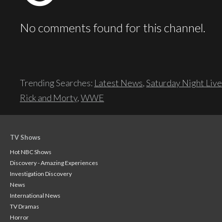
No comments found for this channel.
Trending Searches:
Latest News
,
Saturday Night Live
Rick and Morty
,
WWE
TV Shows
Hot NBC Shows
Discovery - Amazing Experiences
Investigation Discovery
News
International News
TV Dramas
Horror