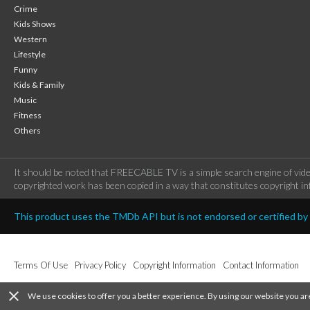
Crime
Kids Shows
Western
Lifestyle
Funny
Kids & Family
Music
Fitness
Others
It should be noted that FREECABLE TV is a simple search engine of vide
copyrighted work has been copied in a way that constitutes copyright inf
This product uses the TMDb API but is not endorsed or certified b
Terms Of Use
Privacy Policy
Copyright Information
Contact Information
close
We use cookies to offer you a better experience. By using our website you ar