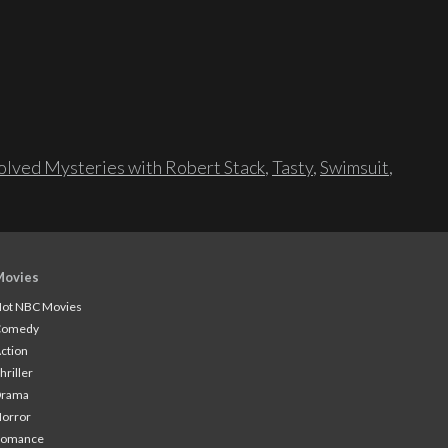
lved Mysteries with Robert Stack
,
Tasty
,
Swimsuit
,
Movies
ot NBC Movies
Comedy
ction
hriller
Drama
orror
Romance