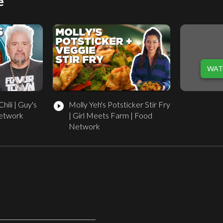
e
WAT
hili | Guy's
Molly Yeh's Potsticker Stir Fry
play_circle_filled
Network
| Girl Meets Farm | Food
Network