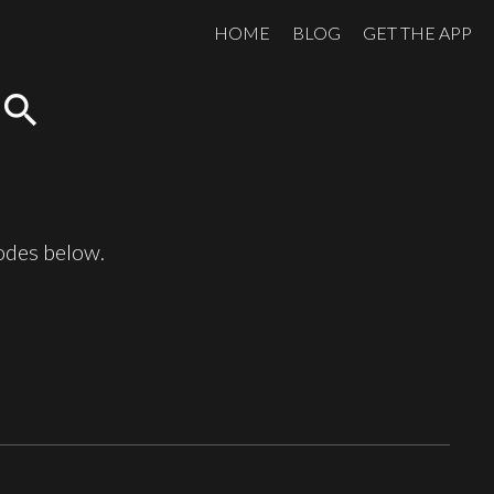
HOME
BLOG
GET THE APP
search
sodes below.