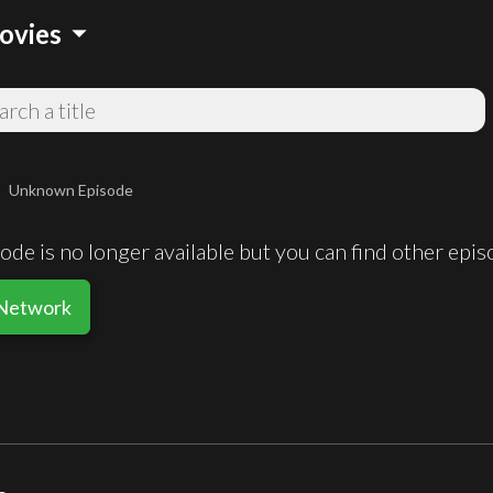
arrow_drop_down
ovies
Unknown Episode
ight
de is no longer available but you can find other epi
 Network