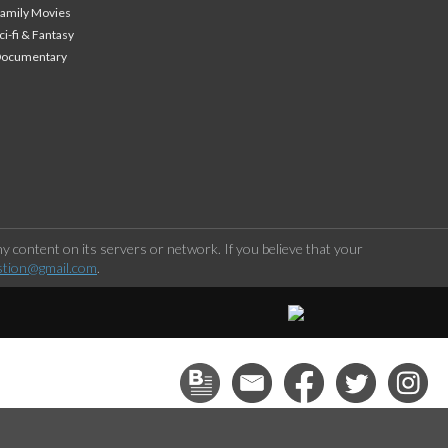
amily Movies
ci-fi & Fantasy
Documentary
 content on its servers or network. If you believe that your
stion@gmail.com
.