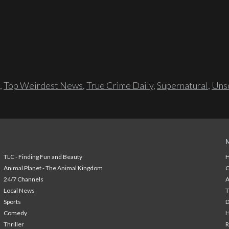
,
Top Weirdest News
,
True Crime Daily
,
Supernatural
,
Unso
TLC - Finding Fun and Beauty
H
Animal Planet - The Animal Kingdom
24/7 Channels
A
Local News
T
Sports
Comedy
H
Thriller