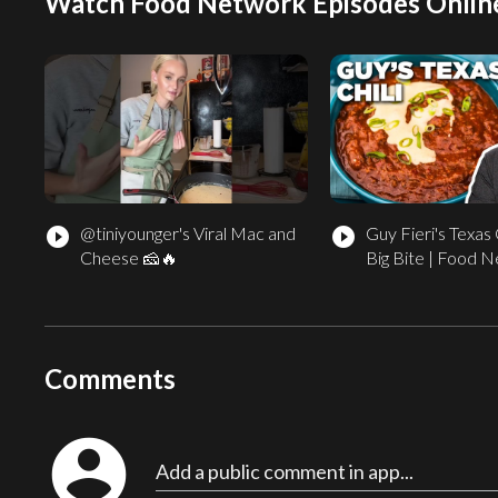
Watch Food Network Episodes Onlin
@tiniyounger's Viral Mac and
Guy Fieri's Texas C
play_circle_filled
play_circle_filled
Cheese 🧀🔥
Big Bite | Food 
Comments
account_circle
Add a public comment in app...