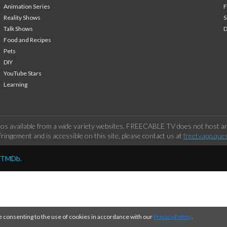
Animation Series
F
Reality Shows
S
Talk Shows
Food and Recipes
Pets
DIY
YouTube Stars
Learning
os available from a wide variety websites. FREECABLE TV does not host any
ringement and is accessible on this site, please contact us at
freetvapp.que
y TMDb.
e consenting to the use of cookies in accordance with our
Privacy Policy
.