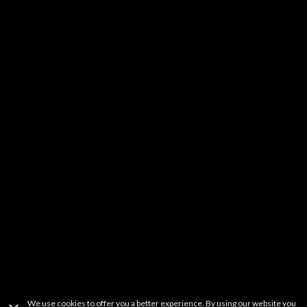
Kids & Family
DIY
Music
YouTube Stars
Fitness
Learning
Others
It should be noted that FREECABLE TV is a simple search engine of
videos available from a wide variety websites. FREECABLE TV does not
host any content on its servers or network. If you believe that your
copyrighted work has been copied in a way that constitutes copyright
infringement and is accessible on this site, please contact us at
freetvapp.question@gmail.com
.
This product uses the TMDb API but is not
endorsed or certified by TMDb.
Terms Of Use
Privacy Policy
Copyright Information
Contact Information
We use cookies to offer you a better experience. By using our website you