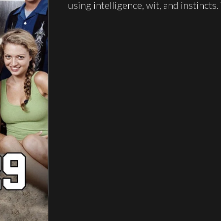
using intelligence, wit, and instincts.