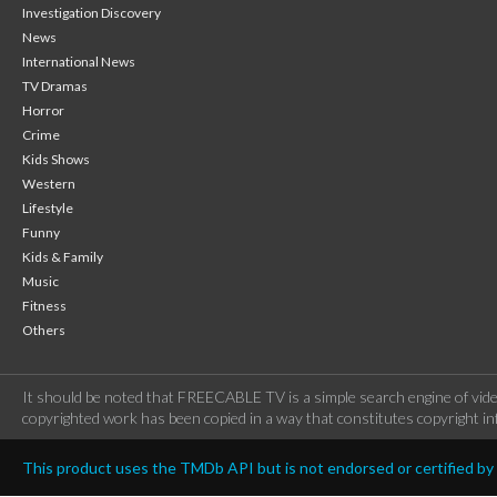
Investigation Discovery
News
International News
TV Dramas
Horror
Crime
Kids Shows
Western
Lifestyle
Funny
Kids & Family
Music
Fitness
Others
It should be noted that FREECABLE TV is a simple search engine of vide
copyrighted work has been copied in a way that constitutes copyright inf
This product uses the TMDb API but is not endorsed or certified b