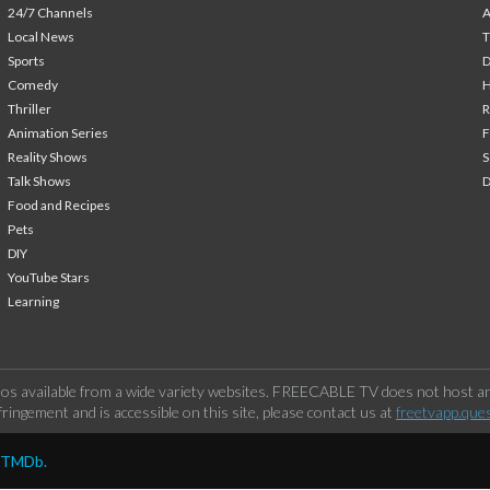
24/7 Channels
A
Local News
T
Sports
Comedy
H
Thriller
Animation Series
F
Reality Shows
S
Talk Shows
Food and Recipes
Pets
DIY
YouTube Stars
Learning
os available from a wide variety websites. FREECABLE TV does not host any
ringement and is accessible on this site, please contact us at
freetvapp.que
y TMDb.