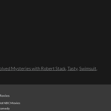
lved Mysteries with Robert Stack
,
Tasty
,
Swimsuit
,
Movies
ot NBC Movies
Comedy