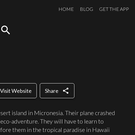
HOME
BLOG
GET THE APP
search
share
Visit Website
Share
ert island in Micronesia. Their plane crashed
 eco-adventure. They will have to learn to
fore them in the tropical paradise in Hawaii