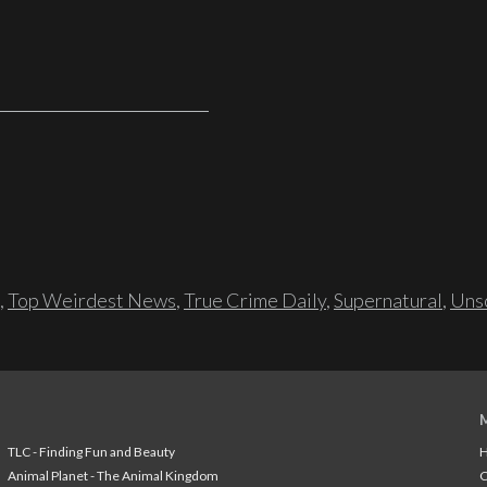
,
Top Weirdest News
,
True Crime Daily
,
Supernatural
,
Unso
TLC - Finding Fun and Beauty
H
Animal Planet - The Animal Kingdom