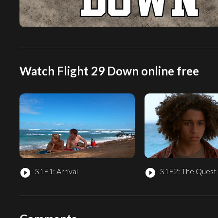
Watch Flight 29 Down online free
S1E1: Arrival
S1E2: The Quest 
play_circle_filled
play_circle_filled