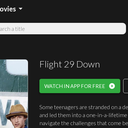
arrow_drop_down
ovies
Flight 29 Down
play_circle_filled
WATCH IN APP FOR FREE
Some teenagers are stranded on a des
and led them into a one-in-a-lifetime
navigate the challenges that come be