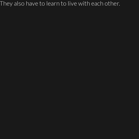
 They also have to learn to live with each other.