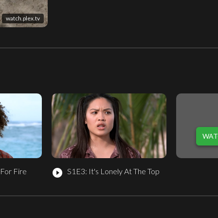
watch.plex.tv
WAT
For Fire
S1E3: It's Lonely At The Top
play_circle_filled