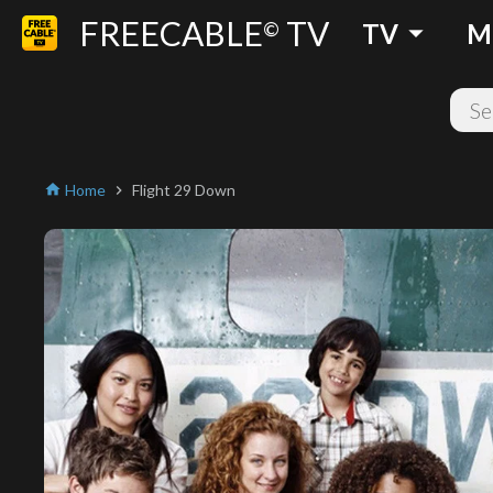
FREECABLE
TV
arrow_drop_down
©
TV
M
Home
Flight 29 Down
home
chevron_right