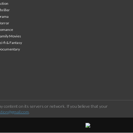
ction
hriller
Drama
orror
Romance
amily Movies
ci-fi & Fantasy
Documentary
 content on its servers or network. If you believe that your
stion@gmail.com
.