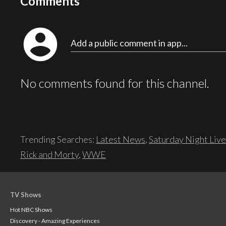
Comments
account_circle
Add a public comment in app...
No comments found for this channel.
Trending Searches:
Latest News
,
Saturday Night Live
Rick and Morty
,
WWE
TV Shows
Hot NBC Shows
Discovery - Amazing Experiences