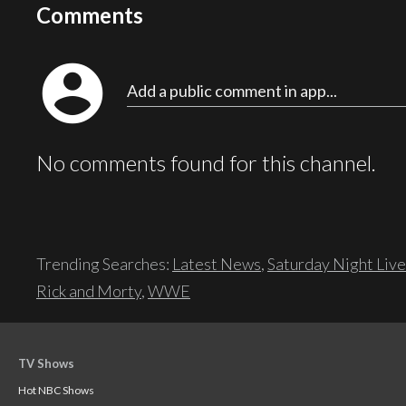
Comments
account_circle
Add a public comment in app...
No comments found for this channel.
Trending Searches:
Latest News
,
Saturday Night Live
Rick and Morty
,
WWE
TV Shows
Hot NBC Shows