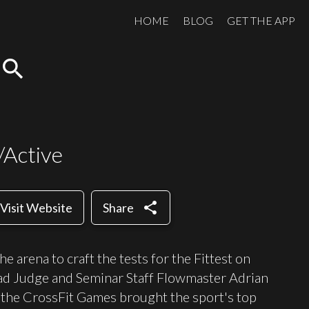
HOME
BLOG
GET THE APP
search
/Active
share
Visit Website
Share
 arena to craft the tests for the Fittest on
d Judge and Seminar Staff Flowmaster Adrian
he CrossFit Games brought the sport's top