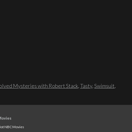
lved Mysteries with Robert Stack
,
Tasty
,
Swimsuit
,
Movies
ot NBC Movies