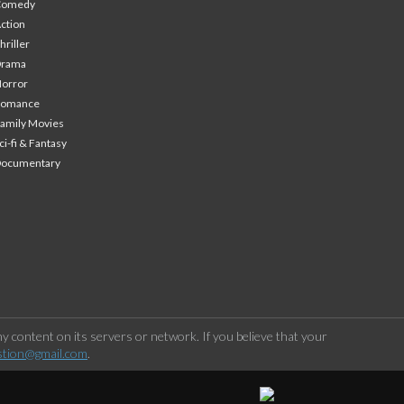
Comedy
ction
hriller
Drama
orror
Romance
amily Movies
ci-fi & Fantasy
Documentary
 content on its servers or network. If you believe that your
stion@gmail.com
.