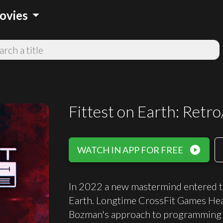
arrow_drop_down
ovies
Fittest on Earth: Retro
play_circle_filled
WATCH IN APP FOR FREE
In 2022 a new mastermind entered the
Earth. Longtime CrossFit Games Hea
Bozman's approach to programming t