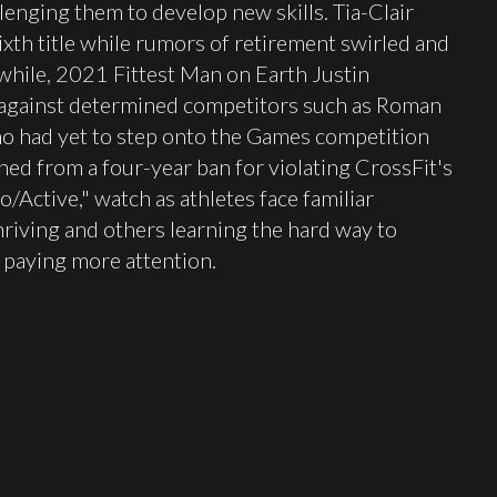
llenging them to develop new skills. Tia-Clair
th title while rumors of retirement swirled and
while, 2021 Fittest Man on Earth Justin
 against determined competitors such as Roman
ho had yet to step onto the Games competition
ned from a four-year ban for violating CrossFit's
ro/Active," watch as athletes face familiar
iving and others learning the hard way to
e paying more attention.