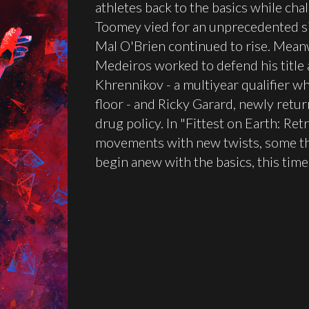
athletes back to the basics while cha
Toomey vied for an unprecedented six
Mal O'Brien continued to rise. Mean
Medeiros worked to defend his title
Khrennikov - a multiyear qualifier w
floor - and Ricky Garard, newly retur
drug policy. In "Fittest on Earth: Ret
movements with new twists, some thr
begin anew with the basics, this tim