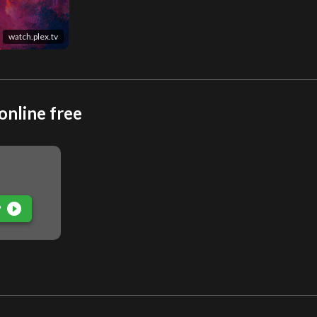
watch.plex.tv
online free
play_circle_filled
P