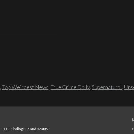
,
Top Weirdest News
,
True Crime Daily
,
Supernatural
,
Unso
TLC - Finding Fun and Beauty
H