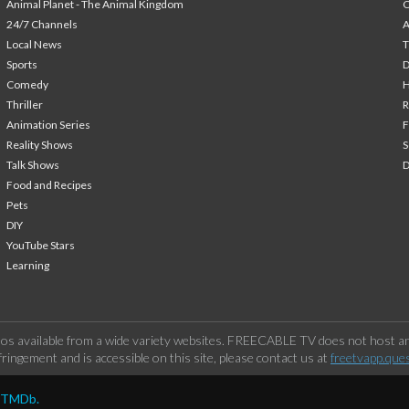
Animal Planet - The Animal Kingdom
24/7 Channels
A
Local News
T
Sports
Comedy
H
Thriller
Animation Series
F
Reality Shows
S
Talk Shows
Food and Recipes
Pets
DIY
YouTube Stars
Learning
os available from a wide variety websites. FREECABLE TV does not host any
ringement and is accessible on this site, please contact us at
freetvapp.que
y TMDb.