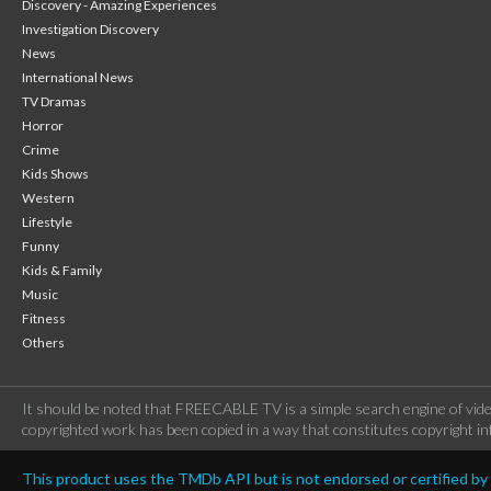
Discovery - Amazing Experiences
Investigation Discovery
News
International News
TV Dramas
Horror
Crime
Kids Shows
Western
Lifestyle
Funny
Kids & Family
Music
Fitness
Others
It should be noted that FREECABLE TV is a simple search engine of vide
copyrighted work has been copied in a way that constitutes copyright inf
This product uses the TMDb API but is not endorsed or certified b