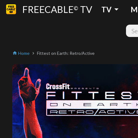
FREECABLE
TV
arrow_drop_down
©
TV
M
Home
Fittest on Earth: Retro/Active
home
chevron_right