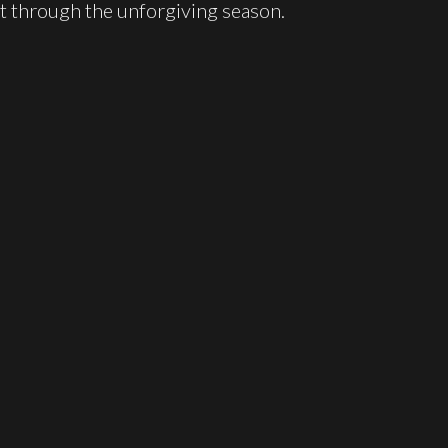
it through the unforgiving season.