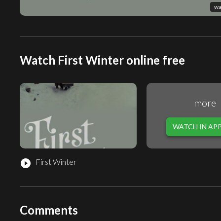
wa
Watch First Winter online free
more
WATCH IN AP
First Winter
play_circle_filled
Comments