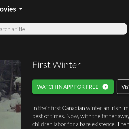
arrow_drop_down
ovies
First Winter
play_circle_filled
WATCH IN APP FOR FREE
Vis
In their first Canadian winter an Irish im
best of times. Now, with the father awa
children labor for a bare existence. Th