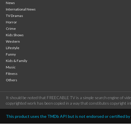
News
International News
TV Dramas
Horror
Crime
Kids Shows
Western
Lifestyle
Funny
Kids & Family
Music
Fitness
Others
It should be noted that FREECABLE TV is a simple search engine of vide
copyrighted work has been copied in a way that constitutes copyright inf
This product uses the TMDb API but is not endorsed or certified b