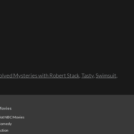
lved Mysteries with Robert Stack
,
Tasty
,
Swimsuit
,
Movies
ot NBC Movies
Comedy
ction