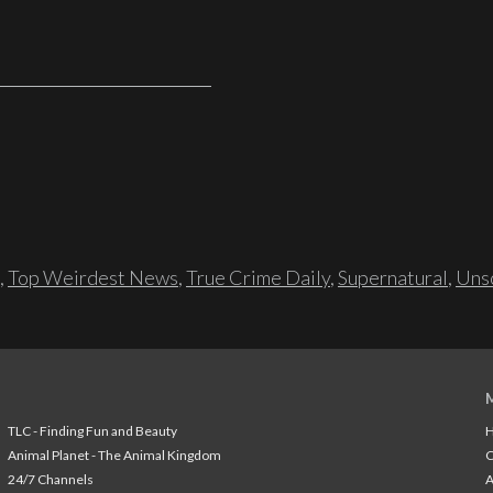
,
Top Weirdest News
,
True Crime Daily
,
Supernatural
,
Unso
TLC - Finding Fun and Beauty
H
Animal Planet - The Animal Kingdom
24/7 Channels
A