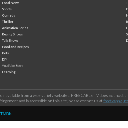
Local News
T
Sports
Comedy
H
Thriller
Animation Series
F
Reality Shows
S
Talk Shows
Food and Recipes
Pets
DIY
YouTube Stars
Learning
os available from a wide variety websites. FREECABLE TV does not host any
ringement and is accessible on this site, please contact us at
freetvapp.que
y TMDb.