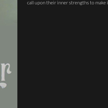
call upon their inner strengths to make 