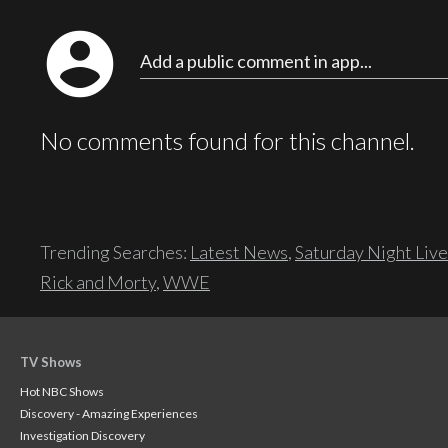
account_circle
Add a public comment in app...
No comments found for this channel.
Trending Searches:
Latest News
,
Saturday Night Live
Rick and Morty
,
WWE
TV Shows
Hot NBC Shows
Discovery - Amazing Experiences
Investigation Discovery