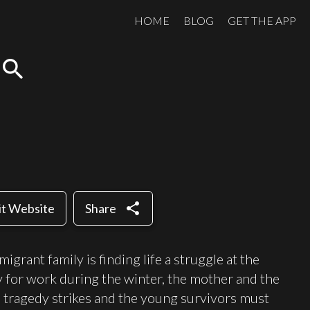
HOME
BLOG
GET THE APP
search
share
it Website
Share
migrant family is finding life a struggle at the
y for work during the winter, the mother and the
en tragedy strikes and the young survivors must