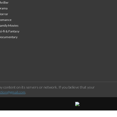
hriller
Drama
orror
Romance
amily Movies
ci-fi & Fantasy
Documentary
 content on its servers or network. If you believe that your
stion@gmail.com
.