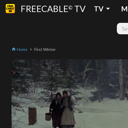
FREECABLE
TV
arrow_drop_down
©
TV
M
Home
First Winter
home
chevron_right