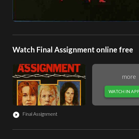
Watch Final Assignment online free
more
WATCH IN AP
Final Assignment
play_circle_filled