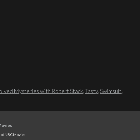
lved Mysteries with Robert Stack
,
Tasty
,
Swimsuit
,
Movies
ot NBC Movies