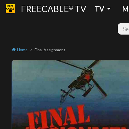
FREECABLE
TV
arrow_drop_down
©
TV
M
Home
Final Assignment
home
chevron_right