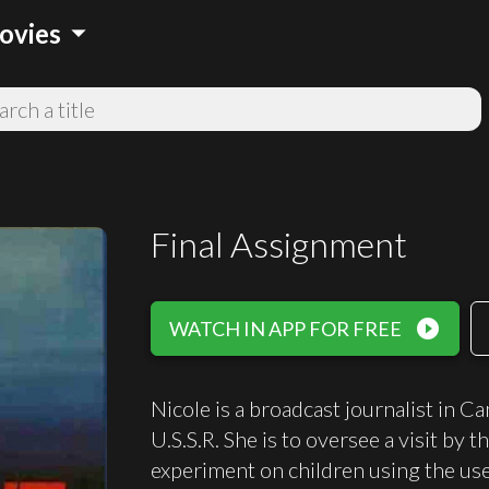
arrow_drop_down
ovies
Final Assignment
play_circle_filled
WATCH IN APP FOR FREE
Nicole is a broadcast journalist in 
U.S.S.R. She is to oversee a visit by 
experiment on children using the use