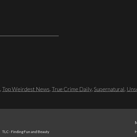
,
Top Weirdest News
,
True Crime Daily
,
Supernatural
,
Unso
TLC - Finding Fun and Beauty
H