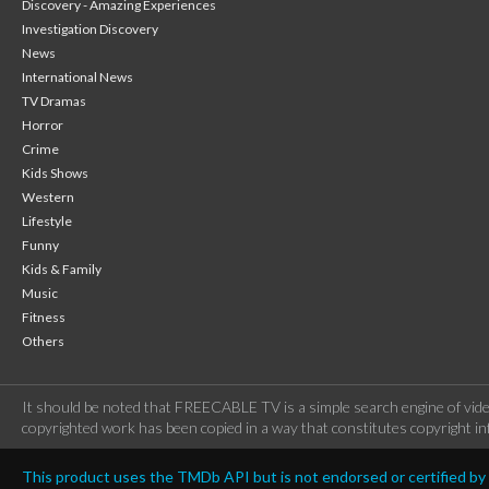
Discovery - Amazing Experiences
Investigation Discovery
News
International News
TV Dramas
Horror
Crime
Kids Shows
Western
Lifestyle
Funny
Kids & Family
Music
Fitness
Others
It should be noted that FREECABLE TV is a simple search engine of vide
copyrighted work has been copied in a way that constitutes copyright inf
This product uses the TMDb API but is not endorsed or certified b