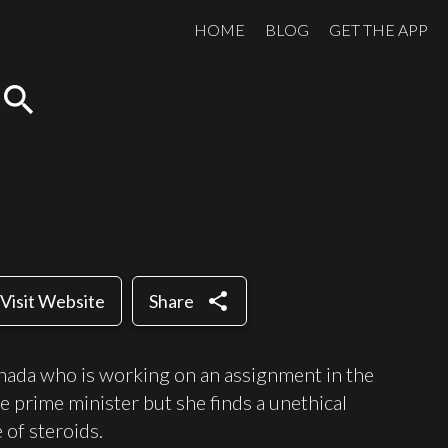
HOME
BLOG
GET THE APP
search
share
Visit Website
Share
Canada who is working on an assignment in the
the prime minister but she finds a unethical
 of steroids.