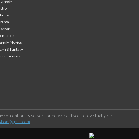
Comedy
ction
hriller
Drama
orror
Romance
amily Movies
ci-fi & Fantasy
Documentary
 content on its servers or network. If you believe that your
stion@gmail.com
.