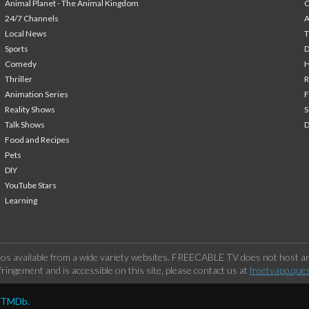
Animal Planet - The Animal Kingdom
24/7 Channels
A
Local News
T
Sports
Comedy
H
Thriller
Animation Series
F
Reality Shows
S
Talk Shows
Food and Recipes
Pets
DIY
YouTube Stars
Learning
os available from a wide variety websites. FREECABLE TV does not host any
ringement and is accessible on this site, please contact us at
freetvapp.que
y TMDb.