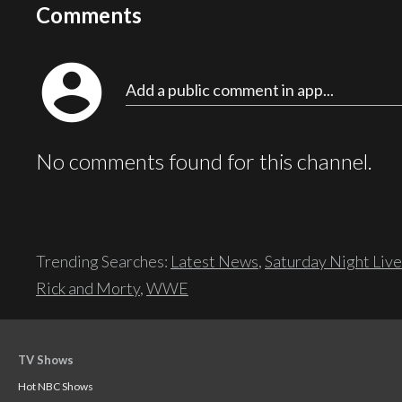
Comments
account_circle
Add a public comment in app...
No comments found for this channel.
Trending Searches:
Latest News
,
Saturday Night Live
Rick and Morty
,
WWE
TV Shows
Hot NBC Shows