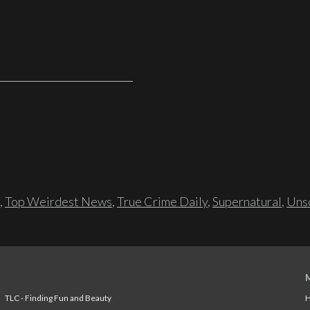
,
Top Weirdest News
,
True Crime Daily
,
Supernatural
,
Unso
TLC - Finding Fun and Beauty
H