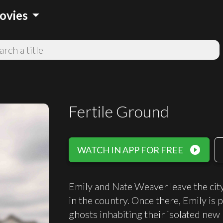
arrow_drop_down
ovies
Fertile Ground
play_circle_filled
WATCH IN APP FOR FREE
Emily and Nate Weaver leave the city
in the country. Once there, Emily is 
ghosts inhabiting their isolated new