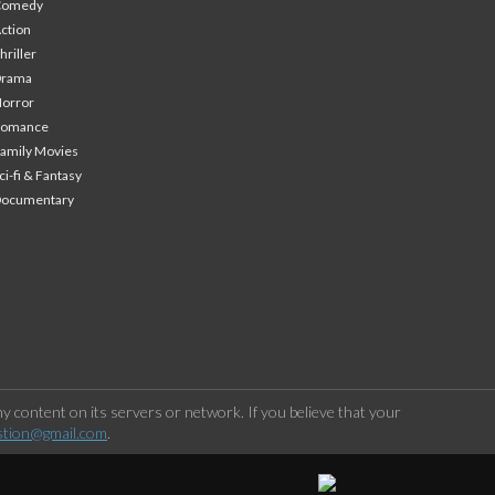
Comedy
ction
hriller
Drama
orror
Romance
amily Movies
ci-fi & Fantasy
Documentary
 content on its servers or network. If you believe that your
stion@gmail.com
.