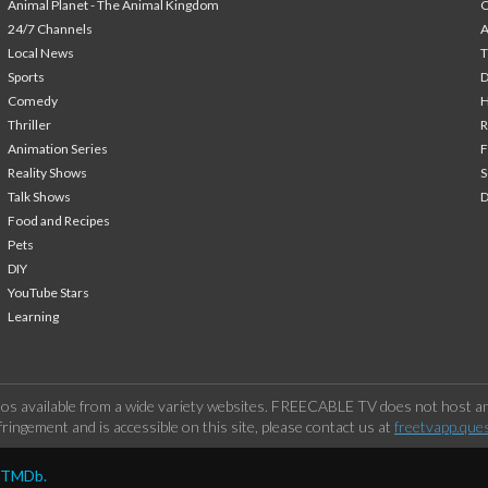
Animal Planet - The Animal Kingdom
24/7 Channels
A
Local News
T
Sports
Comedy
H
Thriller
Animation Series
F
Reality Shows
S
Talk Shows
Food and Recipes
Pets
DIY
YouTube Stars
Learning
os available from a wide variety websites. FREECABLE TV does not host any
ringement and is accessible on this site, please contact us at
freetvapp.que
y TMDb.