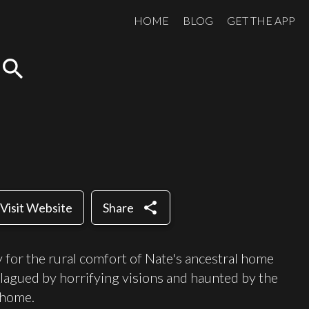
HOME
BLOG
GET THE APP
search
share
Visit Website
Share
 for the rural comfort of Nate's ancestral home
plagued by horrifying visions and haunted by the
 home.