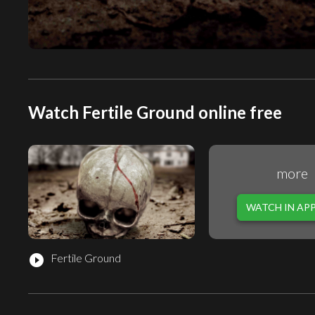
Watch Fertile Ground online free
more
WATCH IN AP
Fertile Ground
play_circle_filled