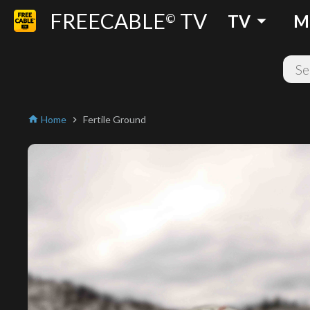
FREECABLE
TV
arrow_drop_down
©
TV
M
Home
Fertile Ground
home
chevron_right