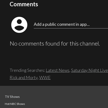
Comments
account_circle
Add a public comment in app...
No comments found for this channel.
Trending Searches:
Latest News
,
Saturday Night Live
Rick and Morty
,
WWE
TV Shows
Hot NBC Shows