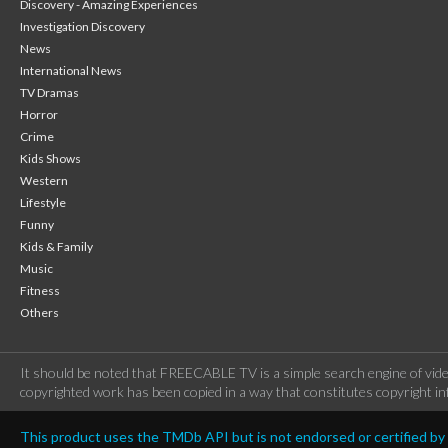
Discovery - Amazing Experiences
Investigation Discovery
News
International News
TV Dramas
Horror
Crime
Kids Shows
Western
Lifestyle
Funny
Kids & Family
Music
Fitness
Others
It should be noted that FREECABLE TV is a simple search engine of vide
copyrighted work has been copied in a way that constitutes copyright inf
This product uses the TMDb API but is not endorsed or certified b