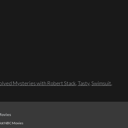
lved Mysteries with Robert Stack
,
Tasty
,
Swimsuit
,
Movies
ot NBC Movies