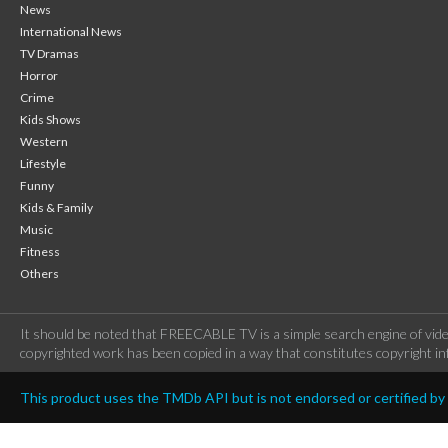
News
International News
TV Dramas
Horror
Crime
Kids Shows
Western
Lifestyle
Funny
Kids & Family
Music
Fitness
Others
It should be noted that FREECABLE TV is a simple search engine of vide
copyrighted work has been copied in a way that constitutes copyright inf
This product uses the TMDb API but is not endorsed or certified b