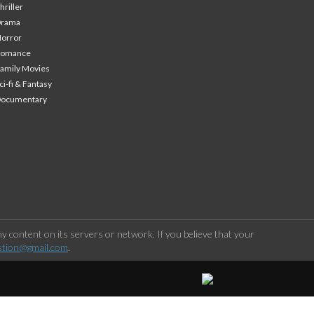
hriller
Drama
orror
Romance
amily Movies
ci-fi & Fantasy
Documentary
 content on its servers or network. If you believe that your
stion@gmail.com
.