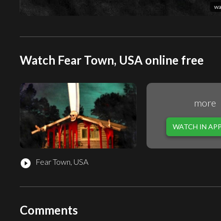
wa
Watch Fear Town, USA online free
more
WATCH IN AP
Fear Town, USA
play_circle_filled
Comments