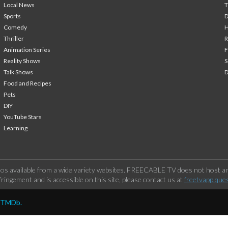
Local News
T
Sports
Comedy
H
Thriller
Animation Series
F
Reality Shows
S
Talk Shows
Food and Recipes
Pets
DIY
YouTube Stars
Learning
os available from a wide variety websites. FREECABLE TV does not host any
ringement and is accessible on this site, please contact us at
freetvapp.que
y TMDb.