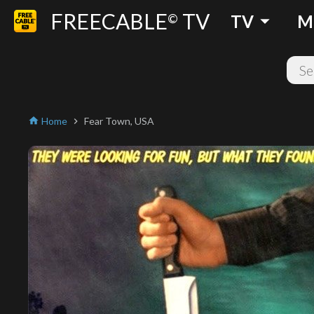
FREECABLE
TV
arrow_drop_down
©
TV
M
Home
Fear Town, USA
home
chevron_right