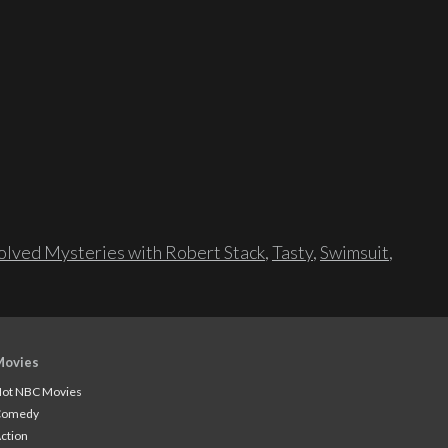
lved Mysteries with Robert Stack
,
Tasty
,
Swimsuit
,
Movies
ot NBC Movies
Comedy
ction