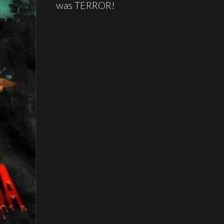
was TERROR!