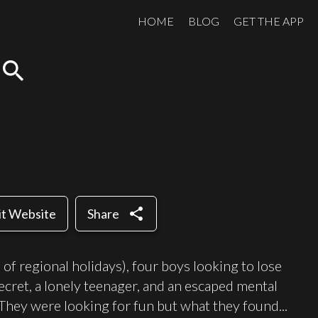
HOME
BLOG
GET THE APP
search
share
it Website
Share
of regional holidays), four boys looking to lose
 secret, a lonely teenager, and an escaped mental
. They were looking for fun but what they found...