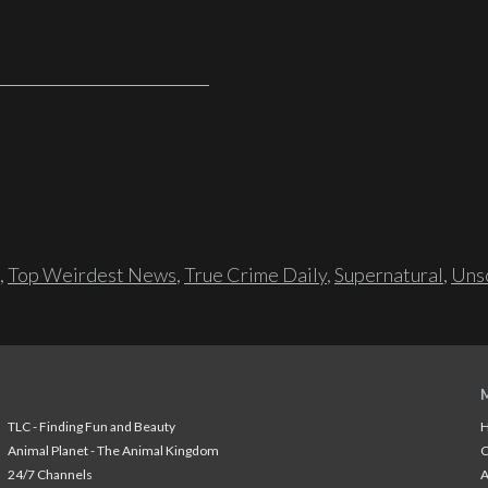
,
Top Weirdest News
,
True Crime Daily
,
Supernatural
,
Unso
TLC - Finding Fun and Beauty
H
Animal Planet - The Animal Kingdom
24/7 Channels
A