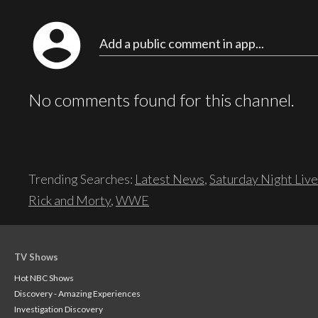
account_circle
Add a public comment in app...
No comments found for this channel.
Trending Searches:
Latest News
,
Saturday Night Live
Rick and Morty
,
WWE
TV Shows
Hot NBC Shows
Discovery - Amazing Experiences
Investigation Discovery