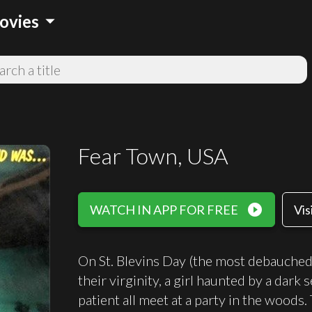
arrow_drop_down
ovies
Fear Town, USA
play_circle_filled
WATCH IN APP FOR FREE
Vis
On St. Blevins Day (the most debauched 
their virginity, a girl haunted by a dark
patient all meet at a party in the woods