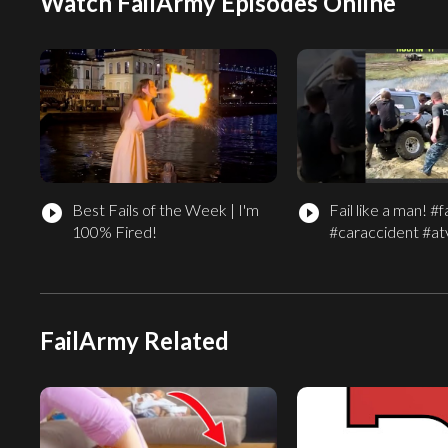
Watch FailArmy Episodes Online
Best Fails of the Week | I'm
Fail like a man! #fa
play_circle_filled
play_circle_filled
100% Fired!
#caraccident #atv
FailArmy Related