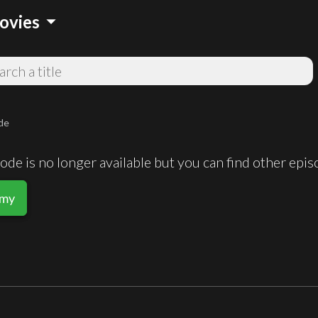
arrow_drop_down
ovies
de
de is no longer available but you can find other epi
rmy