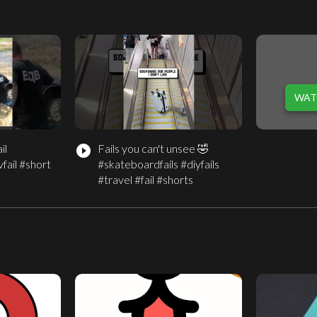
WAT
il
Fails you can't unsee 🤣
play_circle_filled
fail #short
#skateboardfails #diyfails
#travel #fail #shorts