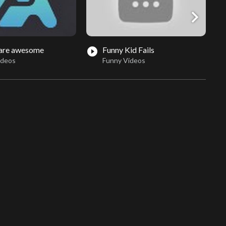
chevron_right
 are awesome
Funny Kid Fails
play_circle_filled
play_circle_fil
ideos
Funny Videos