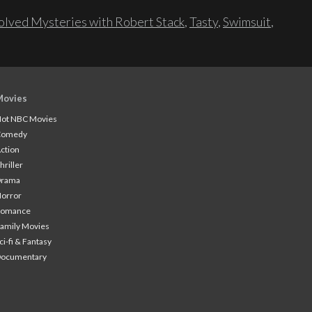
lved Mysteries with Robert Stack
,
Tasty
,
Swimsuit
,
Movies
ot NBC Movies
Comedy
ction
hriller
Drama
orror
Romance
amily Movies
ci-fi & Fantasy
Documentary