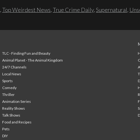
,
Top Weirdest News
,
True Crime Daily
,
Supernatural
,
Unso
TLC - Finding Fun and Beauty
H
Animal Planet - The Animal Kingdom
24/7 Channels
A
Local News
T
Sports
Comedy
H
Thriller
Animation Series
F
Reality Shows
S
Talk Shows
Food and Recipes
Pets
DIY