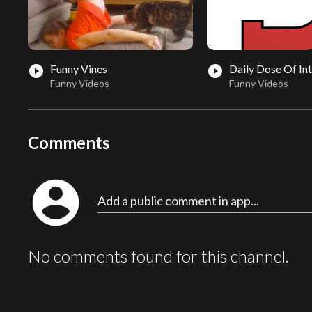
Funny Vines
Daily Dose Of In
play_circle_filled
play_circle_filled
Funny Videos
Funny Videos
Comments
account_circle
Add a public comment in app...
No comments found for this channel.