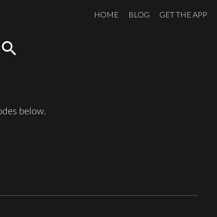
HOME
BLOG
GET THE APP
search
sodes below.