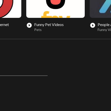
ternet
Funny Pet Videos
People
play_circle_filled
play_circle_filled
Pets
Funny V