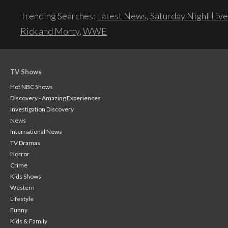
Trending Searches:
Latest News
,
Saturday Night Live
Rick and Morty
,
WWE
TV Shows
Hot NBC Shows
Discovery - Amazing Experiences
Investigation Discovery
News
International News
TV Dramas
Horror
Crime
Kids Shows
Western
Lifestyle
Funny
Kids & Family