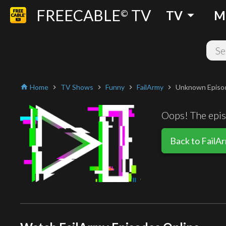
FREECABLE
TV
arrow_drop_down
©
TV
M
Home
TV Shows
Funny
FailArmy
Unknown Episo
home
chevron_right
chevron_right
chevron_right
chevron_right
Oops! The episo
Back to FailA