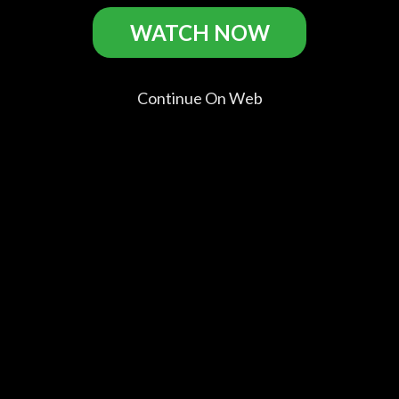
Extracurricular Activities Casts
WATCH NOW
Continue On Web
Colin Ford
Ellie
Timothy
Darlene
Reagan
Bamber
Simons
Vogel
Collins
Mary Alice
Cliff
Mrs. Collins
Walker
Dawkins
Comments