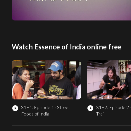
Watch Essence of India online free
S1E1: Episode 1 - Street
S1E2: Episode 2 
play_circle_filled
play_circle_filled
Foods of India
Trail