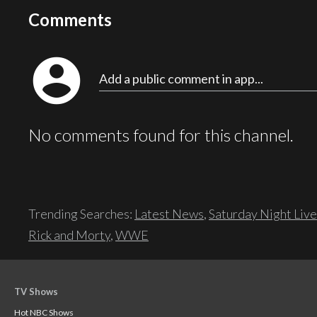
Comments
account_circle
Add a public comment in app...
No comments found for this channel.
Trending Searches:
Latest News
,
Saturday Night Live
Rick and Morty
,
WWE
TV Shows
Hot NBC Shows