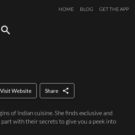
HOME
BLOG
GET THE APP
search
share
Visit Website
Share
ns of Indian cuisine. She finds exclusive and
 part with their secrets to give you a peek into