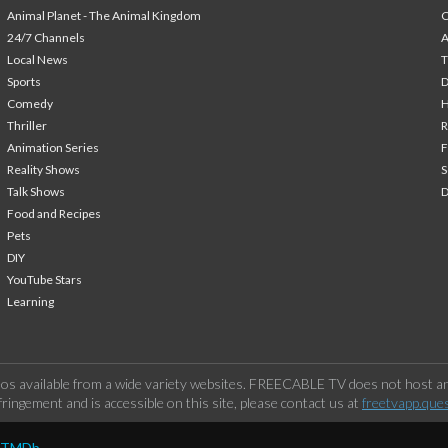
Animal Planet - The Animal Kingdom
24/7 Channels
A
Local News
T
Sports
Comedy
H
Thriller
Animation Series
F
Reality Shows
S
Talk Shows
Food and Recipes
Pets
DIY
YouTube Stars
Learning
os available from a wide variety websites. FREECABLE TV does not host any
ringement and is accessible on this site, please contact us at
freetvapp.que
y TMDb.