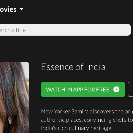
arrow_drop_down
ovies
Essence of India
play_circle_filled
WATCH IN APP FOR FREE
New Yorker Samira discovers the origi
authentic places, convincing chefs to
India’s rich culinary heritage.