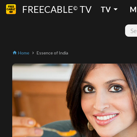
FREECABLE
TV
arrow_drop_down
©
TV
M
Home
Essence of India
home
chevron_right