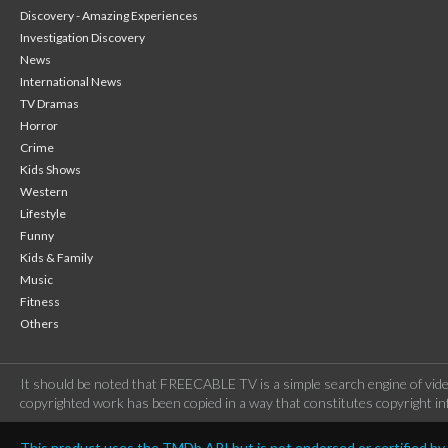
Discovery - Amazing Experiences
Investigation Discovery
News
International News
TV Dramas
Horror
Crime
Kids Shows
Western
Lifestyle
Funny
Kids & Family
Music
Fitness
Others
It should be noted that FREECABLE TV is a simple search engine of vide
copyrighted work has been copied in a way that constitutes copyright inf
This product uses the TMDb API but is not endorsed or certified b