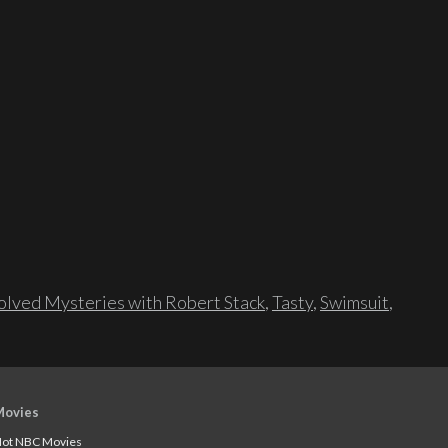
lved Mysteries with Robert Stack
,
Tasty
,
Swimsuit
,
Movies
ot NBC Movies