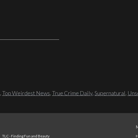
,
Top Weirdest News
,
True Crime Daily
,
Supernatural
,
Unso
TLC - Finding Fun and Beauty
H