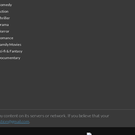
Comedy
ction
hriller
Drama
orror
Romance
amily Movies
ci-fi & Fantasy
Documentary
 content on its servers or network. If you believe that your
stion@gmail.com
.