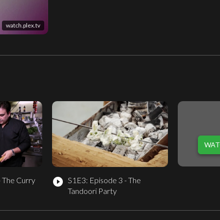
watch.plex.tv
WAT
- The Curry
S1E3: Episode 3 - The
play_circle_filled
Tandoori Party