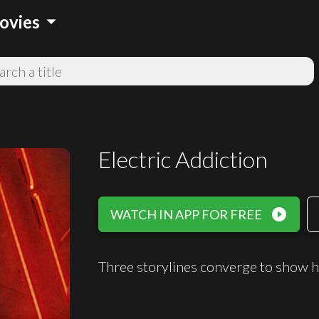
arrow_drop_down
ovies
Electric Addiction
play_circle_filled
WATCH IN APP FOR FREE
Three storylines converge to show 