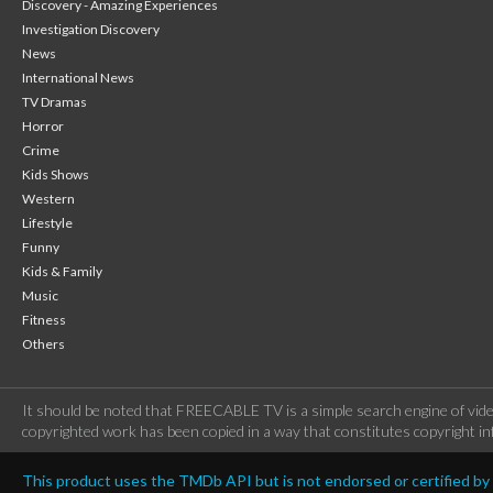
Discovery - Amazing Experiences
Investigation Discovery
News
International News
TV Dramas
Horror
Crime
Kids Shows
Western
Lifestyle
Funny
Kids & Family
Music
Fitness
Others
It should be noted that FREECABLE TV is a simple search engine of vide
copyrighted work has been copied in a way that constitutes copyright inf
This product uses the TMDb API but is not endorsed or certified b