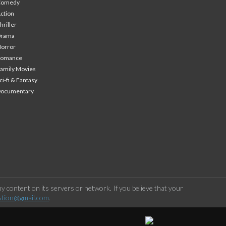
Comedy
ction
hriller
Drama
orror
Romance
amily Movies
ci-fi & Fantasy
Documentary
 content on its servers or network. If you believe that your
stion@gmail.com
.