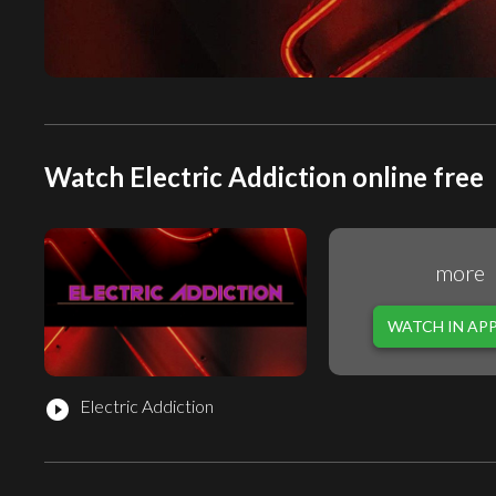
Watch Electric Addiction online free
more
WATCH IN AP
Electric Addiction
play_circle_filled