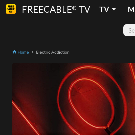
FREECABLE
TV
arrow_drop_down
©
TV
M
Home
Electric Addiction
home
chevron_right