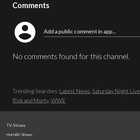
Comments
account_circle
Add a public comment in app...
No comments found for this channel.
Trending Searches:
Latest News
,
Saturday Night Live
Rick and Morty
,
WWE
TV Shows
Hot NBC Shows