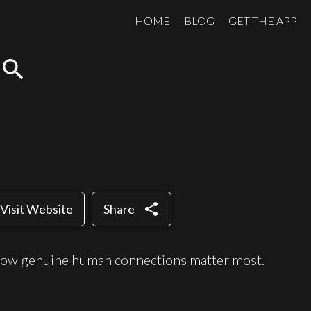
HOME
BLOG
GET THE APP
search
share
Visit Website
Share
how genuine human connections matter most.