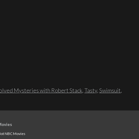
lved Mysteries with Robert Stack
,
Tasty
,
Swimsuit
,
Movies
ot NBC Movies