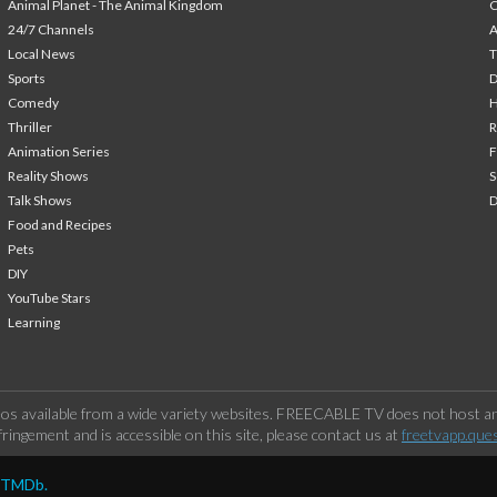
Animal Planet - The Animal Kingdom
24/7 Channels
A
Local News
T
Sports
Comedy
H
Thriller
Animation Series
F
Reality Shows
S
Talk Shows
Food and Recipes
Pets
DIY
YouTube Stars
Learning
os available from a wide variety websites. FREECABLE TV does not host any
ringement and is accessible on this site, please contact us at
freetvapp.que
y TMDb.