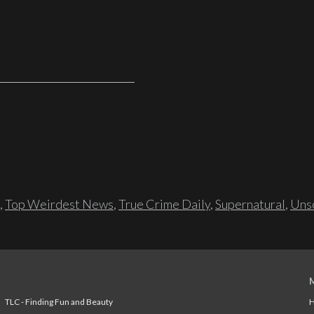
,
Top Weirdest News
,
True Crime Daily
,
Supernatural
,
Unso
TLC - Finding Fun and Beauty
H