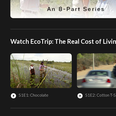
Watch EcoTrip: The Real Cost of Livin
S1E1: Chocolate
S1E2: Cotton T-S
play_circle_filled
play_circle_filled