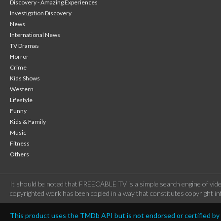
Discovery - Amazing Experiences
Investigation Discovery
News
International News
TV Dramas
Horror
Crime
Kids Shows
Western
Lifestyle
Funny
Kids & Family
Music
Fitness
Others
It should be noted that FREECABLE TV is a simple search engine of vide
copyrighted work has been copied in a way that constitutes copyright inf
This product uses the TMDb API but is not endorsed or certified b