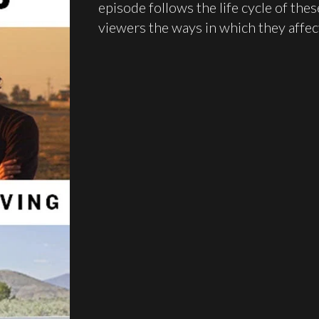
episode follows the life cycle of th
viewers the ways in which they affec