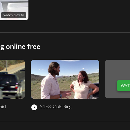
watch.plex.tv
g online free
WAT
hirt
S1E3: Gold Ring
play_circle_filled