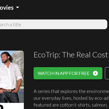
arrow_drop_down
ovies
EcoTrip: The Real Cost 
play_circle_filled
WATCH IN APP FOR FREE
A series that explores the environme
our everyday lives, hosted by eco-a
featured are cotton t-shirts, salmon,