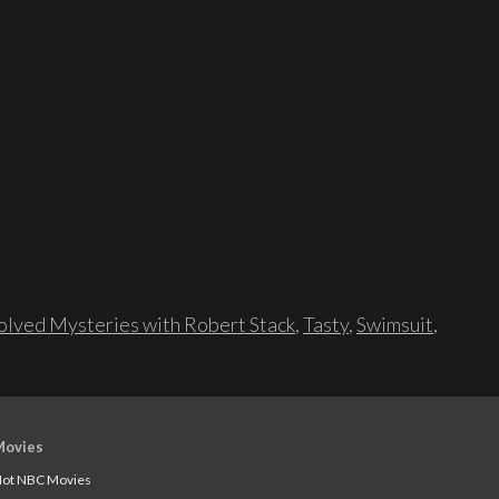
lved Mysteries with Robert Stack
,
Tasty
,
Swimsuit
,
Movies
ot NBC Movies