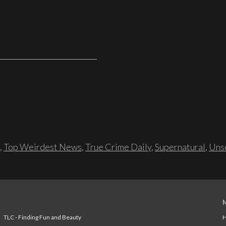
,
Top Weirdest News
,
True Crime Daily
,
Supernatural
,
Unso
TLC - Finding Fun and Beauty
H