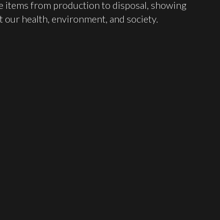
ese items from production to disposal, showing
t our health, environment, and society.