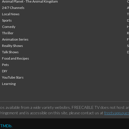
Animal Planet - The Animal Kingdom
24/7 Channels
A
Local News
T
Sports
Comedy
H
Thriller
Animation Series
F
Reality Shows
S
Talk Shows
Food and Recipes
Pets
DIY
YouTube Stars
Learning
os available from a wide variety websites. FREECABLE TV does not host any
ringement and is accessible on this site, please contact us at
freetvapp.que
y TMDb.