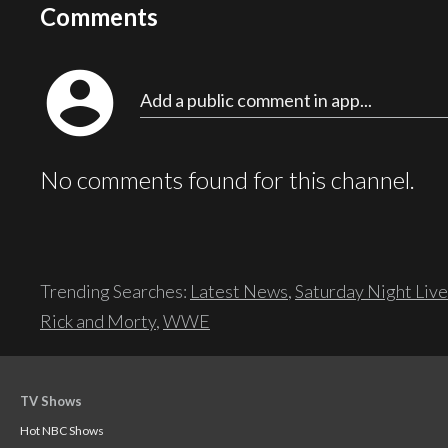
Comments
account_circle
Add a public comment in app...
No comments found for this channel.
Trending Searches:
Latest News
,
Saturday Night Live
Rick and Morty
,
WWE
TV Shows
Hot NBC Shows