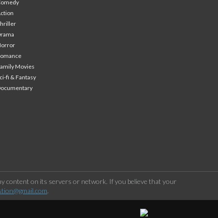
Comedy
ction
hriller
Drama
orror
Romance
amily Movies
ci-fi & Fantasy
Documentary
 content on its servers or network. If you believe that your
stion@gmail.com
.