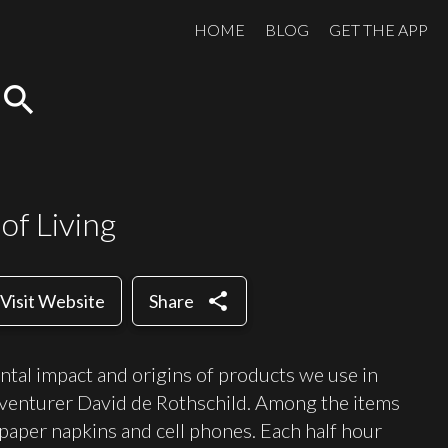
HOME
BLOG
GET THE APP
search
of Living
share
Visit Website
Share
ntal impact and origins of products we use in
dventurer David de Rothschild. Among the items
 paper napkins and cell phones. Each half hour