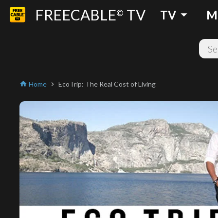
FREECABLE
TV
arrow_drop_down
©
TV
M
Home
EcoTrip: The Real Cost of Living
home
chevron_right