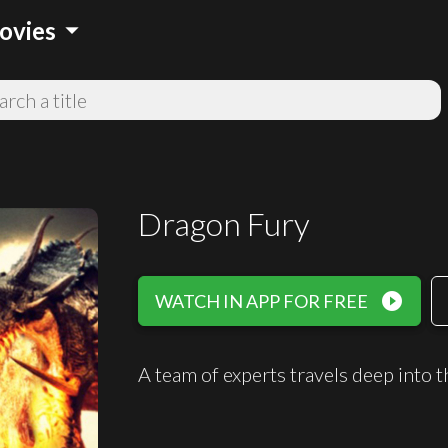
arrow_drop_down
ovies
Dragon Fury
play_circle_filled
WATCH IN APP FOR FREE
A team of experts travels deep into 