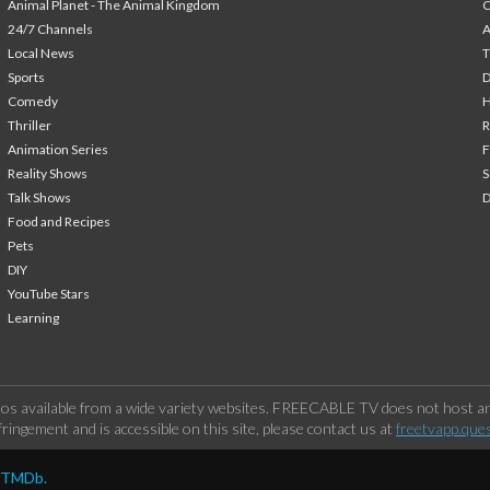
Animal Planet - The Animal Kingdom
24/7 Channels
A
Local News
T
Sports
Comedy
H
Thriller
Animation Series
F
Reality Shows
S
Talk Shows
Food and Recipes
Pets
DIY
YouTube Stars
Learning
os available from a wide variety websites. FREECABLE TV does not host any
ringement and is accessible on this site, please contact us at
freetvapp.que
y TMDb.