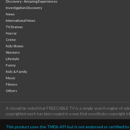
Discovery - Amazing Experiences
Investigation Discovery
News
International News
TV Dramas
Horror
Crime
Kids Shows
Western
Lifestyle
Funny
Kids & Family
Music
Fitness
Others
It should be noted that FREECABLE TV is a simple search engine of vide
copyrighted work has been copied in a way that constitutes copyright inf
This product uses the TMDb API but is not endorsed or certified b