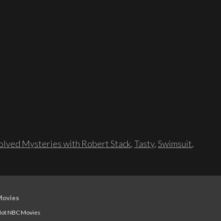
lved Mysteries with Robert Stack
,
Tasty
,
Swimsuit
,
Movies
ot NBC Movies