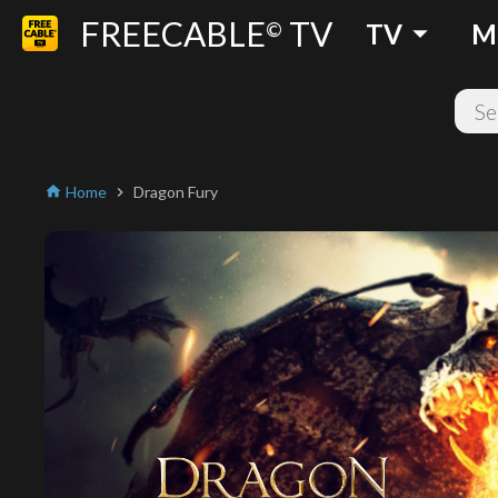
FREECABLE
TV
arrow_drop_down
©
TV
M
Home
Dragon Fury
home
chevron_right