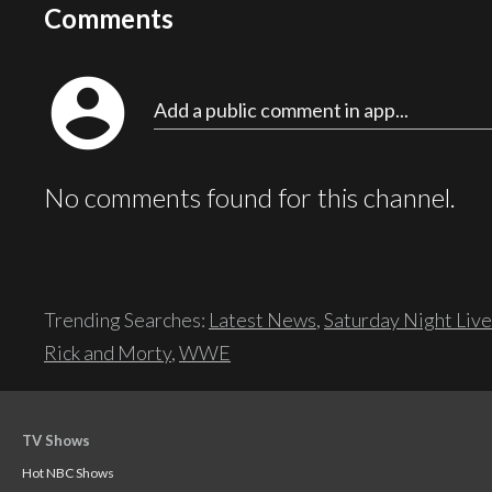
Comments
account_circle
Add a public comment in app...
No comments found for this channel.
Trending Searches:
Latest News
,
Saturday Night Live
Rick and Morty
,
WWE
TV Shows
Hot NBC Shows