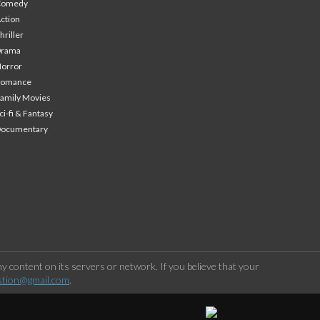
Comedy
ction
hriller
Drama
orror
Romance
amily Movies
ci-fi & Fantasy
Documentary
 content on its servers or network. If you believe that your
stion@gmail.com
.