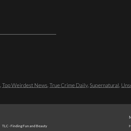
,
Top Weirdest News
,
True Crime Daily
,
Supernatural
,
Unso
TLC - Finding Fun and Beauty
H