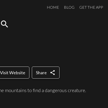
HOME
BLOG
GET THE APP
search
share
Visit Website
Share
the mountains to find a dangerous creature.