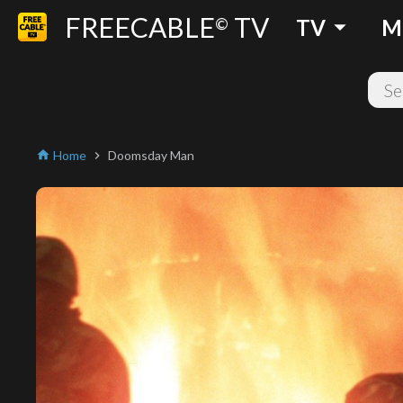
FREECABLE
TV
arrow_drop_down
©
TV
M
Home
Doomsday Man
home
chevron_right