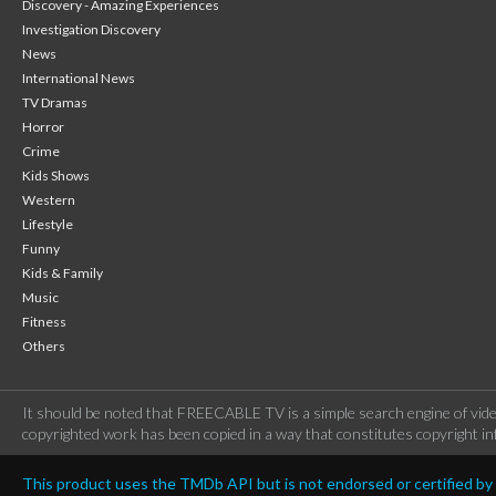
Discovery - Amazing Experiences
Investigation Discovery
News
International News
TV Dramas
Horror
Crime
Kids Shows
Western
Lifestyle
Funny
Kids & Family
Music
Fitness
Others
It should be noted that FREECABLE TV is a simple search engine of vide
copyrighted work has been copied in a way that constitutes copyright inf
This product uses the TMDb API but is not endorsed or certified b