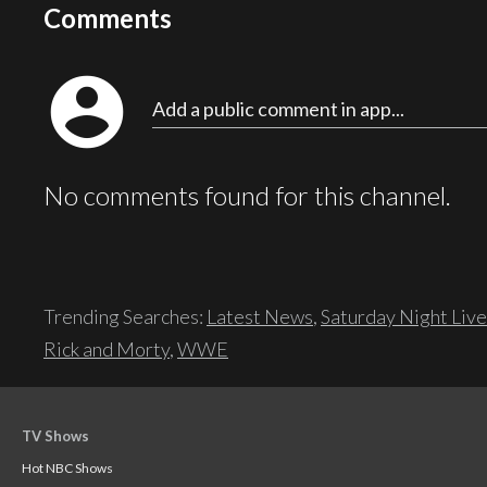
Comments
account_circle
Add a public comment in app...
No comments found for this channel.
Trending Searches:
Latest News
,
Saturday Night Live
Rick and Morty
,
WWE
TV Shows
Hot NBC Shows