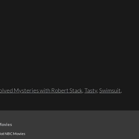
lved Mysteries with Robert Stack
,
Tasty
,
Swimsuit
,
Movies
ot NBC Movies