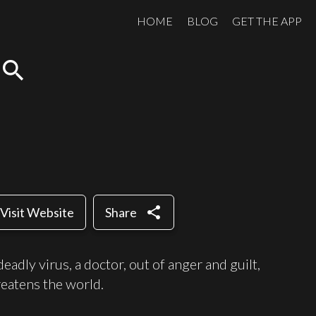
HOME
BLOG
GET THE APP
search
share
Visit Website
Share
deadly virus, a doctor, out of anger and guilt,
reatens the world.