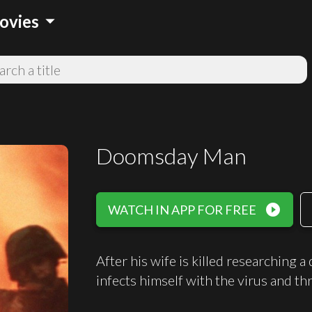
arrow_drop_down
ovies
Doomsday Man
play_circle_filled
WATCH IN APP FOR FREE
After his wife is killed researching a 
infects himself with the virus and th