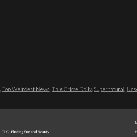
,
Top Weirdest News
,
True Crime Daily
,
Supernatural
,
Unso
TLC - Finding Fun and Beauty
H