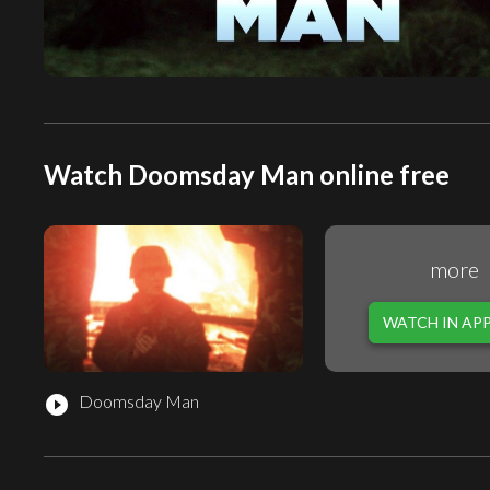
Watch Doomsday Man online free
more
WATCH IN AP
Doomsday Man
play_circle_filled