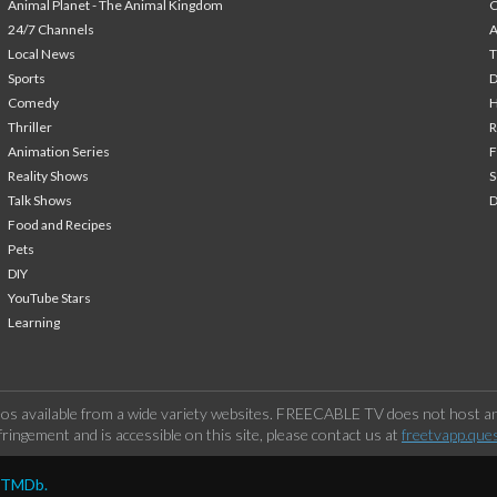
Animal Planet - The Animal Kingdom
24/7 Channels
A
Local News
T
Sports
Comedy
H
Thriller
Animation Series
F
Reality Shows
S
Talk Shows
Food and Recipes
Pets
DIY
YouTube Stars
Learning
os available from a wide variety websites. FREECABLE TV does not host any
ringement and is accessible on this site, please contact us at
freetvapp.que
y TMDb.