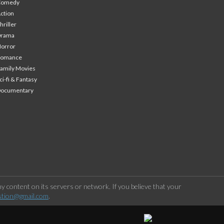
Comedy
ction
hriller
Drama
orror
Romance
amily Movies
ci-fi & Fantasy
Documentary
 content on its servers or network. If you believe that your
stion@gmail.com
.