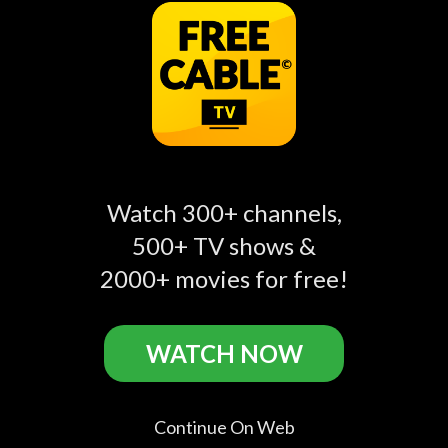
AD | Lightning
Hop Talk 🦎 | Hoppers
play_circle_filled
play_circle_filled
play_circle_filled
McQueen Tries the
| @disneykids
Stunting Speedway! |
Pixar Cars |
@disneykids
Watch 300+ channels,
500+ TV shows &
2000+ movies for free!
Disney Junior Related
WATCH NOW
Continue On Web