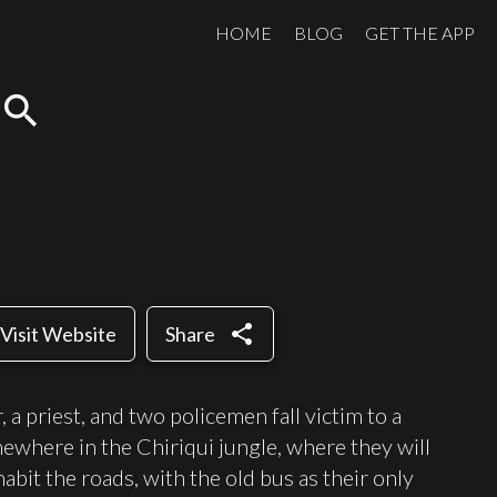
HOME
BLOG
GET THE APP
search
share
Visit Website
Share
, a priest, and two policemen fall victim to a
ewhere in the Chiriqui jungle, where they will
abit the roads, with the old bus as their only