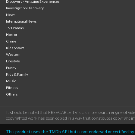
Discovery - Amazing Experiences
Investigation Discovery
News
International News
TV Dramas
Horror
Crime
Kids Shows
Western
Lifestyle
Funny
Kids & Family
Music
Fitness
Others
It should be noted that FREECABLE TV is a simple search engine of vide
copyrighted work has been copied in a way that constitutes copyright inf
This product uses the TMDb API but is not endorsed or certified b