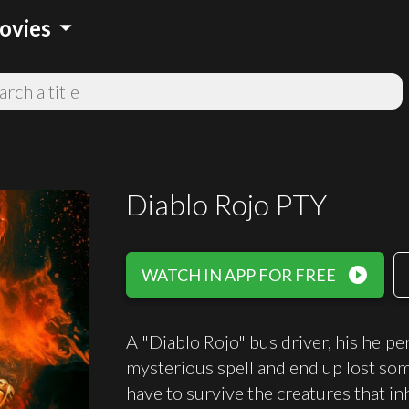
arrow_drop_down
ovies
Diablo Rojo PTY
play_circle_filled
WATCH IN APP FOR FREE
A "Diablo Rojo" bus driver, his helper
mysterious spell and end up lost som
have to survive the creatures that inh