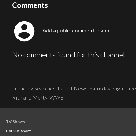
Comments
account_circle
Add a public comment in app...
No comments found for this channel.
Trending Searches:
Latest News
,
Saturday Night Live
Rick and Morty
,
WWE
TV Shows
Hot NBC Shows