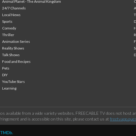
Animal Planet - The Animal Kingdom
24/7 Channels
A
Local News
T
Sports
Comedy
H
Thriller
Animation Series
F
Reality Shows
S
Talk Shows
Food and Recipes
Pets
DIY
YouTube Stars
Learning
os available from a wide variety websites. FREECABLE TV does not host any
ringement and is accessible on this site, please contact us at
freetvapp.que
y TMDb.