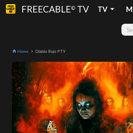
FREECABLE
TV
arrow_drop_down
©
TV
M
Home
Diablo Rojo PTY
home
chevron_right