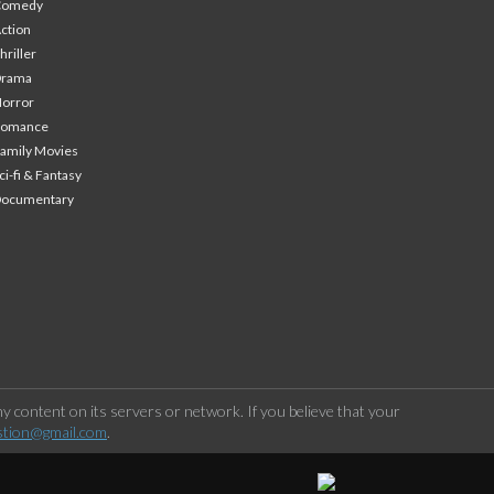
Comedy
ction
hriller
Drama
orror
Romance
amily Movies
ci-fi & Fantasy
Documentary
 content on its servers or network. If you believe that your
stion@gmail.com
.