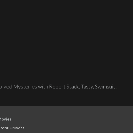
lved Mysteries with Robert Stack
,
Tasty
,
Swimsuit
,
Movies
ot NBC Movies