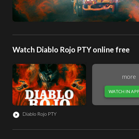
Watch Diablo Rojo PTY online free
more
WATCH IN AP
Diablo Rojo PTY
play_circle_filled