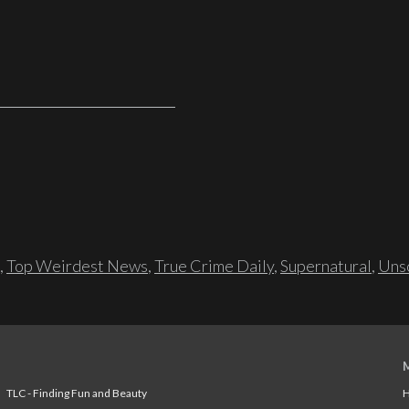
,
Top Weirdest News
,
True Crime Daily
,
Supernatural
,
Unso
TLC - Finding Fun and Beauty
H