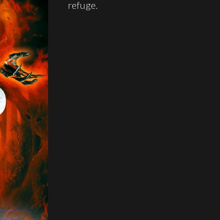
refuge.