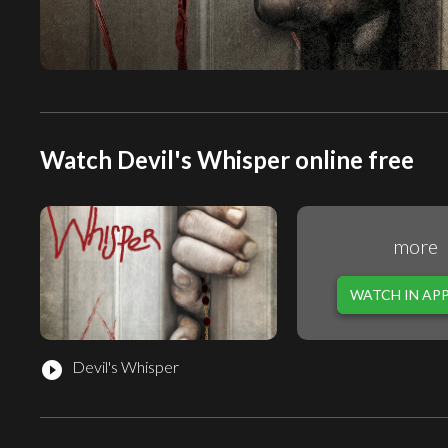
Watch Devil's Whisper online free
more
WATCH IN AP
Devil's Whisper
play_circle_filled