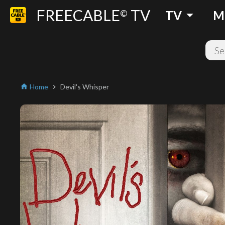
FREECABLE
TV
arrow_drop_down
©
TV
M
Home
Devil's Whisper
home
chevron_right