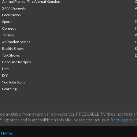
Animal Planet - The Animal Kingdom
24/7 Channels
A
Local News
T
Sports
Comedy
H
Thriller
Animation Series
F
Reality Shows
S
Talk Shows
Food and Recipes
Pets
DIY
YouTube Stars
Learning
os available from a wide variety websites. FREECABLE TV does not host any
ringement and is accessible on this site, please contact us at
freetvapp.que
y TMDb.