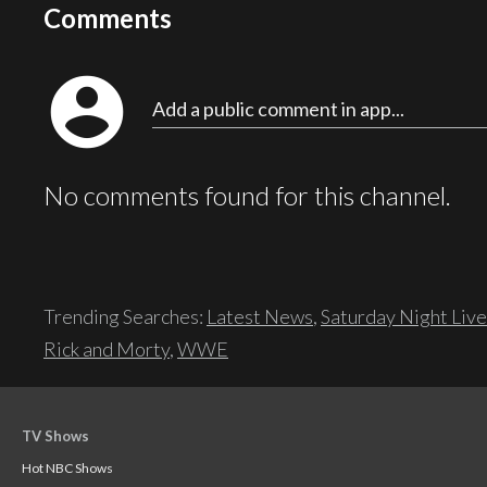
Comments
account_circle
Add a public comment in app...
No comments found for this channel.
Trending Searches:
Latest News
,
Saturday Night Live
Rick and Morty
,
WWE
TV Shows
Hot NBC Shows