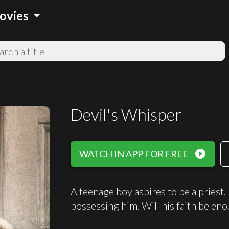
arrow_drop_down
ovies
Devil's Whisper
play_circle_filled
WATCH IN APP FOR FREE
A teenage boy aspires to be a priest
possessing him. Will his faith be eno