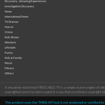
Discovery - Amazing Experiences
Investigation Discovery
News
International News
TV Dramas
Horror
Crime
Kids Shows
Western
Lifestyle
Funny
Kids & Family
Music
Fitness
Others
It should be noted that FREECABLE TV is a simple search engine of vide
copyrighted work has been copied in a way that constitutes copyright inf
This product uses the TMDb API but is not endorsed or certified b