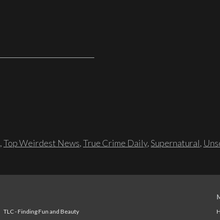
,
Top Weirdest News
,
True Crime Daily
,
Supernatural
,
Unso
TLC - Finding Fun and Beauty
H