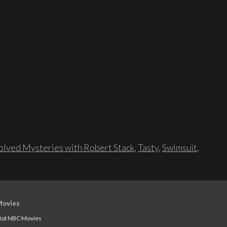
lved Mysteries with Robert Stack
,
Tasty
,
Swimsuit
,
Movies
ot NBC Movies