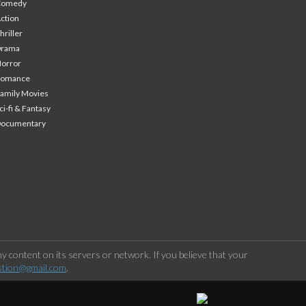
Comedy
ction
hriller
Drama
orror
Romance
amily Movies
ci-fi & Fantasy
Documentary
 content on its servers or network. If you believe that your
stion@gmail.com
.