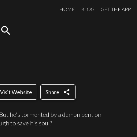
HOME
BLOG
GET THE APP
search
share
Visit Website
Share
. But he's tormented by a demon bent on
ugh to save his soul?