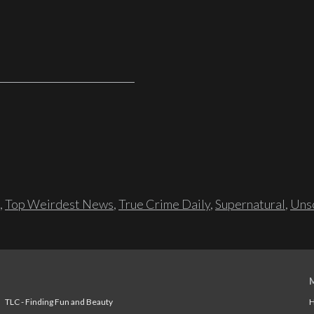
,
Top Weirdest News
,
True Crime Daily
,
Supernatural
,
Unso
TLC - Finding Fun and Beauty
H