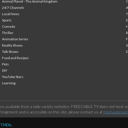
Animal Planet - The Animal Kingdom
24/7 Channels
A
Local News
T
Sports
Comedy
H
Thriller
Animation Series
F
Reality Shows
S
Talk Shows
Food and Recipes
Pets
DIY
YouTube Stars
Learning
os available from a wide variety websites. FREECABLE TV does not host any
ringement and is accessible on this site, please contact us at
freetvapp.que
y TMDb.