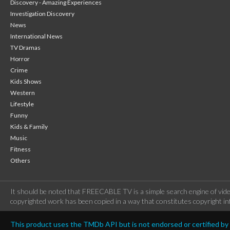
Discovery - Amazing Experiences
Investigation Discovery
News
International News
TV Dramas
Horror
Crime
Kids Shows
Western
Lifestyle
Funny
Kids & Family
Music
Fitness
Others
It should be noted that FREECABLE TV is a simple search engine of vide
copyrighted work has been copied in a way that constitutes copyright inf
This product uses the TMDb API but is not endorsed or certified b