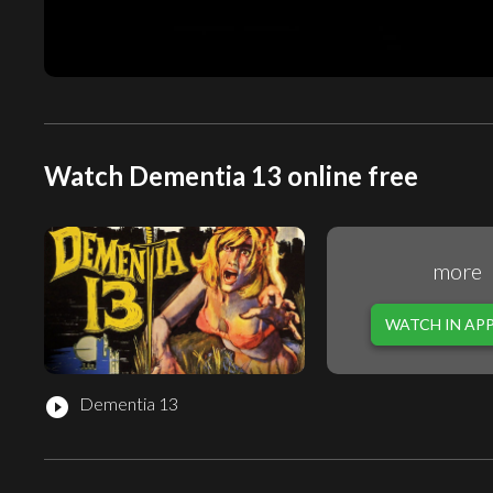
Watch Dementia 13 online free
more
WATCH IN AP
Dementia 13
play_circle_filled