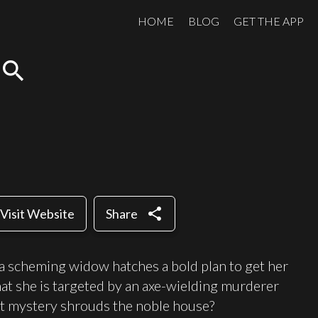
HOME
BLOG
GET THE APP
search
share
Visit Website
Share
 a scheming widow hatches a bold plan to get her
at she is targeted by an axe-wielding murderer
at mystery shrouds the noble house?