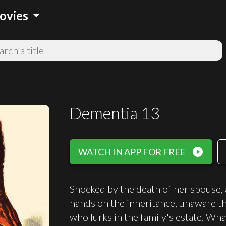
arrow_drop_down
ovies
Dementia 13
play_circle_filled
WATCH IN APP FOR FREE
Shocked by the death of her spouse,
hands on the inheritance, unaware th
who lurks in the family's estate. Wh