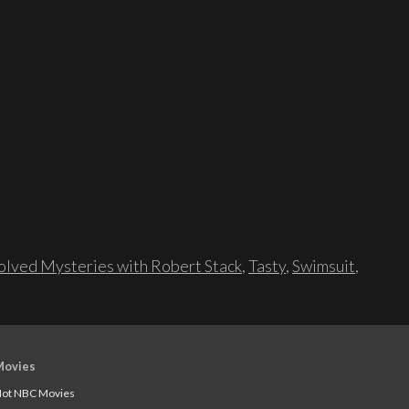
lved Mysteries with Robert Stack
,
Tasty
,
Swimsuit
,
Movies
ot NBC Movies