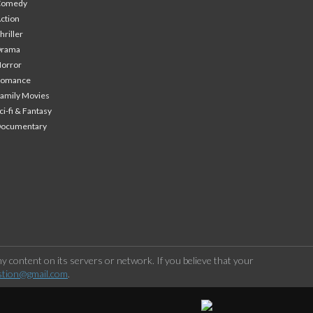
Comedy
ction
hriller
Drama
orror
Romance
amily Movies
ci-fi & Fantasy
Documentary
 content on its servers or network. If you believe that your
stion@gmail.com
.