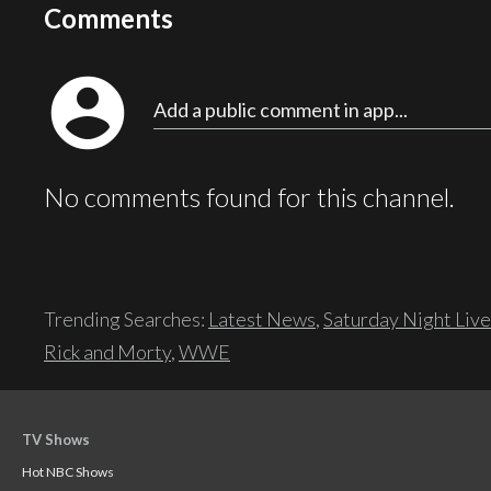
Comments
account_circle
Add a public comment in app...
No comments found for this channel.
Trending Searches:
Latest News
,
Saturday Night Live
Rick and Morty
,
WWE
TV Shows
Hot NBC Shows