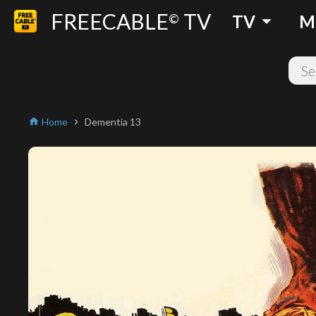
FREECABLE
TV
arrow_drop_down
©
TV
M
Home
Dementia 13
home
chevron_right