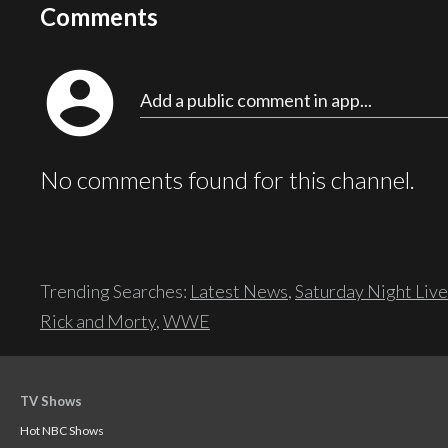
Comments
account_circle
Add a public comment in app...
No comments found for this channel.
Trending Searches:
Latest News
,
Saturday Night Live
Rick and Morty
,
WWE
TV Shows
Hot NBC Shows