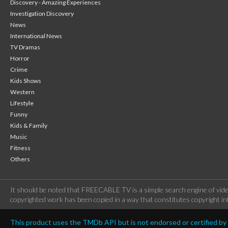
Discovery - Amazing Experiences
Investigation Discovery
News
International News
TV Dramas
Horror
Crime
Kids Shows
Western
Lifestyle
Funny
Kids & Family
Music
Fitness
Others
It should be noted that FREECABLE TV is a simple search engine of vide
copyrighted work has been copied in a way that constitutes copyright inf
This product uses the TMDb API but is not endorsed or certified b