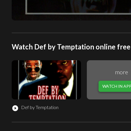
Watch Def by Temptation online free
more
WATCH IN AP
Def by Temptation
play_circle_filled