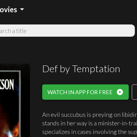
arrow_drop_down
ovies
Def by Temptation
play_circle_filled
WATCH IN APP FOR FREE
An evil succubus is preying on libidi
stands in her way is a minister-in-tra
specializes in cases involving the su