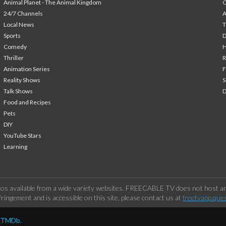
Animal Planet - The Animal Kingdom
24/7 Channels
A
Local News
T
Sports
Comedy
H
Thriller
Animation Series
F
Reality Shows
S
Talk Shows
Food and Recipes
Pets
DIY
YouTube Stars
Learning
os available from a wide variety websites. FREECABLE TV does not host any
ringement and is accessible on this site, please contact us at
freetvapp.que
y TMDb.