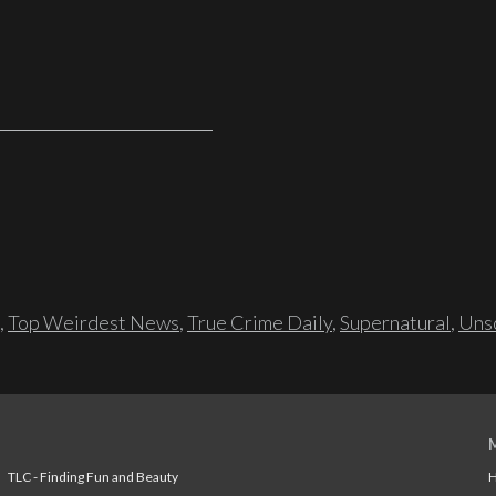
,
Top Weirdest News
,
True Crime Daily
,
Supernatural
,
Unso
TLC - Finding Fun and Beauty
H