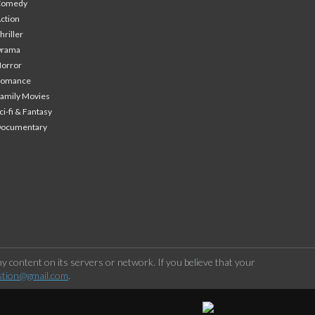
Comedy
ction
hriller
Drama
orror
Romance
amily Movies
ci-fi & Fantasy
Documentary
 content on its servers or network. If you believe that your
stion@gmail.com
.