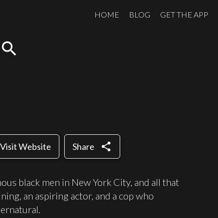
HOME
BLOG
GET THE APP
search
share
Visit Website
Share
nous black men in New York City, and all that
ining, an aspiring actor, and a cop who
pernatural.