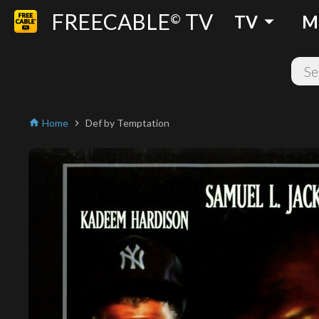
FREECABLE
TV
arrow_drop_down
©
TV
M
Home
Def by Temptation
home
chevron_right