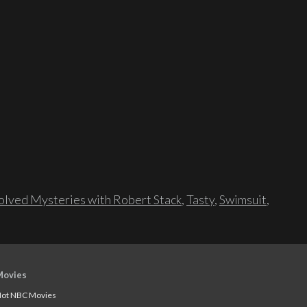
lved Mysteries with Robert Stack
,
Tasty
,
Swimsuit
,
Movies
ot NBC Movies