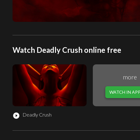
Watch Deadly Crush online free
more
WATCH IN AP
Deadly Crush
play_circle_filled