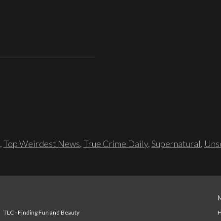
,
Top Weirdest News
,
True Crime Daily
,
Supernatural
,
Unso
TLC - Finding Fun and Beauty
H