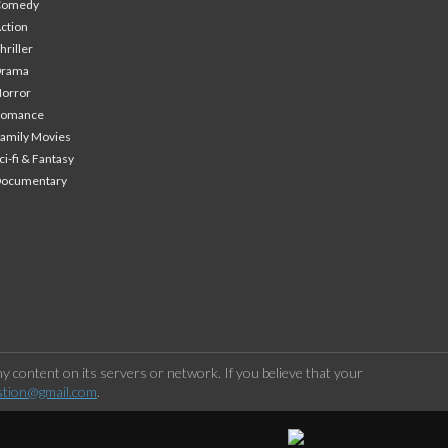
Comedy
ction
hriller
Drama
orror
Romance
amily Movies
ci-fi & Fantasy
Documentary
 content on its servers or network. If you believe that your
stion@gmail.com
.