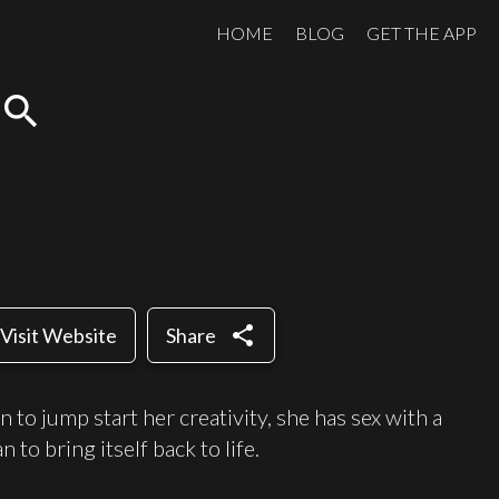
HOME
BLOG
GET THE APP
search
share
Visit Website
Share
 to jump start her creativity, she has sex with a
 to bring itself back to life.