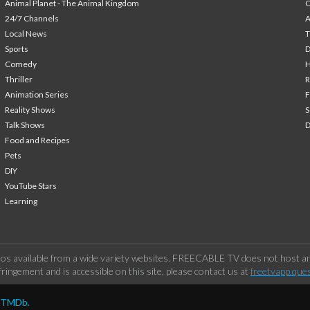
Animal Planet - The Animal Kingdom
24/7 Channels
A
Local News
T
Sports
Comedy
H
Thriller
Animation Series
F
Reality Shows
S
Talk Shows
Food and Recipes
Pets
DIY
YouTube Stars
Learning
os available from a wide variety websites. FREECABLE TV does not host any
ringement and is accessible on this site, please contact us at
freetvapp.que
y TMDb.