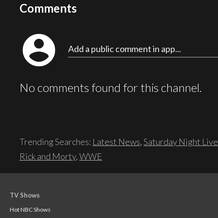
Comments
account_circle
Add a public comment in app...
No comments found for this channel.
Trending Searches:
Latest News
,
Saturday Night Live
Rick and Morty
,
WWE
TV Shows
Hot NBC Shows