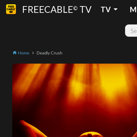
FREECABLE
TV
arrow_drop_down
©
TV
M
Home
Deadly Crush
home
chevron_right