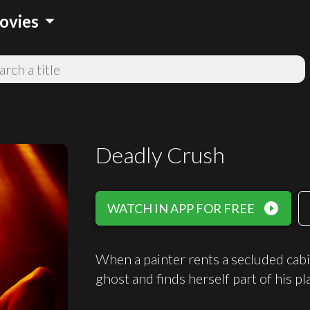
arrow_drop_down
ovies
Deadly Crush
play_circle_filled
WATCH IN APP FOR FREE
When a painter rents a secluded cabin
ghost and finds herself part of his plan