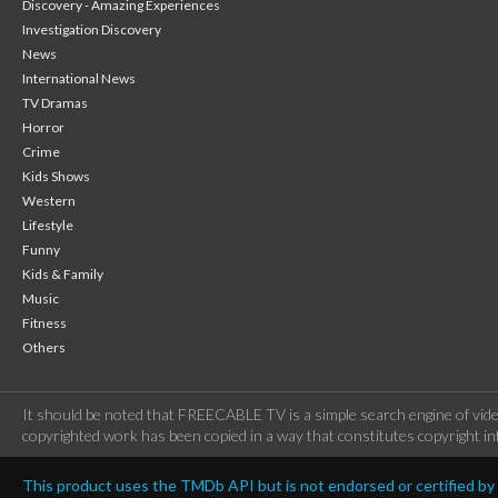
Discovery - Amazing Experiences
Investigation Discovery
News
International News
TV Dramas
Horror
Crime
Kids Shows
Western
Lifestyle
Funny
Kids & Family
Music
Fitness
Others
It should be noted that FREECABLE TV is a simple search engine of vide
copyrighted work has been copied in a way that constitutes copyright inf
This product uses the TMDb API but is not endorsed or certified b