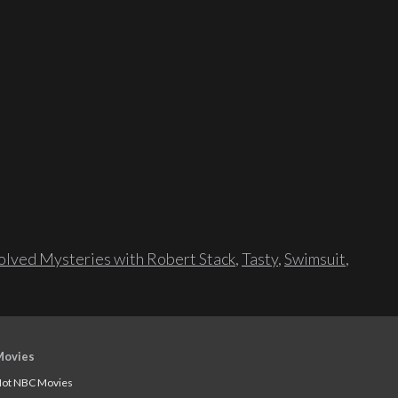
lved Mysteries with Robert Stack
,
Tasty
,
Swimsuit
,
Movies
ot NBC Movies