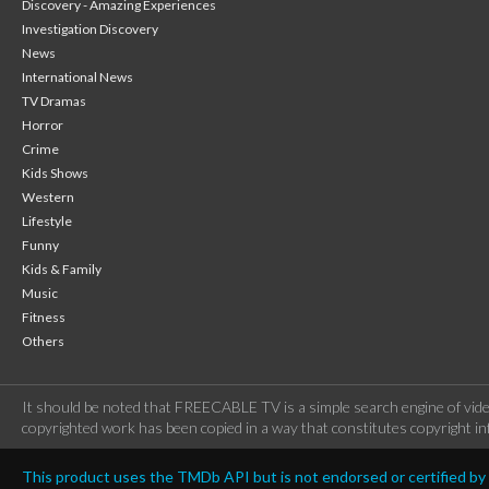
Discovery - Amazing Experiences
Investigation Discovery
News
International News
TV Dramas
Horror
Crime
Kids Shows
Western
Lifestyle
Funny
Kids & Family
Music
Fitness
Others
It should be noted that FREECABLE TV is a simple search engine of vide
copyrighted work has been copied in a way that constitutes copyright inf
This product uses the TMDb API but is not endorsed or certified b