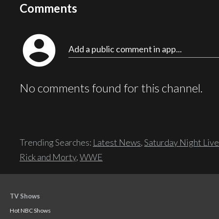
Comments
account_circle
Add a public comment in app...
No comments found for this channel.
Trending Searches:
Latest News
,
Saturday Night Live
Rick and Morty
,
WWE
TV Shows
Hot NBC Shows