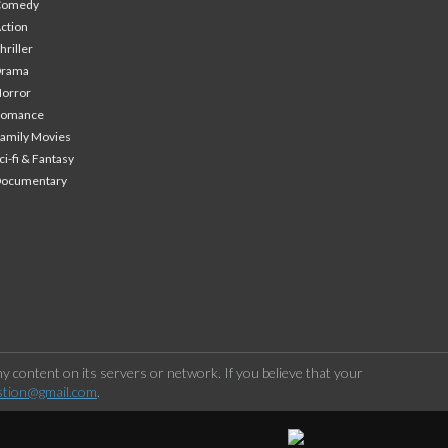
Comedy
ction
hriller
Drama
orror
Romance
amily Movies
ci-fi & Fantasy
Documentary
 content on its servers or network. If you believe that your
stion@gmail.com
.