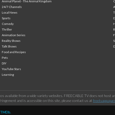
Animal Planet - The Animal Kingdom
24/7 Channels
A
Local News
T
Sports
Comedy
H
Thriller
Animation Series
F
Reality Shows
S
Talk Shows
Food and Recipes
Pets
DIY
YouTube Stars
Learning
os available from a wide variety websites. FREECABLE TV does not host any
ringement and is accessible on this site, please contact us at
freetvapp.que
y TMDb.