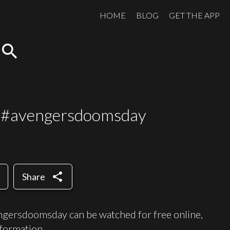
HOME
BLOG
GET THE APP
search
s #avengersdoomsday
share
Share
gersdoomsday can be watched for free online,
formation.