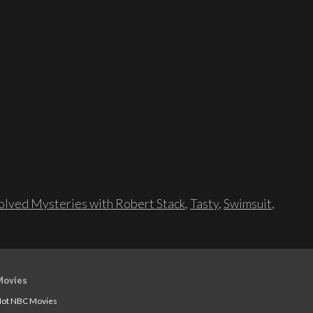
lved Mysteries with Robert Stack
,
Tasty
,
Swimsuit
,
Movies
ot NBC Movies