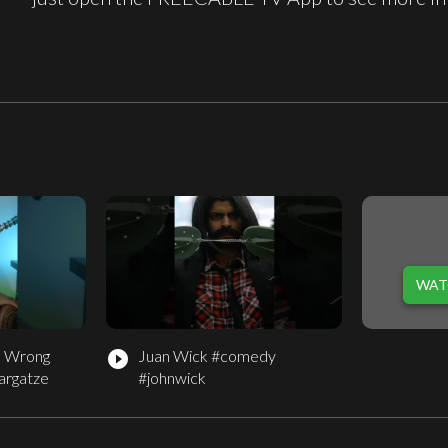
WAT
e Wrong
Juan Wick #comedy
play_circle_filled
argatze
#johnwick