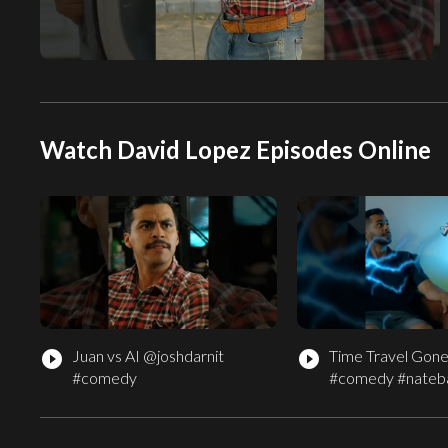
Watch David Lopez Episodes Online
Juan vs AI @joshdarnit
Time Travel Gon
play_circle_filled
play_circle_filled
#comedy
#comedy #nateb