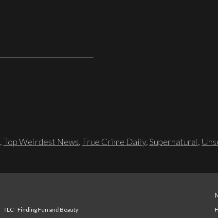
,
Top Weirdest News
,
True Crime Daily
,
Supernatural
,
Unso
TLC - Finding Fun and Beauty
H