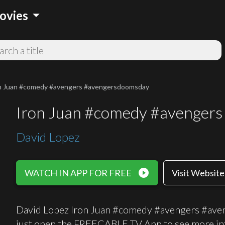
arrow_drop_down
ovies
n Juan #comedy #avengers #avengersdoomsday
Iron Juan #comedy #avenger
David Lopez
play_circle_filled
WATCH IN APP FOR FREE
Visit Website
David Lopez Iron Juan #comedy #avengers #aven
just open the FREECABLE TV App to see more in