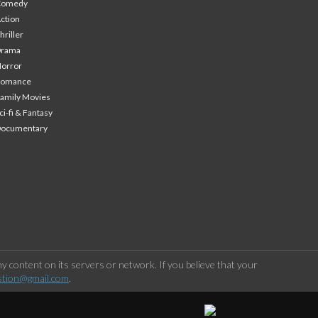
Comedy
ction
hriller
Drama
orror
Romance
amily Movies
ci-fi & Fantasy
Documentary
 content on its servers or network. If you believe that your
stion@gmail.com
.