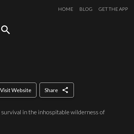
HOME
BLOG
GET THE APP
search
share
Visit Website
Share
r survival in the inhospitable wilderness of