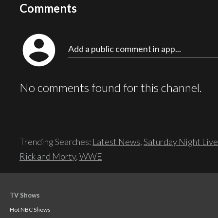
Comments
account_circle
Add a public comment in app...
No comments found for this channel.
Trending Searches:
Latest News
,
Saturday Night Live
Rick and Morty
,
WWE
TV Shows
Hot NBC Shows