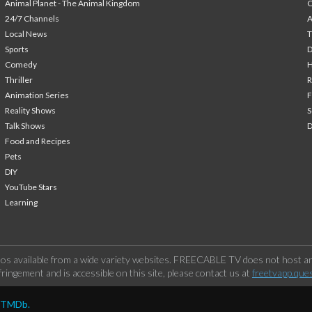
Animal Planet - The Animal Kingdom
24/7 Channels
A
Local News
T
Sports
Comedy
H
Thriller
Animation Series
F
Reality Shows
S
Talk Shows
Food and Recipes
Pets
DIY
YouTube Stars
Learning
os available from a wide variety websites. FREECABLE TV does not host any
ringement and is accessible on this site, please contact us at
freetvapp.que
y TMDb.