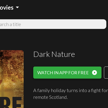
arrow_drop_down
ovies
Dark Nature
play_circle_filled
WATCH IN APP FOR FREE
A family holiday turns into a fight fo
remote Scotland.