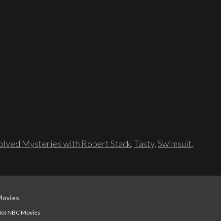
lved Mysteries with Robert Stack
,
Tasty
,
Swimsuit
,
Movies
ot NBC Movies