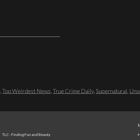
,
Top Weirdest News
,
True Crime Daily
,
Supernatural
,
Unso
TLC - Finding Fun and Beauty
H