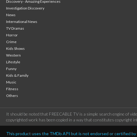
Discovery - Amazing Experiences
Investigation Discovery
News
International News
TV Dramas
Horror
Crime
Kids Shows
Western
Lifestyle
Funny
Kids & Family
Music
Fitness
Others
It should be noted that FREECABLE TV is a simple search engine of vide
copyrighted work has been copied in a way that constitutes copyright inf
This product uses the TMDb API but is not endorsed or certified b