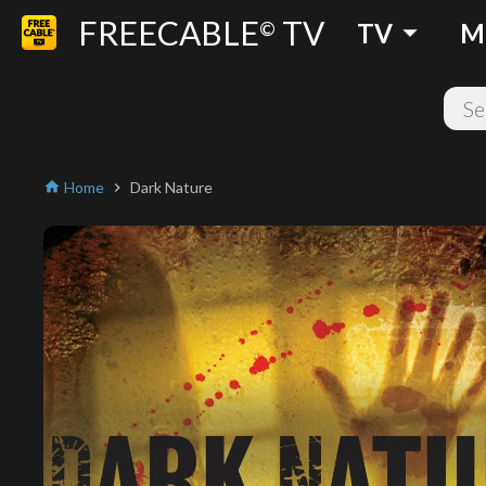
FREECABLE
TV
arrow_drop_down
©
TV
M
Home
Dark Nature
home
chevron_right