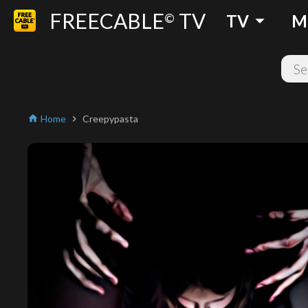
FREECABLE
TV
arrow_drop_down
©
TV
M
Home
Creepypasta
home
chevron_right