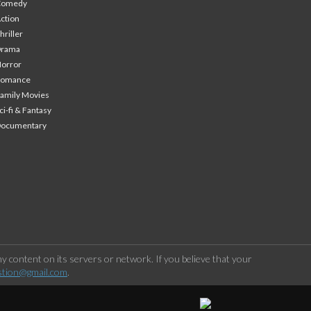
Comedy
ction
hriller
Drama
orror
Romance
amily Movies
ci-fi & Fantasy
Documentary
 content on its servers or network. If you believe that your
stion@gmail.com
.