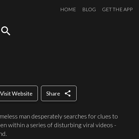
HOME
BLOG
GET THE APP
search
share
Visit Website
Share
meless man desperately searches for clues to
n within a series of disturbing viral videos -
nd.