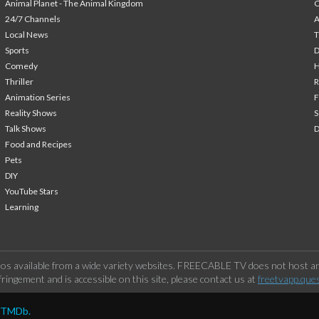
Animal Planet - The Animal Kingdom
24/7 Channels
A
Local News
T
Sports
Comedy
H
Thriller
Animation Series
F
Reality Shows
S
Talk Shows
Food and Recipes
Pets
DIY
YouTube Stars
Learning
os available from a wide variety websites. FREECABLE TV does not host any
ringement and is accessible on this site, please contact us at
freetvapp.que
y TMDb.