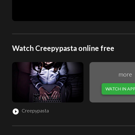
Watch Creepypasta online free
more
WATCH IN AP
Creepypasta
play_circle_filled