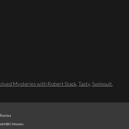
lved Mysteries with Robert Stack
,
Tasty
,
Swimsuit
,
Movies
ot NBC Movies