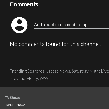
Comments
account_circle
Add a public comment in app...
No comments found for this channel.
Trending Searches:
Latest News
,
Saturday Night Live
Rick and Morty
,
WWE
TV Shows
Hot NBC Shows