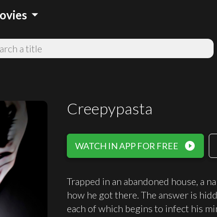
arrow_drop_down
ovies
Creepypasta
play_circle_filled
WATCH IN APP FOR FREE
Trapped in an abandoned house, a na
how he got there. The answer is hidde
each of which begins to infect his mi