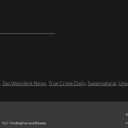
,
Top Weirdest News
,
True Crime Daily
,
Supernatural
,
Unso
TLC - Finding Fun and Beauty
H