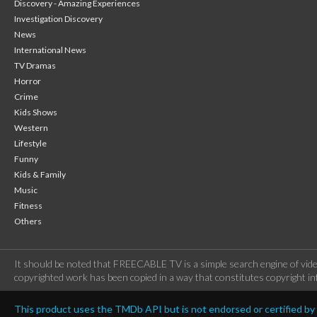
Discovery - Amazing Experiences
Investigation Discovery
News
International News
TV Dramas
Horror
Crime
Kids Shows
Western
Lifestyle
Funny
Kids & Family
Music
Fitness
Others
It should be noted that FREECABLE TV is a simple search engine of vide
copyrighted work has been copied in a way that constitutes copyright inf
This product uses the TMDb API but is not endorsed or certified b