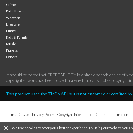
Crime
Kids Shows
Western
Lifestyle
Funny
Kids & Family
Music
Fitness
Others
It should be noted that FREECABLE TV is a simple search engine of vide
copyrighted work has been copied in a way that constitutes copyright inf
This product uses the TMDb API but is not endorsed or certified b
Terms Of Use
Privacy Policy
Copyright Information
Contact Information
close
We use cookies to offer you a better experience. By using our website you ar