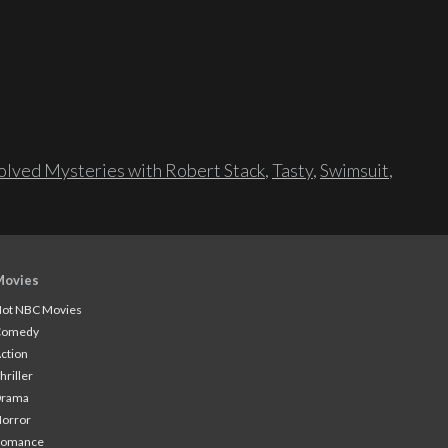
lved Mysteries with Robert Stack
,
Tasty
,
Swimsuit
,
Movies
ot NBC Movies
Comedy
ction
hriller
Drama
orror
Romance