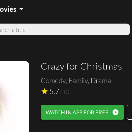
arrow_drop_down
ovies
Crazy for Christmas
Comedy, Family, Drama
5.7
star
/
10
play_circle_filled
WATCH IN APP FOR FREE