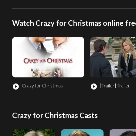
Watch Crazy for Christmas online fre
Crazy for Christmas
[Trailer]
Trailer
play_circle_filled
play_circle_filled
Crazy for Christmas Casts