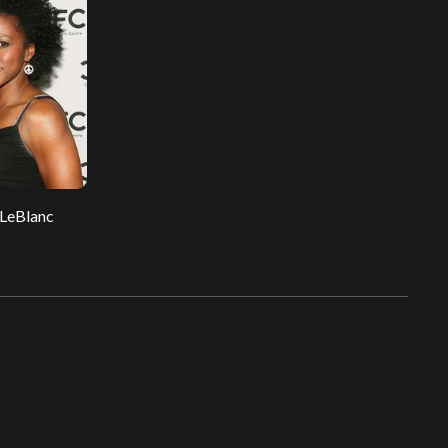
 LeBlanc