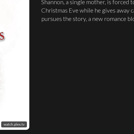
Shannon, a single mother, is forced 
Christmas Eve while he gives away c
pursues the story, a new romance b
watch.plex.tv