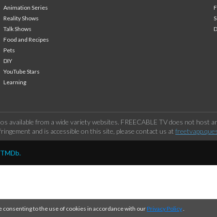
Animation Series
F
Reality Shows
S
Talk Shows
Food and Recipes
Pets
DIY
YouTube Stars
Learning
os available from a wide variety websites. FREECABLE TV does not host any
ringement and is accessible on this site, please contact us at
freetvapp.que
y TMDb.
e consenting to the use of cookies in accordance with our
Privacy Policy
.