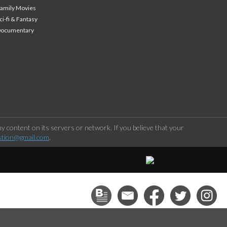
amily Movies
ci-fi & Fantasy
Documentary
 content on its servers or network. If you believe that your
stion@gmail.com
.