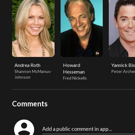
Andrea Roth
Howard
Yannick Bi
Shannon McManus-
Hesseman
Peter Arche
Johnson
Fred Nickells
Comments
account_circle
Add a public comment in app...