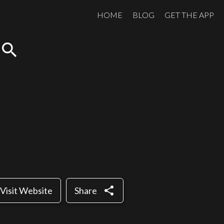
HOME
BLOG
GET THE APP
search
share
Visit Website
Share