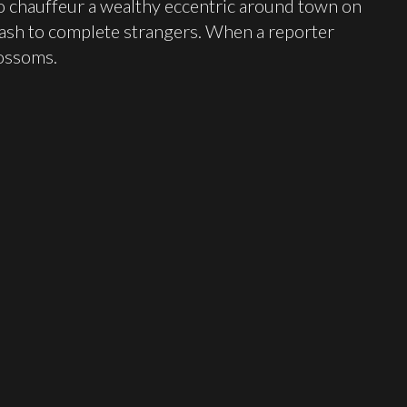
to chauffeur a wealthy eccentric around town on
ash to complete strangers. When a reporter
lossoms.