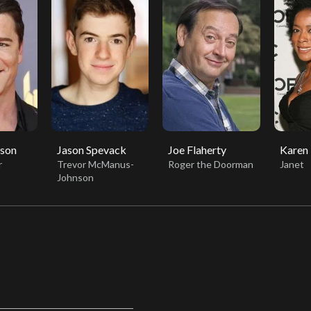
sson
Jason Spevack
Joe Flaherty
Karen
r
Trevor McManus-
Roger the Doorman
Janet
Johnson