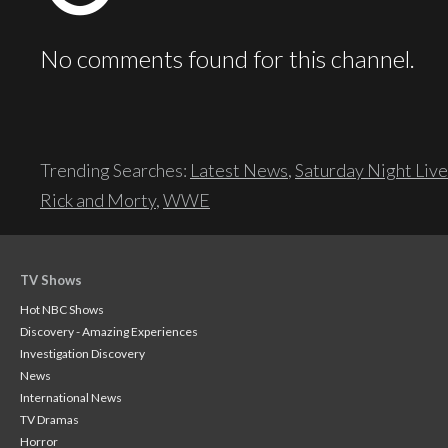
No comments found for this channel.
Trending Searches:
Latest News
,
Saturday Night Live
Rick and Morty
,
WWE
TV Shows
Hot NBC Shows
Discovery - Amazing Experiences
Investigation Discovery
News
International News
TV Dramas
Horror