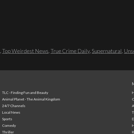
,
Top Weirdest News
,
True Crime Daily
,
Supernatural
,
Unso
TLC - Finding Fun and Beauty
H
Animal Planet - The Animal Kingdom
24/7 Channels
A
Local News
T
Sports
Comedy
H
Thriller