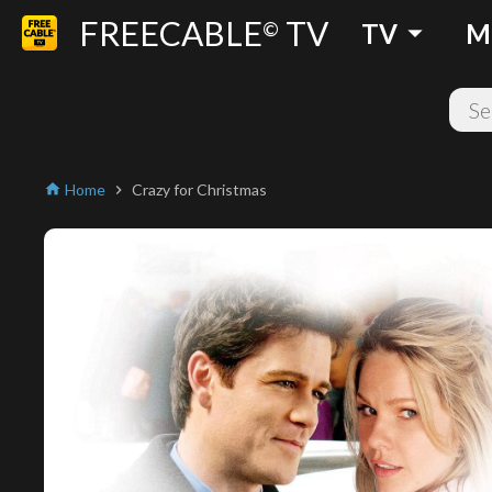
FREECABLE
TV
arrow_drop_down
©
TV
M
Home
Crazy for Christmas
home
chevron_right