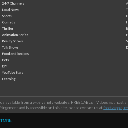
24/7 Channels
A
Local News
T
Sports
Comedy
H
Thriller
Animation Series
F
Reality Shows
S
Talk Shows
Food and Recipes
Pets
DIY
YouTube Stars
Learning
os available from a wide variety websites. FREECABLE TV does not host any
ringement and is accessible on this site, please contact us at
freetvapp.que
y TMDb.