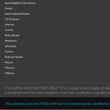
Investigation Discovery
News
International News
TV Dramas
Horror
Crime
Kids Shows
Western
Lifestyle
Funny
Kids & Family
Music
Fitness
Others
It should be noted that FREECABLE TV is a simple search engine of vide
copyrighted work has been copied in a way that constitutes copyright inf
This product uses the TMDb API but is not endorsed or certified b