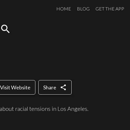
HOME
BLOG
GET THE APP
search
share
Visit Website
Share
about racial tensions in Los Angeles.