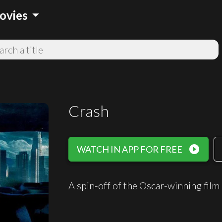
arrow_drop_down
ovies
Crash
play_circle_filled
WATCH IN APP FOR FREE
A spin-off of the Oscar-winning film 