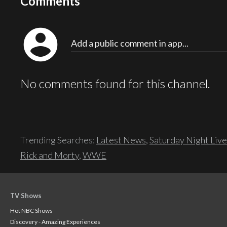
Comments
account_circle
Add a public comment in app...
No comments found for this channel.
Trending Searches:
Latest News
,
Saturday Night Live
Rick and Morty
,
WWE
TV Shows
Hot NBC Shows
Discovery - Amazing Experiences