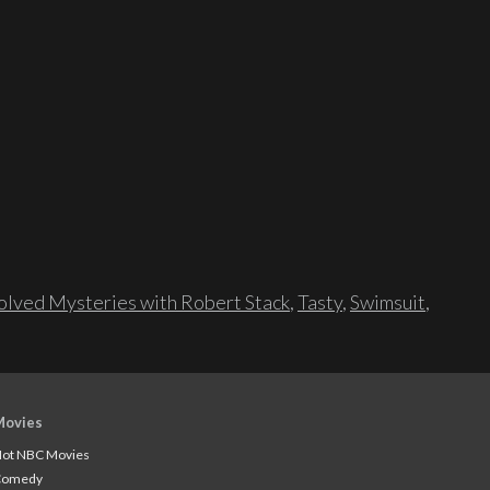
lved Mysteries with Robert Stack
,
Tasty
,
Swimsuit
,
Movies
ot NBC Movies
Comedy