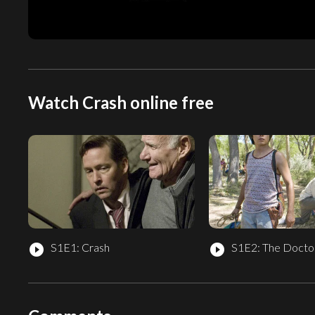
Watch Crash online free
S1E1: Crash
S1E2: The Doctor
play_circle_filled
play_circle_filled