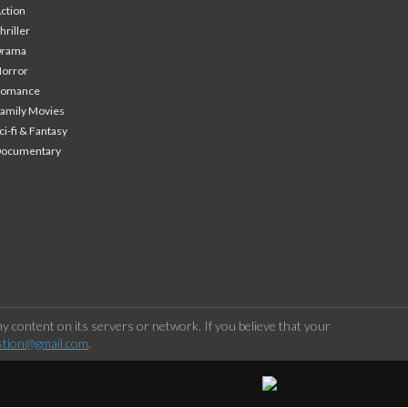
ction
hriller
Drama
orror
Romance
amily Movies
ci-fi & Fantasy
Documentary
 content on its servers or network. If you believe that your
stion@gmail.com
.