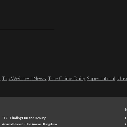
,
Top Weirdest News
,
True Crime Daily
,
Supernatural
,
Unso
TLC - Finding Fun and Beauty
H
Animal Planet - The Animal Kingdom