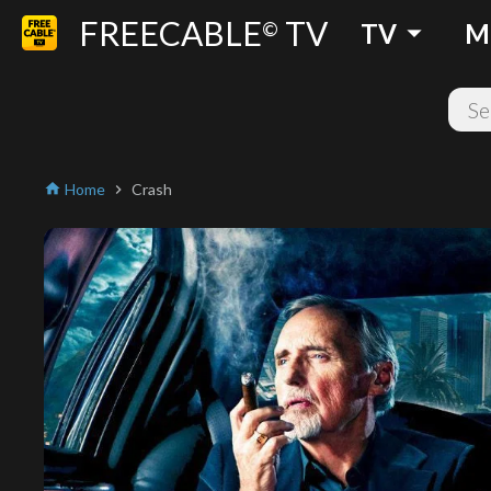
FREECABLE
TV
arrow_drop_down
©
TV
M
Home
Crash
home
chevron_right