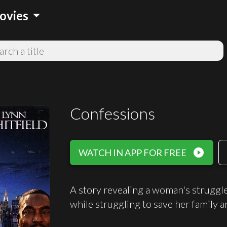
arrow_drop_down
ovies
Confessions
play_circle_filled
WATCH IN APP FOR FREE
A story revealing a woman's struggle 
while struggling to save her family an