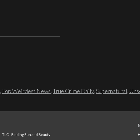
,
Top Weirdest News
,
True Crime Daily
,
Supernatural
,
Unso
TLC - Finding Fun and Beauty
H