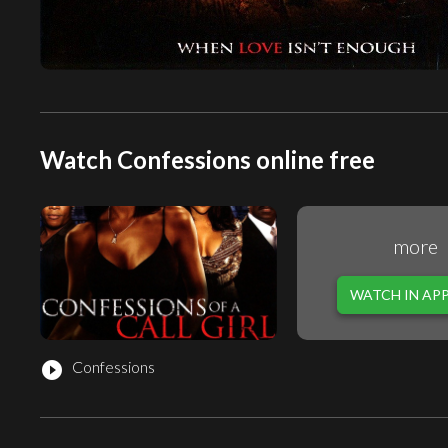
Watch Confessions online free
more
WATCH IN AP
Confessions
play_circle_filled