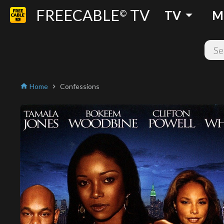
FREECABLE
TV
arrow_drop_down
©
TV
M
Home
Confessions
home
chevron_right