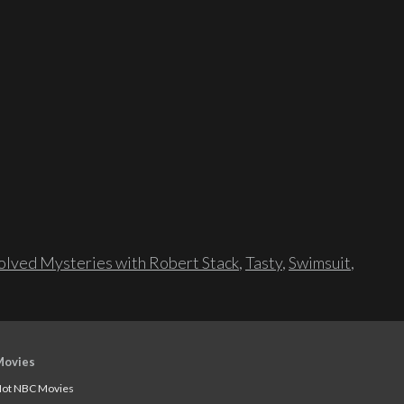
lved Mysteries with Robert Stack
,
Tasty
,
Swimsuit
,
Movies
ot NBC Movies