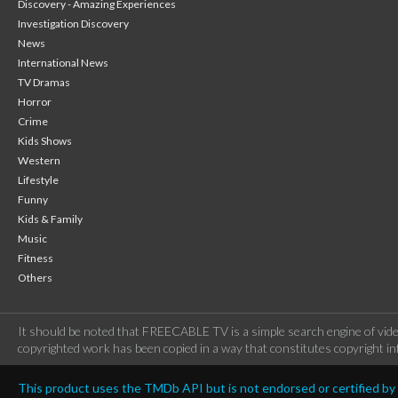
Discovery - Amazing Experiences
Investigation Discovery
News
International News
TV Dramas
Horror
Crime
Kids Shows
Western
Lifestyle
Funny
Kids & Family
Music
Fitness
Others
It should be noted that FREECABLE TV is a simple search engine of vide
copyrighted work has been copied in a way that constitutes copyright inf
This product uses the TMDb API but is not endorsed or certified b