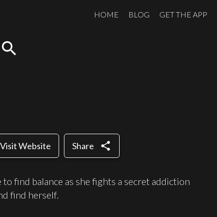
HOME
BLOG
GET THE APP
search
share
Visit Website
Share
to find balance as she fights a secret addiction
d find herself.