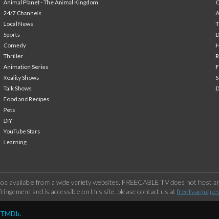
Animal Planet - The Animal Kingdom
24/7 Channels
A
Local News
T
Sports
Comedy
H
Thriller
Animation Series
F
Reality Shows
S
Talk Shows
Food and Recipes
Pets
DIY
YouTube Stars
Learning
os available from a wide variety websites. FREECABLE TV does not host any
ringement and is accessible on this site, please contact us at
freetvapp.que
y TMDb.