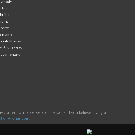
Comedy
ction
hriller
Drama
orror
Romance
amily Movies
ci-fi & Fantasy
Documentary
 content on its servers or network. If you believe that your
stion@gmail.com
.