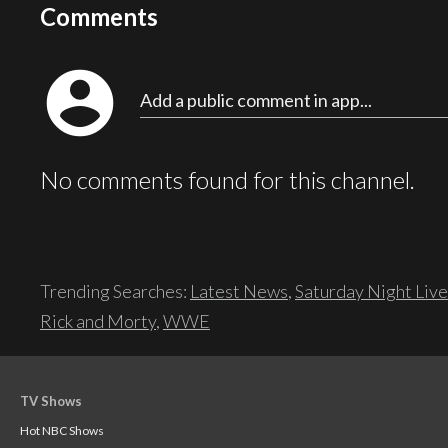
Comments
account_circle
Add a public comment in app...
No comments found for this channel.
Trending Searches:
Latest News
,
Saturday Night Live
Rick and Morty
,
WWE
TV Shows
Hot NBC Shows