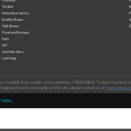
Comedy
H
Thriller
Animation Series
F
Reality Shows
S
Talk Shows
Food and Recipes
Pets
DIY
YouTube Stars
Learning
os available from a wide variety websites. FREECABLE TV does not host any
ringement and is accessible on this site, please contact us at
freetvapp.que
y TMDb.