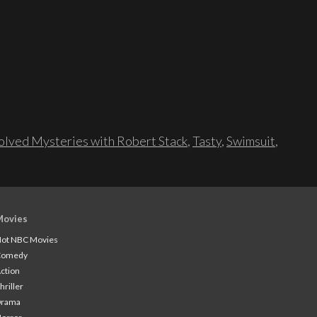
lved Mysteries with Robert Stack
,
Tasty
,
Swimsuit
,
Movies
ot NBC Movies
Comedy
ction
hriller
Drama