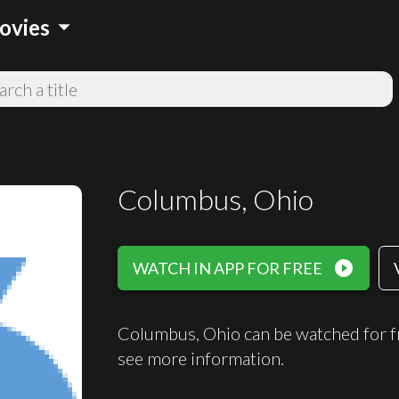
arrow_drop_down
ovies
Columbus, Ohio
play_circle_filled
WATCH IN APP FOR FREE
Columbus, Ohio can be watched for f
see more information.