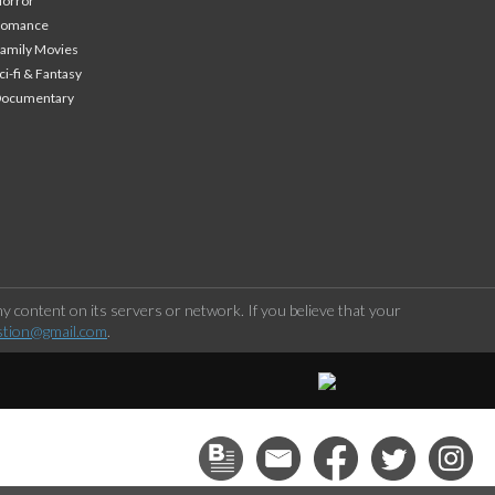
orror
Romance
amily Movies
ci-fi & Fantasy
Documentary
 content on its servers or network. If you believe that your
stion@gmail.com
.