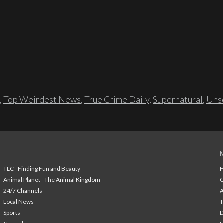
,
Top Weirdest News
,
True Crime Daily
,
Supernatural
,
Unso
TLC - Finding Fun and Beauty
H
Animal Planet - The Animal Kingdom
24/7 Channels
A
Local News
T
Sports