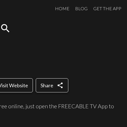
HOME
BLOG
GET THE APP
search
share
Visit Website
Share
ree online, just open the FREECABLE TV App to