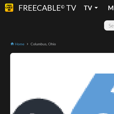
FREECABLE
TV
arrow_drop_down
©
TV
M
Home
Columbus, Ohio
home
chevron_right