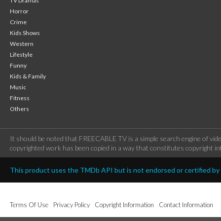
TV Dramas
Horror
Crime
Kids Shows
Western
Lifestyle
Funny
Kids & Family
Music
Fitness
Others
It should be noted that FREECABLE TV is a simple search engine of vide
copyrighted work has been copied in a way that constitutes copyright inf
This product uses the TMDb API but is not endorsed or certified b
Terms Of Use
Privacy Policy
Copyright Information
Contact Information