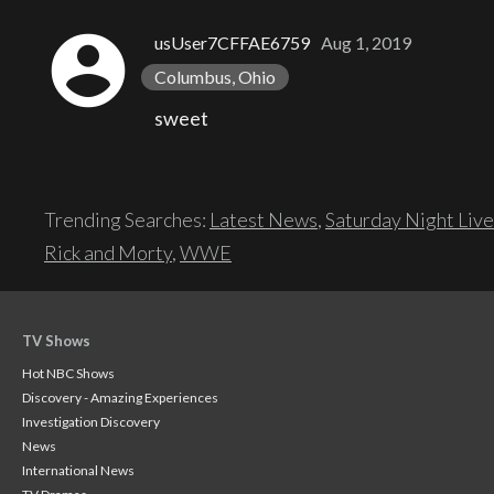
account_circle
usUser7CFFAE6759
Aug 1, 2019
Columbus, Ohio
sweet
Trending Searches:
Latest News
,
Saturday Night Live
Rick and Morty
,
WWE
TV Shows
Hot NBC Shows
Discovery - Amazing Experiences
Investigation Discovery
News
International News