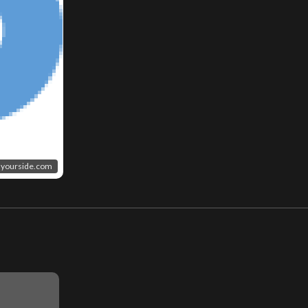
yourside.com