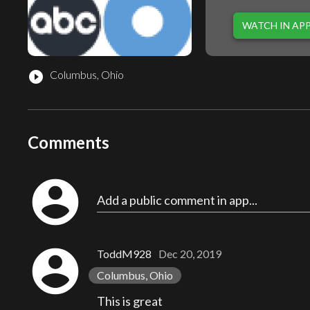
WATCH IN AP
Columbus, Ohio
play_circle_filled
Comments
account_circle
Add a public comment in app...
account_circle
ToddM928
Dec 20, 2019
Columbus, Ohio
This is great