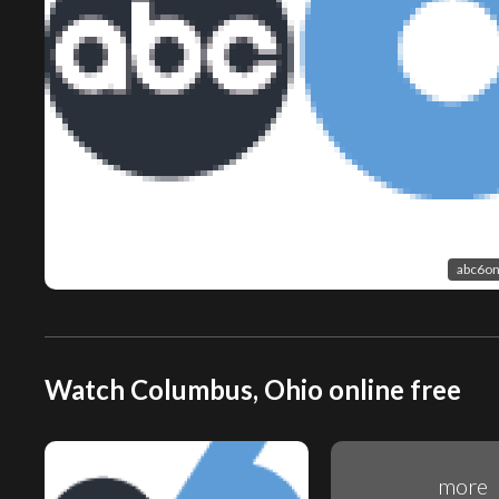
abc6on
Watch Columbus, Ohio online free
more