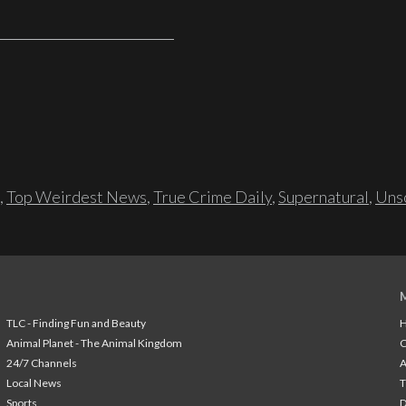
,
Top Weirdest News
,
True Crime Daily
,
Supernatural
,
Unso
TLC - Finding Fun and Beauty
H
Animal Planet - The Animal Kingdom
24/7 Channels
A
Local News
T
Sports