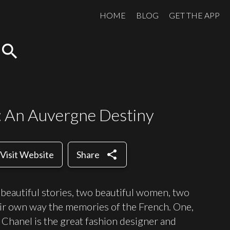
HOME
BLOG
GET THE APP
search
: An Auvergne Destiny
share
Visit Website
Share
beautiful stories, two beautiful women, two
heir own way the memories of the French. One,
Chanel is the great fashion designer and