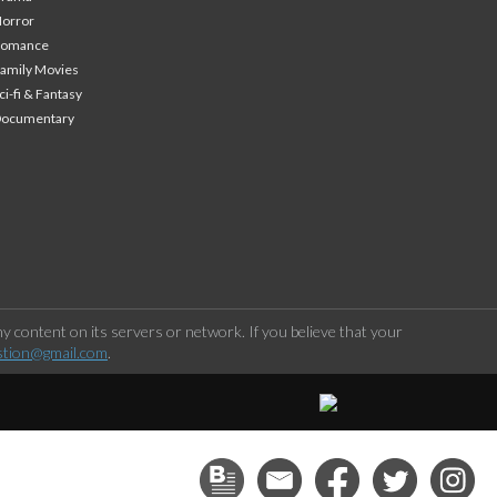
orror
Romance
amily Movies
ci-fi & Fantasy
Documentary
 content on its servers or network. If you believe that your
stion@gmail.com
.