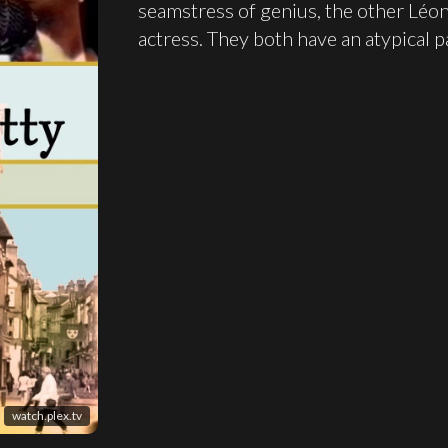
seamstress of genius, the other Léon
actress. They both have an atypical p
watch.plex.tv