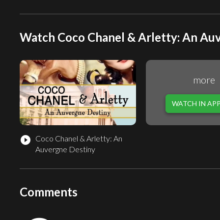
Watch Coco Chanel & Arletty: An Auv
more
WATCH IN AP
Coco Chanel & Arletty: An
play_circle_filled
Auvergne Destiny
Comments