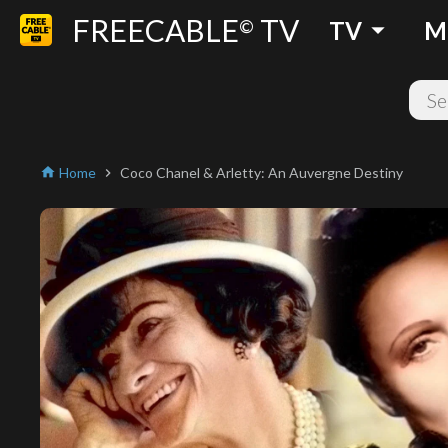
FREECABLE
TV
arrow_drop_down
©
TV
M
Home
Coco Chanel & Arletty: An Auvergne Destiny
home
chevron_right