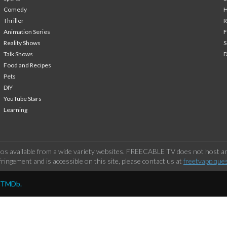
Comedy
H
Thriller
Animation Series
F
Reality Shows
S
Talk Shows
Food and Recipes
Pets
DIY
YouTube Stars
Learning
os available from a wide variety websites. FREECABLE TV does not host any
ringement and is accessible on this site, please contact us at
freetvapp.que
y TMDb.