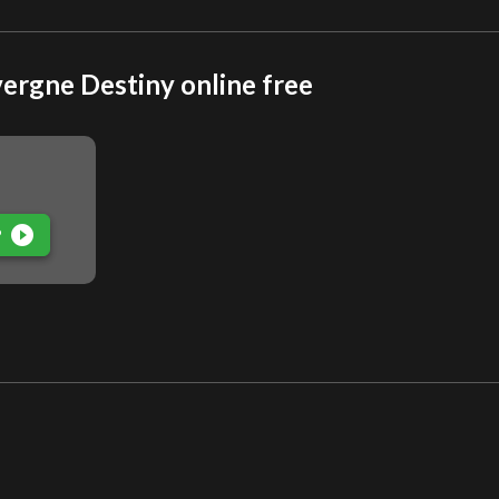
ergne Destiny online free
play_circle_filled
P