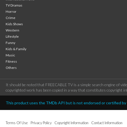
TV Dramas
Horror
Crime
Kids Shows
Western
Lifestyle
Funny
Kids & Family
Music
Fitness
Others
It should be noted that FREECABLE TV is a simple search engine of vide
copyrighted work has been copied in a way that constitutes copyright inf
This product uses the TMDb API but is not endorsed or certified b
Terms Of Use
Privacy Policy
Copyright Information
Contact Information