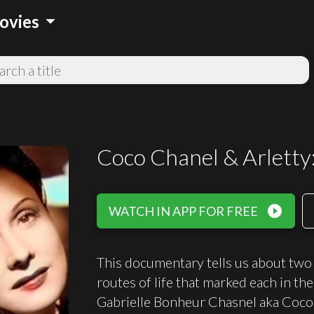
arrow_drop_down
ovies
Coco Chanel & Arletty
play_circle_filled
WATCH IN APP FOR FREE
This documentary tells us about two 
routes of life that marked each in t
Gabrielle Bonheur Chasnel aka Coco 