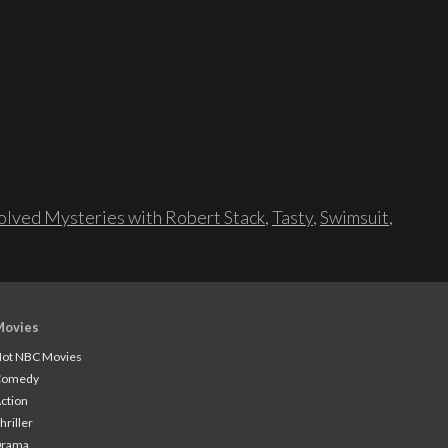
lved Mysteries with Robert Stack
,
Tasty
,
Swimsuit
,
Movies
ot NBC Movies
Comedy
ction
hriller
Drama