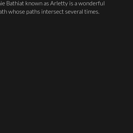
ie Bathiat known as Arletty is a wonderful
ath whose paths intersect several times.