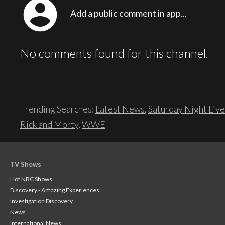
account_circle
Add a public comment in app...
No comments found for this channel.
Trending Searches:
Latest News
,
Saturday Night Live
Rick and Morty
,
WWE
TV Shows
Hot NBC Shows
Discovery - Amazing Experiences
Investigation Discovery
News
International News