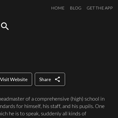
HOME
BLOG
GET THE APP
search
share
Visit Website
Share
headmaster of a comprehensive (high) school in
dards for himself, his staff, and his pupils. One
ich he is to speak, suddenly all kinds of