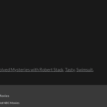
lved Mysteries with Robert Stack
,
Tasty
,
Swimsuit
,
Movies
ot NBC Movies