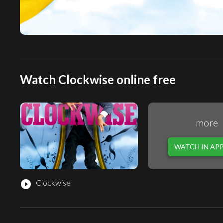
Watch Clockwise online free
more
WATCH IN AP
Clockwise
play_circle_filled