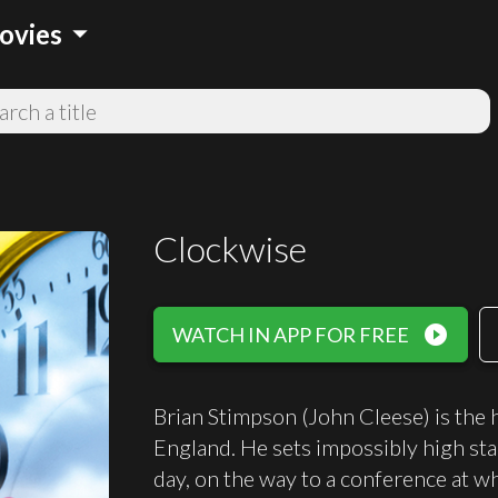
arrow_drop_down
ovies
Clockwise
play_circle_filled
WATCH IN APP FOR FREE
Brian Stimpson (John Cleese) is the 
England. He sets impossibly high stan
day, on the way to a conference at wh