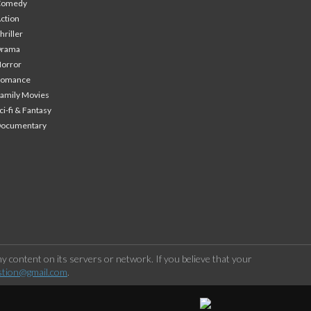
Comedy
ction
hriller
Drama
orror
Romance
amily Movies
ci-fi & Fantasy
Documentary
 content on its servers or network. If you believe that your
stion@gmail.com
.