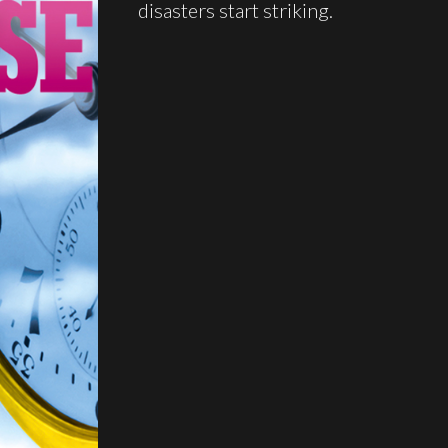
disasters start striking.