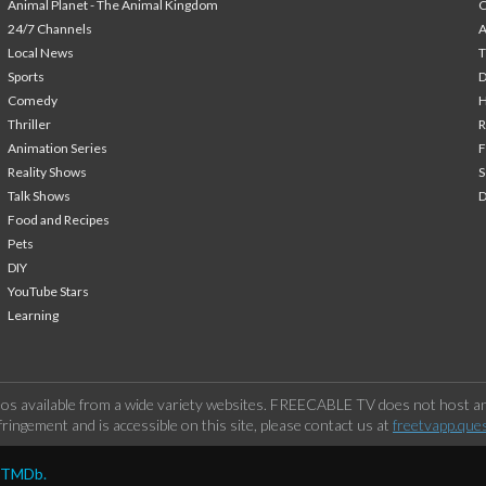
Animal Planet - The Animal Kingdom
24/7 Channels
A
Local News
T
Sports
Comedy
H
Thriller
Animation Series
F
Reality Shows
S
Talk Shows
Food and Recipes
Pets
DIY
YouTube Stars
Learning
os available from a wide variety websites. FREECABLE TV does not host any
ringement and is accessible on this site, please contact us at
freetvapp.que
y TMDb.