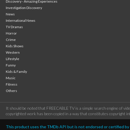
Discovery - Amazing Experiences
Investigation Discovery
News
International News
TV Dramas
Horror
Crime
Kids Shows
Western
Lifestyle
Funny
Kids & Family
Music
Fitness
Others
It should be noted that FREECABLE TV is a simple search engine of vide
copyrighted work has been copied in a way that constitutes copyright inf
This product uses the TMDb API but is not endorsed or certified b