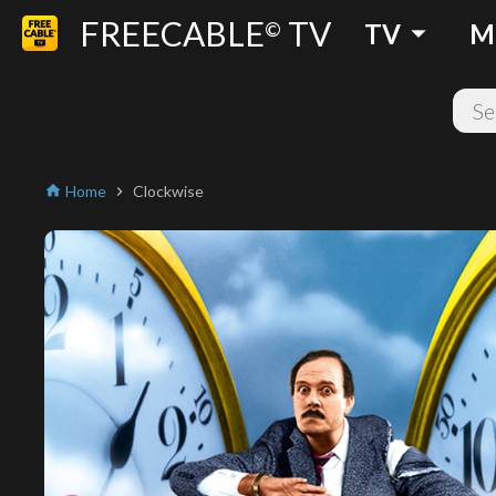
FREECABLE
TV
arrow_drop_down
©
TV
M
Home
Clockwise
home
chevron_right