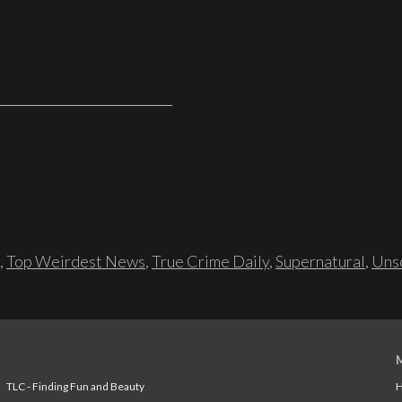
,
Top Weirdest News
,
True Crime Daily
,
Supernatural
,
Unso
TLC - Finding Fun and Beauty
H