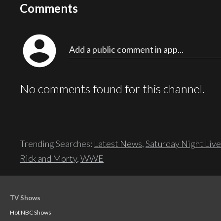
Comments
account_circle
Add a public comment in app...
No comments found for this channel.
Trending Searches:
Latest News
,
Saturday Night Live
Rick and Morty
,
WWE
TV Shows
Hot NBC Shows