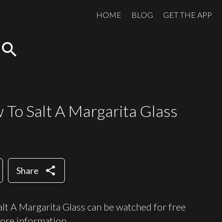
HOME
BLOG
GET THE APP
search
w To Salt A Margarita Glass
share
Share
t A Margarita Glass can be watched for free
ore information.