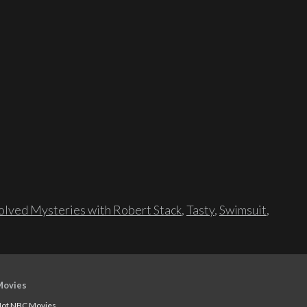
lved Mysteries with Robert Stack
,
Tasty
,
Swimsuit
,
Movies
ot NBC Movies