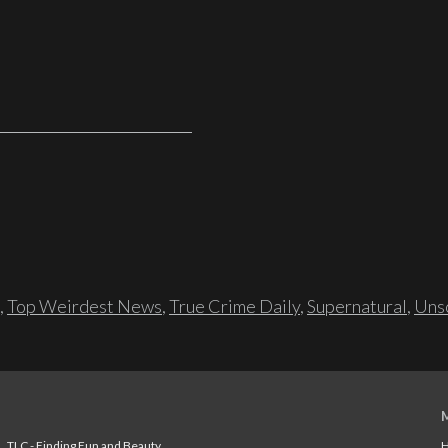
,
Top Weirdest News
,
True Crime Daily
,
Supernatural
,
Unso
TLC - Finding Fun and Beauty
H