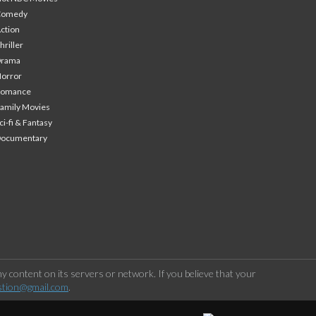
Comedy
ction
hriller
Drama
orror
Romance
amily Movies
ci-fi & Fantasy
Documentary
 content on its servers or network. If you believe that your
stion@gmail.com
.