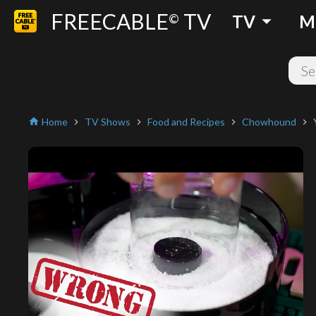
FREECABLE
TV
arrow_drop_down
©
TV
M
Home
TV Shows
Food and Recipes
Chowhound
home
chevron_right
chevron_right
chevron_right
chevron_right