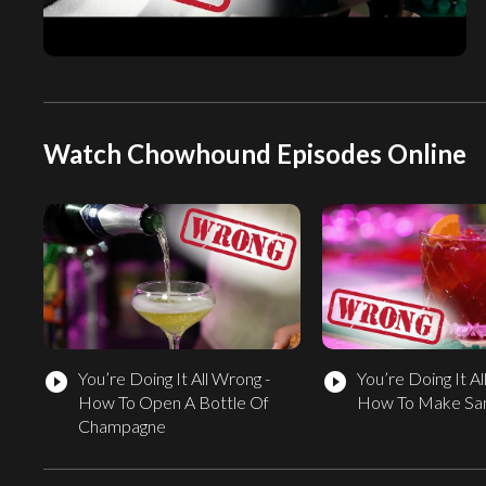
Watch Chowhound Episodes Online
You’re Doing It All Wrong -
You’re Doing It Al
play_circle_filled
play_circle_filled
How To Open A Bottle Of
How To Make San
Champagne