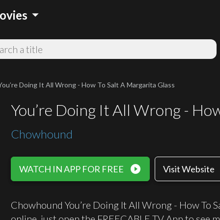
arrow_drop_down
ovies
You’re Doing It All Wrong - How To Salt A Margarita Glass
You’re Doing It All Wrong - Ho
Chowhound
play_circle_filled
WATCH IN APP FOR FREE
Visit Website
Chowhound You’re Doing It All Wrong - How To Sal
online, just open the FREECABLE TV App to see m