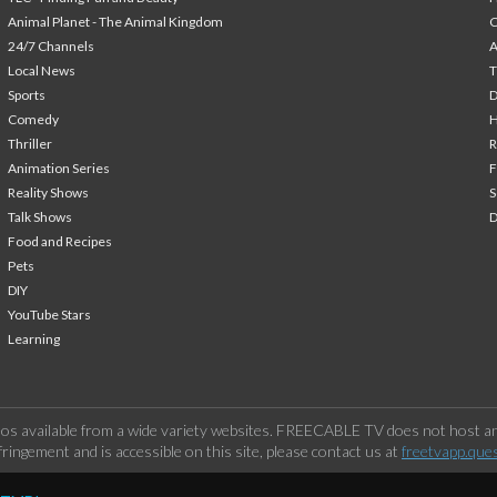
Animal Planet - The Animal Kingdom
24/7 Channels
A
Local News
T
Sports
Comedy
H
Thriller
Animation Series
F
Reality Shows
S
Talk Shows
Food and Recipes
Pets
DIY
YouTube Stars
Learning
os available from a wide variety websites. FREECABLE TV does not host any
ringement and is accessible on this site, please contact us at
freetvapp.que