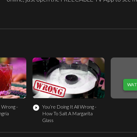
WAT
l Wrong -
You’re Doing It All Wrong -
play_circle_filled
gria
How To Salt A Margarita
Glass