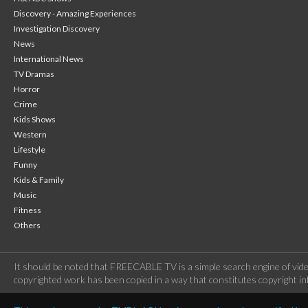
Discovery - Amazing Experiences
Investigation Discovery
News
International News
TV Dramas
Horror
Crime
Kids Shows
Western
Lifestyle
Funny
Kids & Family
Music
Fitness
Others
It should be noted that FREECABLE TV is a simple search engine of vide
copyrighted work has been copied in a way that constitutes copyright inf