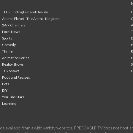
TLC - Finding Fun and Beauty
H
Animal Planet - The Animal Kingdom
24/7 Channels
A
Local News
T
Sports
Comedy
H
Thriller
Animation Series
F
Reality Shows
S
Talk Shows
Food and Recipes
Pets
DIY
YouTube Stars
Learning
os available from a wide variety websites. FREECABLE TV does not host any