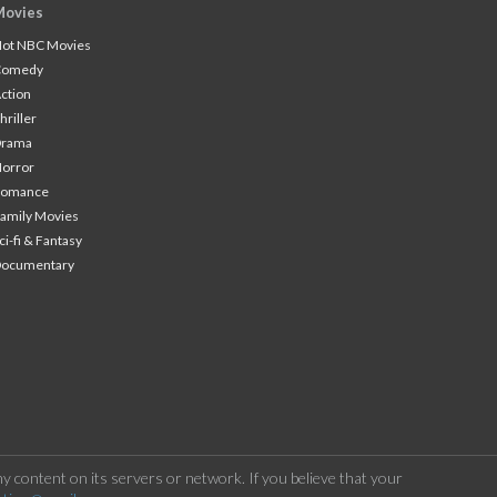
Movies
ot NBC Movies
Comedy
ction
hriller
Drama
orror
Romance
amily Movies
ci-fi & Fantasy
Documentary
 content on its servers or network. If you believe that your