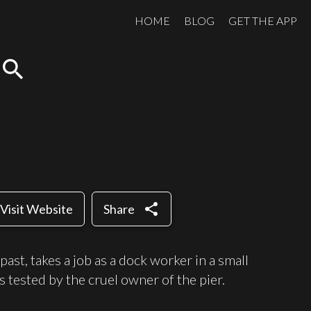
HOME
BLOG
GET THE APP
search
share
Visit Website
Share
past, takes a job as a dock worker in a small
is tested by the cruel owner of the pier.