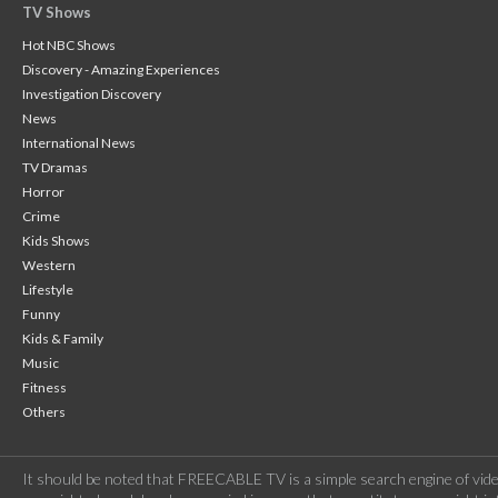
TV Shows
Hot NBC Shows
Discovery - Amazing Experiences
Investigation Discovery
News
International News
TV Dramas
Horror
Crime
Kids Shows
Western
Lifestyle
Funny
Kids & Family
Music
Fitness
Others
It should be noted that FREECABLE TV is a simple search engine of vide