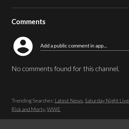
Comments
account_circle
Add a public comment in app...
No comments found for this channel.
Trending Searches:
Latest News
,
Saturday Night Live
Rick and Morty
,
WWE