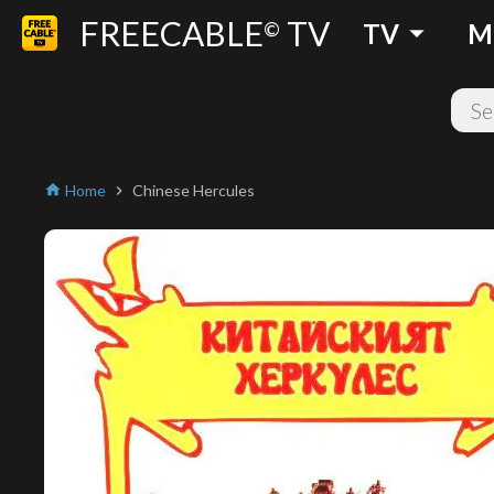
FREECABLE
TV
arrow_drop_down
©
TV
M
Home
Chinese Hercules
home
chevron_right