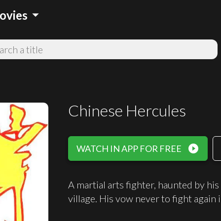
arrow_drop_down
ovies
Chinese Hercules
play_circle_filled
WATCH IN APP FOR FREE
A martial arts fighter, haunted by his 
village. His vow never to fight again 