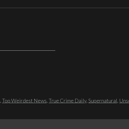
,
Top Weirdest News
,
True Crime Daily
,
Supernatural
,
Unso