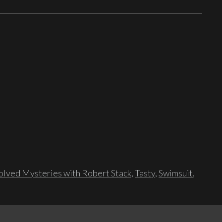
lved Mysteries with Robert Stack
,
Tasty
,
Swimsuit
,