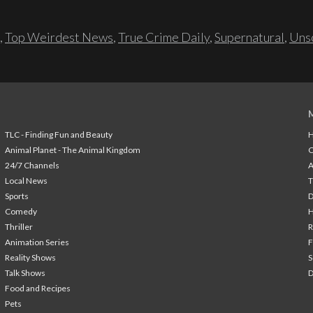
,
Top Weirdest News
,
True Crime Daily
,
Supernatural
,
Unso
TLC - Finding Fun and Beauty
H
Animal Planet - The Animal Kingdom
24/7 Channels
A
Local News
T
Sports
Comedy
H
Thriller
Animation Series
F
Reality Shows
S
Talk Shows
Food and Recipes
Pets