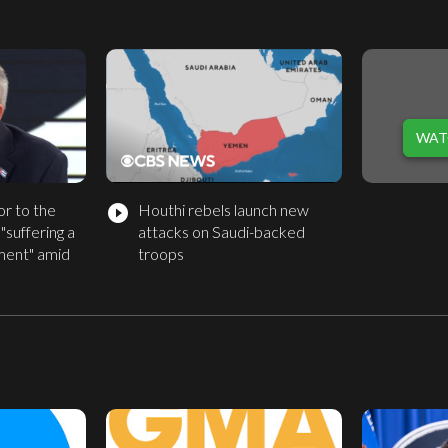
WAT
r to the
Houthi rebels launch new
play_circle_filled
 "suffering a
attacks on Saudi-backed
ment" amid
troops