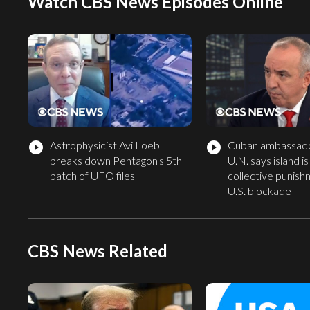
Watch CBS News Episodes Online
Astrophysicist Avi Loeb
Cuban ambassado
play_circle_filled
play_circle_filled
breaks down Pentagon's 5th
U.N. says island is
batch of UFO files
collective punish
U.S. blockade
CBS News Related