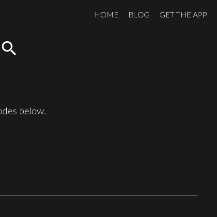
HOME
BLOG
GET THE APP
search
sodes below.