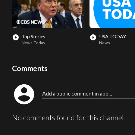
Top Stories
USA TODAY
play_circle_filled
play_circle_filled
News Today
News
Comments
account_circle
Add a public comment in app...
No comments found for this channel.