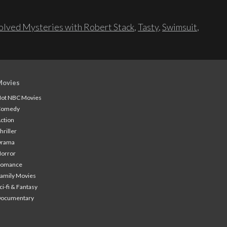
lved Mysteries with Robert Stack
,
Tasty
,
Swimsuit
,
Movies
ot NBC Movies
Comedy
ction
hriller
Drama
orror
Romance
amily Movies
ci-fi & Fantasy
Documentary