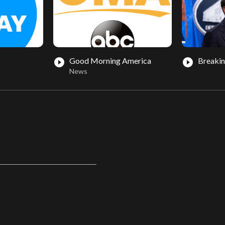
Good Morning America
Breaki
play_circle_filled
play_circle_filled
News