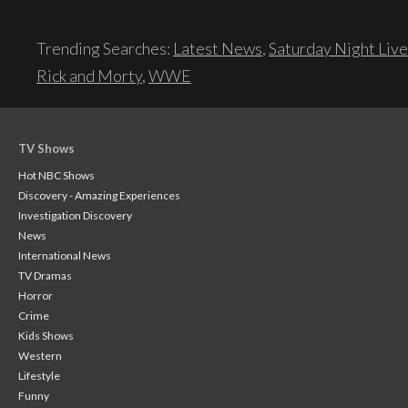
Trending Searches:
Latest News
,
Saturday Night Live
Rick and Morty
,
WWE
TV Shows
Hot NBC Shows
Discovery - Amazing Experiences
Investigation Discovery
News
International News
TV Dramas
Horror
Crime
Kids Shows
Western
Lifestyle
Funny