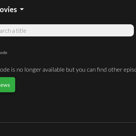
arrow_drop_down
ovies
sode
de is no longer available but you can find other epi
News