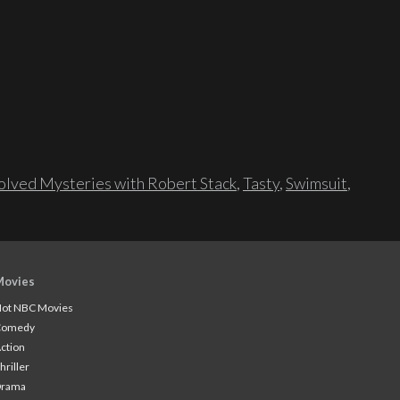
lved Mysteries with Robert Stack
,
Tasty
,
Swimsuit
,
Movies
ot NBC Movies
Comedy
ction
hriller
Drama