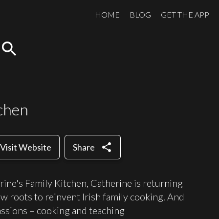
HOME
BLOG
GET THE APP
search
tchen
share
Visit Website
Share
rine's Family Kitchen, Catherine is returning
ow roots to reinvent Irish family cooking. And
assions – cooking and teaching