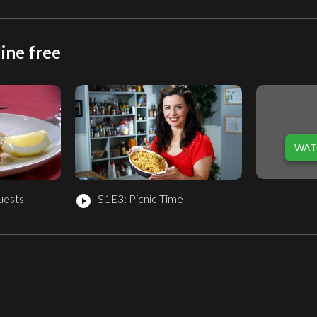
ine free
WAT
uests
S1E3: Picnic Time
play_circle_filled