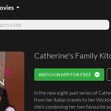
arrow_drop_down
ovies
Catherine's Family Ki
play_circle_filled
WATCH IN APP FOR FREE
In the new eight-part series of Cathe
from her Italian travels to her Wickl
she’s combining her two favourite p