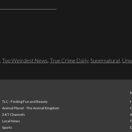
,
Top Weirdest News
,
True Crime Daily
,
Supernatural
,
Unso
TLC - Finding Fun and Beauty
H
Animal Planet - The Animal Kingdom
24/7 Channels
A
Local News
T
Sports