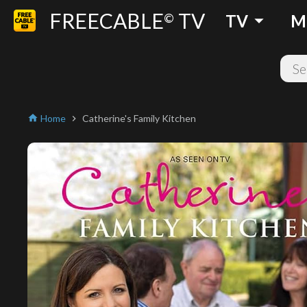
FREECABLE
TV
arrow_drop_down
©
TV
M
Home
Catherine's Family Kitchen
home
chevron_right