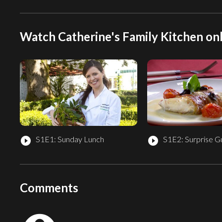
Watch Catherine's Family Kitchen onl
S1E1: Sunday Lunch
S1E2: Surprise G
play_circle_filled
play_circle_filled
Comments