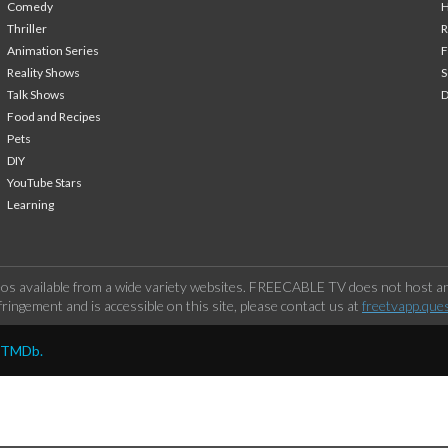
Comedy
H
Thriller
Animation Series
F
Reality Shows
S
Talk Shows
Food and Recipes
Pets
DIY
YouTube Stars
Learning
os available from a wide variety websites. FREECABLE TV does not host any
ringement and is accessible on this site, please contact us at
freetvapp.que
y TMDb.