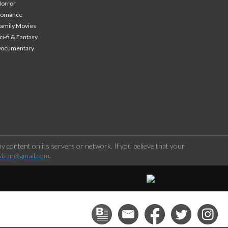
orror
Romance
amily Movies
ci-fi & Fantasy
Documentary
 content on its servers or network. If you believe that your
stion@gmail.com
.