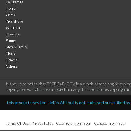
TV Dramas
Horror
Crime
Kids Shows
Western
Lifestyle
Funny
Kids & Family
Music
Fitness
Others
It should be noted that FREECABLE TV is a simple search engine of vide
copyrighted work has been copied in a way that constitutes copyright inf
This product uses the TMDb API but is not endorsed or certified b
Terms Of Use
Privacy Policy
Copyright Information
Contact Information