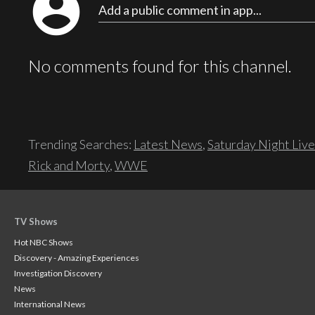
account_circle
Add a public comment in app...
No comments found for this channel.
Trending Searches:
Latest News
,
Saturday Night Live
Rick and Morty
,
WWE
TV Shows
Hot NBC Shows
Discovery - Amazing Experiences
Investigation Discovery
News
International News