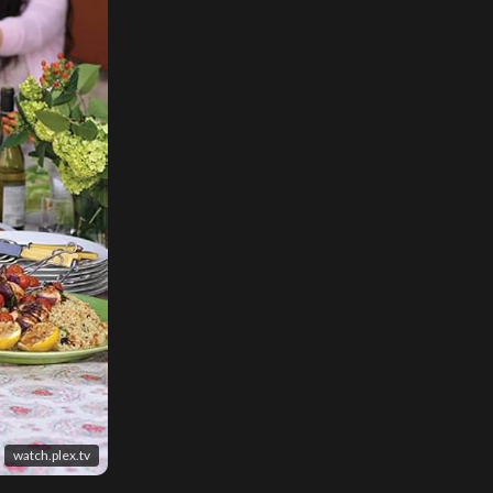
watch.plex.tv