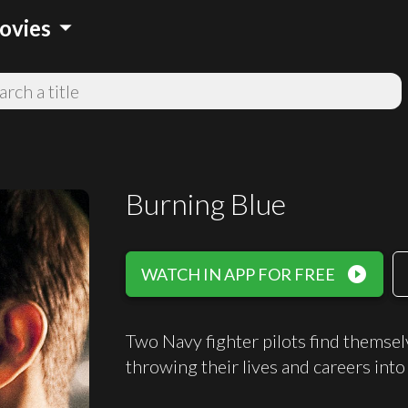
arrow_drop_down
ovies
Burning Blue
play_circle_filled
WATCH IN APP FOR FREE
Two Navy fighter pilots find themselv
throwing their lives and careers into 