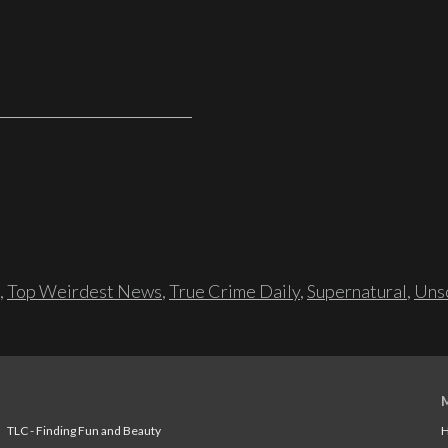
,
Top Weirdest News
,
True Crime Daily
,
Supernatural
,
Unso
TLC - Finding Fun and Beauty
H