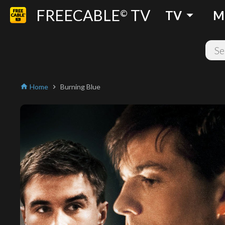
FREECABLE
TV
arrow_drop_down
©
TV
M
Home
Burning Blue
home
chevron_right