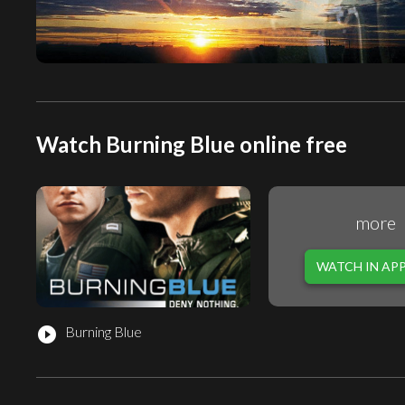
Watch Burning Blue online free
more
WATCH IN AP
Burning Blue
play_circle_filled