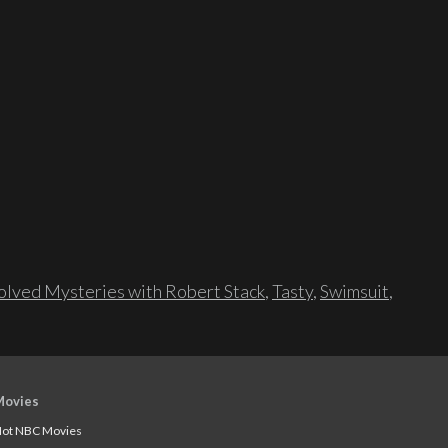
lved Mysteries with Robert Stack
,
Tasty
,
Swimsuit
,
Movies
ot NBC Movies