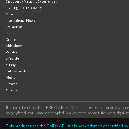
Discovery - Amazing Experiences
Investigation Discovery
News
International News
TV Dramas
Horror
Crime
Kids Shows
Western
Lifestyle
Funny
Kids & Family
Music
Fitness
Others
It should be noted that FREECABLE TV is a simple search engine of vide
copyrighted work has been copied in a way that constitutes copyright inf
This product uses the TMDb API but is not endorsed or certified b