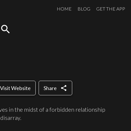
HOME
BLOG
GET THE APP
search
share
Visit Website
Share
es in the midst of a forbidden relationship
disarray.