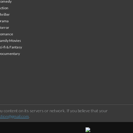
Comedy
ction
hriller
Drama
orror
Romance
amily Movies
ci-fi & Fantasy
Documentary
 content on its servers or network. If you believe that your
stion@gmail.com
.