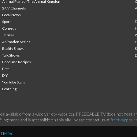
Animal Planet - The Animal Kingdom
24/7 Channels
A
Local News
T
Sports
Comedy
H
Thriller
Animation Series
F
Reality Shows
S
Talk Shows
Food and Recipes
Pets
DIY
YouTube Stars
Learning
os available from a wide variety websites. FREECABLE TV does not host any
ringement and is accessible on this site, please contact us at
freetvapp.que
y TMDb.