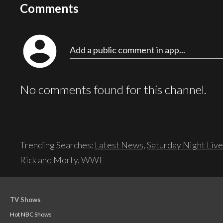
Comments
account_circle
Add a public comment in app...
No comments found for this channel.
Trending Searches:
Latest News
,
Saturday Night Live
Rick and Morty
,
WWE
TV Shows
Hot NBC Shows