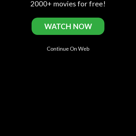
Official Trailer 1 (2016)
2000+ movies for free!
- David Giuntoli, Flula
Borg Movie HD
WATCH NOW
Buddymoon Casts
Continue On Web
David
Flula Borg
Jeanne
Brian T.
Giuntoli
Flula
Syquia
Finney
David
Frankie
The Hiker