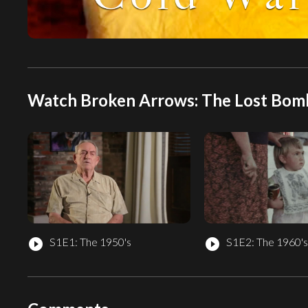
Watch Broken Arrows: The Lost Bombs
S1E1: The 1950's
S1E2: The 1960's
play_circle_filled
play_circle_filled