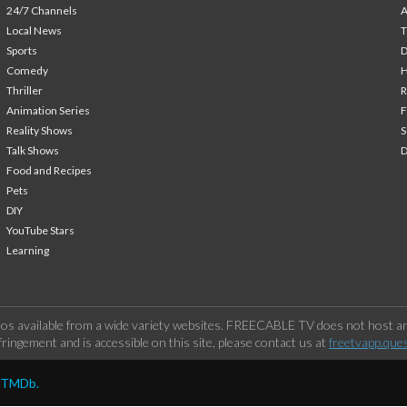
24/7 Channels
A
Local News
T
Sports
Comedy
H
Thriller
Animation Series
F
Reality Shows
S
Talk Shows
Food and Recipes
Pets
DIY
YouTube Stars
Learning
os available from a wide variety websites. FREECABLE TV does not host any
ringement and is accessible on this site, please contact us at
freetvapp.que
y TMDb.