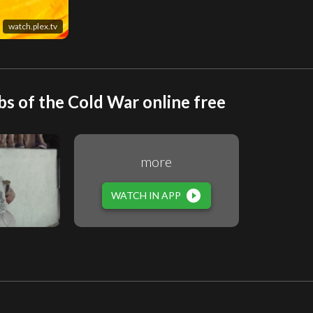
watch.plex.tv
 of the Cold War online free
more
play_circle_filled
WATCH IN APP