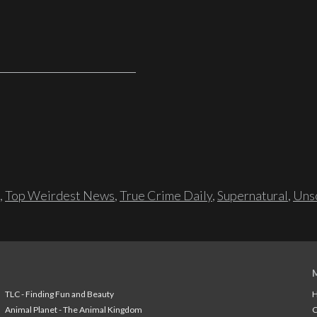
,
Top Weirdest News
,
True Crime Daily
,
Supernatural
,
Unso
TLC - Finding Fun and Beauty
H
Animal Planet - The Animal Kingdom