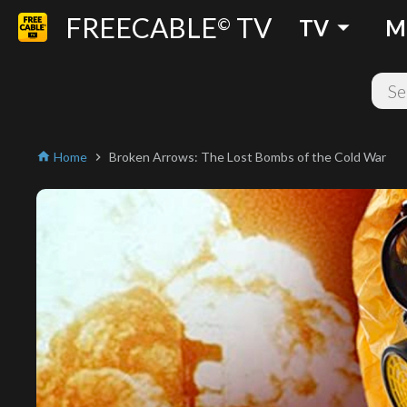
FREECABLE
TV
arrow_drop_down
©
TV
M
Home
Broken Arrows: The Lost Bombs of the Cold War
home
chevron_right