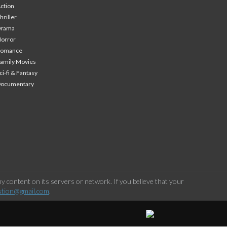
ction
hriller
Drama
orror
Romance
amily Movies
ci-fi & Fantasy
Documentary
 content on its servers or network. If you believe that your
stion@gmail.com
.