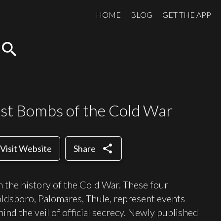
HOME
BLOG
GET THE APP
search
st Bombs of the Cold War
share
Visit Website
Share
n the history of the Cold War. These four
ldsboro, Palomares, Thule, represent events
ind the veil of official secrecy. Newly published