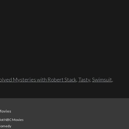
lved Mysteries with Robert Stack
,
Tasty
,
Swimsuit
,
Movies
ot NBC Movies
Comedy