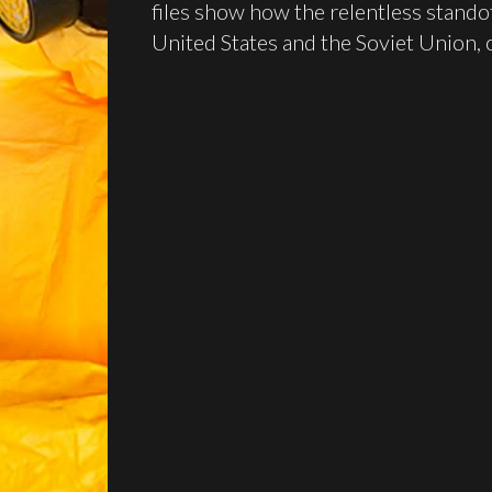
files show how the relentless stand
United States and the Soviet Union, o