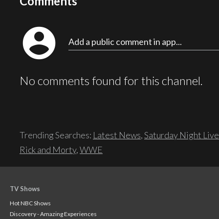
Comments
account_circle
Add a public comment in app...
No comments found for this channel.
Trending Searches:
Latest News
,
Saturday Night Live
Rick and Morty
,
WWE
TV Shows
Hot NBC Shows
Discovery - Amazing Experiences