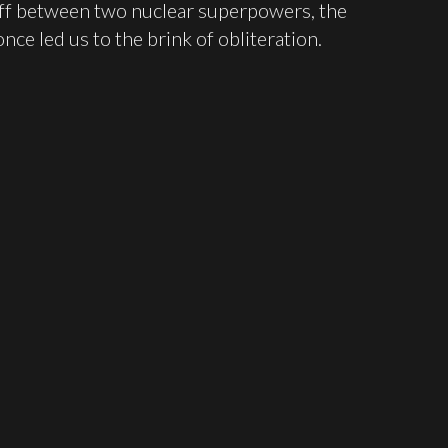
off between two nuclear superpowers, the
nce led us to the brink of obliteration.