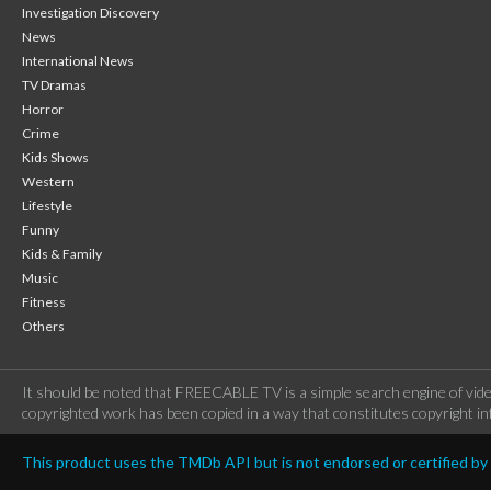
Investigation Discovery
News
International News
TV Dramas
Horror
Crime
Kids Shows
Western
Lifestyle
Funny
Kids & Family
Music
Fitness
Others
It should be noted that FREECABLE TV is a simple search engine of vide
copyrighted work has been copied in a way that constitutes copyright inf
This product uses the TMDb API but is not endorsed or certified b