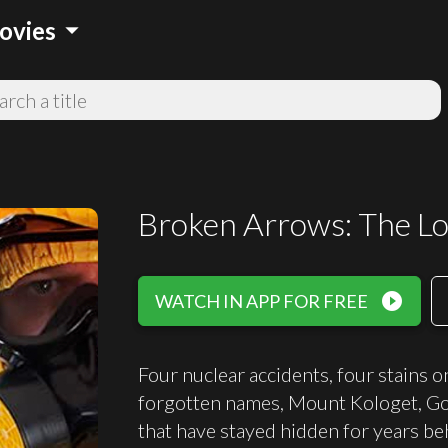
arrow_drop_down
ovies
Broken Arrows: The Lo
play_circle_filled
WATCH IN APP FOR FREE
Four nuclear accidents, four stains o
forgotten names, Mount Kologet, Go
that have stayed hidden for years beh